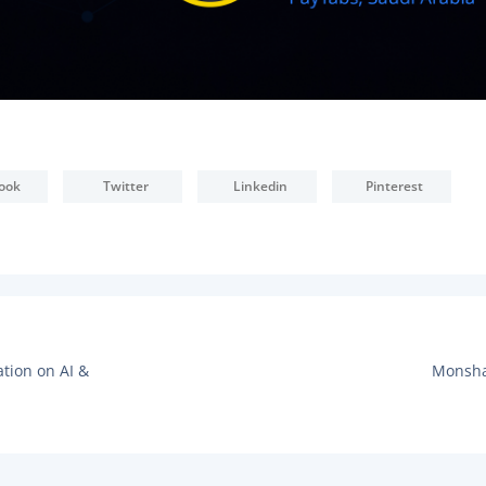
ook
Twitter
Linkedin
Pinterest
N
ation on AI &
Monsha
E
X
T
P
O
S