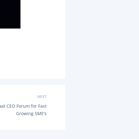
NEXT
at CEO Forum for Fast
Growing SME’s