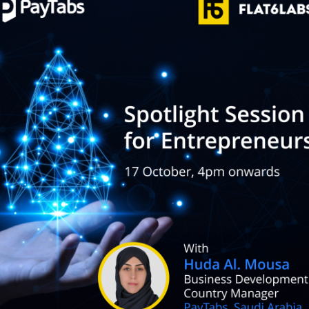
POS Terminal
Management
PayTabs Issuance