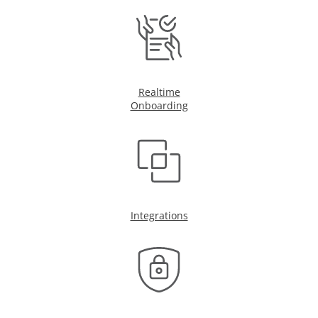
Realtime
Onboarding
Integrations