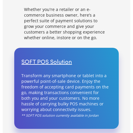
Documentation & Guides
Whether you're a retailer or an e-
commerce business owner, here’s a
API Integrations
perfect suite of payment solutions to
SDK Integrations
grow your commerce and give your
customers a better shopping experience
Community Forums
whether online, instore or on the go.
COMPANY
SOFT POS Solution
STRENGTH
Transform any smartphone or tablet into a
Our Story
powerful point-of-sale device. Enjoy the
freedom of accepting card payments on the
Partnerships
go, making transactions convenient for
both you and your customers. No more
News & Media
hassle of carrying bulky POS machines or
PayTabs Blog
worrying about connectivity issues.
** SOFT POS solution currently available in Jordan
Careers
Contact