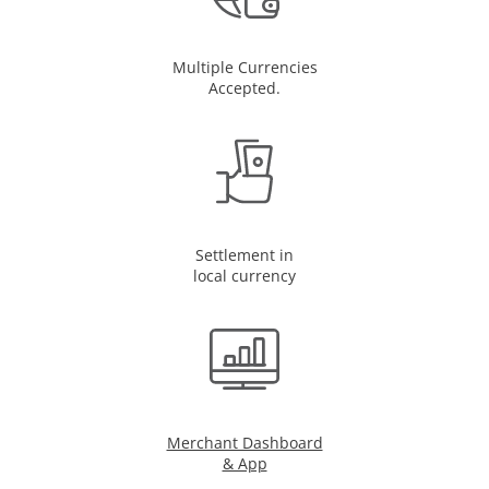
Multiple Currencies
Accepted.
Settlement in
local currency
Merchant Dashboard
& App