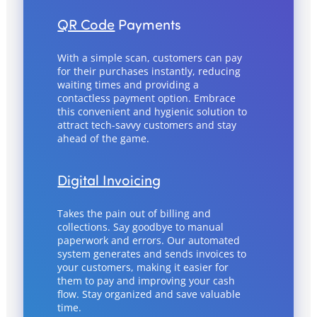
QR Code
Payments
With a simple scan, customers can pay
for their purchases instantly, reducing
waiting times and providing a
contactless payment option. Embrace
this convenient and hygienic solution to
attract tech-savvy customers and stay
ahead of the game.
Digital Invoicing
Takes the pain out of billing and
collections. Say goodbye to manual
paperwork and errors. Our automated
system generates and sends invoices to
your customers, making it easier for
them to pay and improving your cash
flow. Stay organized and save valuable
time.