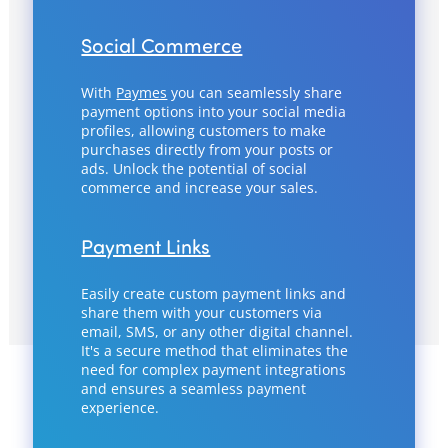
Social Commerce
With
Paymes
you can seamlessly share
payment options into your social media
profiles, allowing customers to make
purchases directly from your posts or
ads. Unlock the potential of social
commerce and increase your sales.
Payment Links
Easily create custom payment links and
share them with your customers via
email, SMS, or any other digital channel.
It's a secure method that eliminates the
need for complex payment integrations
and ensures a seamless payment
experience.