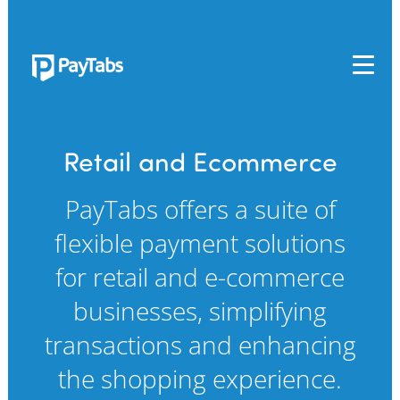
PRODUCTS
GROW
Retail and Ecommerce
Paymes Super App
PayTabs offers a suite of
SCALE
flexible payment solutions
Payment Orchestration
for retail and e-commerce
SoftPOS (PayTabs Touch)
Bank Moderator Platform
businesses, simplifying
transactions and enhancing
CONNECT
the shopping experience.
National Payment Switch