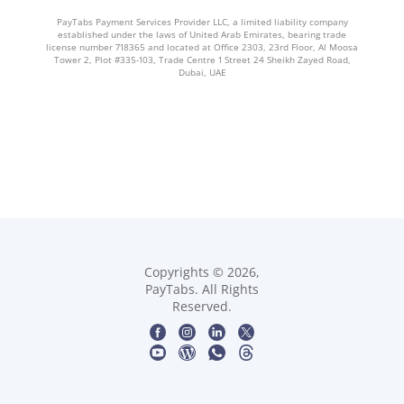
PayTabs Payment Services Provider LLC, a limited liability company
established under the laws of United Arab Emirates, bearing trade
license number 718365 and located at Office 2303, 23rd Floor, Al Moosa
Tower 2, Plot #335-103, Trade Centre 1 Street 24 Sheikh Zayed Road,
Dubai, UAE
Copyrights © 2026,
PayTabs. All Rights
Reserved.