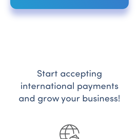
Start accepting
international payments
and grow your business!