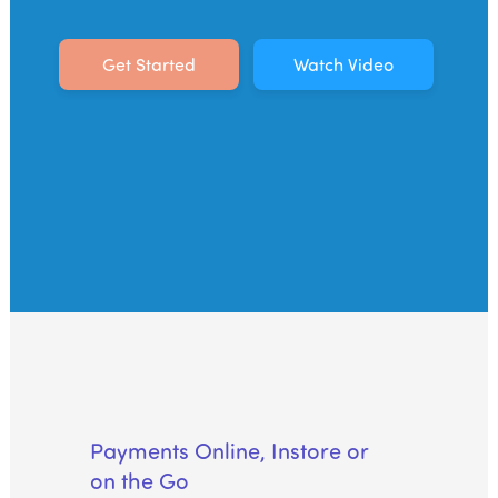
Acquiring Switch
ATM Controller
Get Started
Watch Video
POS Terminal Management
PayTabs Issuance
SOLUTIONS
EXPAND
Payment Solutions
White Labelling
PayTabs Consultancy Suite
DEVELOPERS
Payments Online, Instore or
on the Go
INTEGRATE