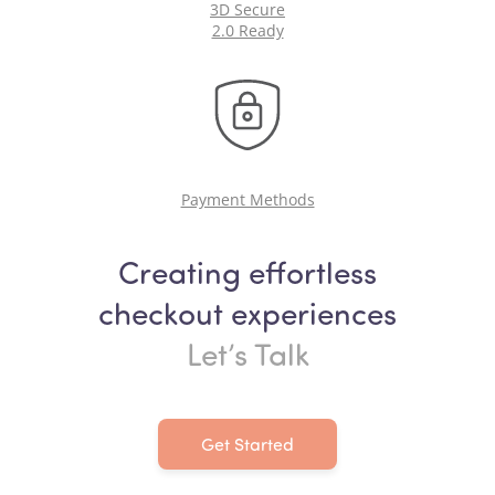
3D Secure
2.0 Ready
Payment Methods
Creating effortless
checkout experiences
Let’s Talk
Get Started