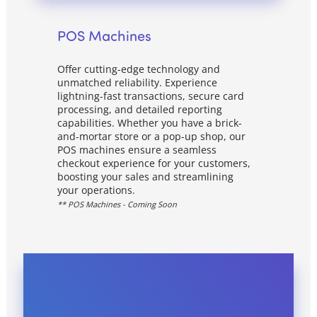
POS Machines
Offer cutting-edge technology and
unmatched reliability. Experience
lightning-fast transactions, secure card
processing, and detailed reporting
capabilities. Whether you have a brick-
and-mortar store or a pop-up shop, our
POS machines ensure a seamless
checkout experience for your customers,
boosting your sales and streamlining
your operations.
** POS Machines - Coming Soon