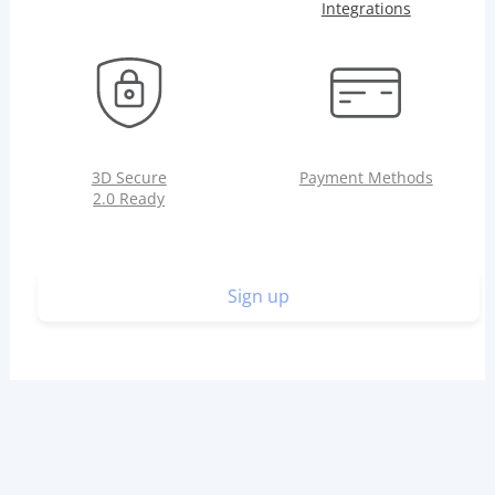
Integrations
3D Secure
Payment Methods
2.0 Ready
Sign up