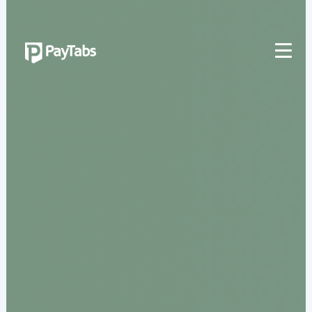
PRODUCTS
GROW
Paymes Super App
SCALE
Payment Orchestration
SoftPOS (PayTabs Touch)
Bank Moderator Platform
CONNECT
National Payment Switch