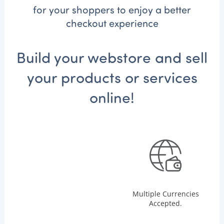
for your shoppers to enjoy a better
checkout experience
Build your webstore and sell
your products or services
online!
Multiple Currencies
Accepted.