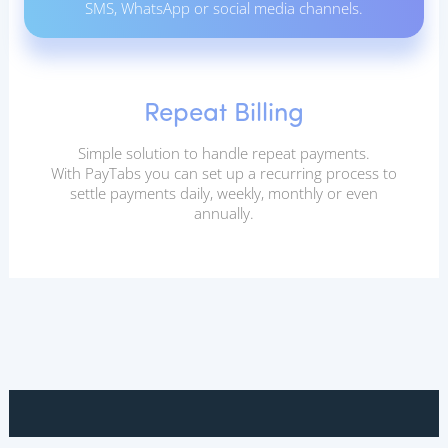
SMS, WhatsApp or social media channels.
Repeat Billing
Simple solution to handle repeat payments.
With PayTabs you can set up a recurring process to
settle payments daily, weekly, monthly or even
annually.