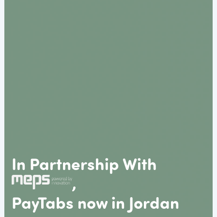
In Partnership With
,
PayTabs now in Jordan