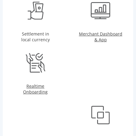
Settlement in
Merchant Dashboard
local currency
& App
Realtime
Onboarding