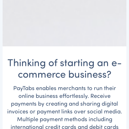
Thinking of starting an e-
commerce business?
PayTabs
enables merchants to run their
online business effortlessly. Receive
payments by creating and sharing digital
invoices or payment links over social media.
Multiple payment methods including
international credit cards and debit cards