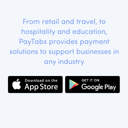
From retail and travel, to
hospitality and education,
PayTabs provides payment
solutions to support businesses in
any industry