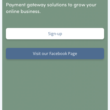
Payment gateway solutions to grow your
online business.
Sign-up
Visit our Facebook Page