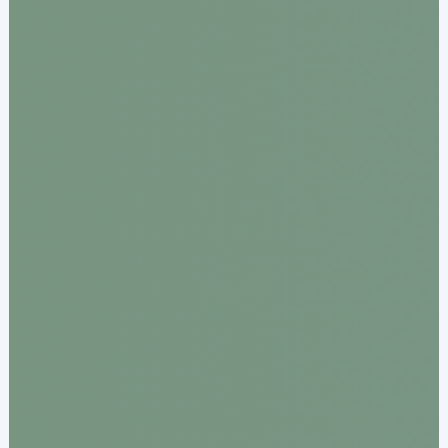
Documentation & Guides
API Integrations
SDK Integrations
Community Forums
COMPANY
STRENGTH
Our Story
Partnerships
News & Media
PayTabs Blog
Careers
Contact