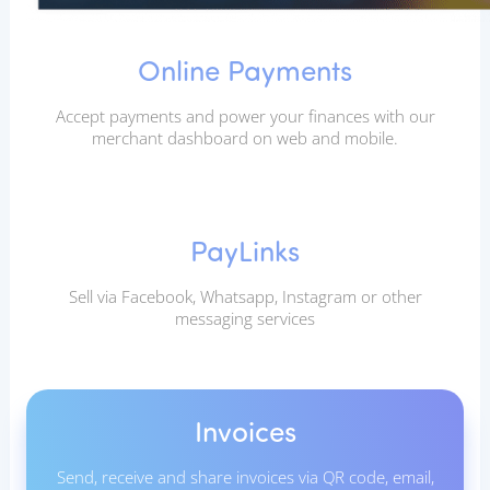
Online Payments
Accept payments and power your finances with our
merchant dashboard on web and mobile.
PayLinks
Sell via Facebook, Whatsapp, Instagram or other
messaging services
Invoices
Send, receive and share invoices via QR code, email,