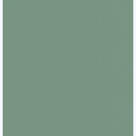
Acquiring Switch
ATM Controller
POS Terminal Management
PayTabs Issuance
SOLUTIONS
EXPAND
Payment Solutions
White Labelling
PayTabs Consultancy Suite
DEVELOPERS
INTEGRATE