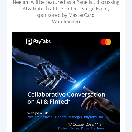
Neelam will be featured as a Panelist, discussing
Acquiring Switch
AI & Fintech at the Fintech Surge Event,
ATM Controller
sponsored by MasterCard.
Watch Video
POS Terminal Management
PayTabs Issuance
SOLUTIONS
EXPAND
Payment Solutions
White Labelling
PayTabs Consultancy Suite
DEVELOPERS
INTEGRATE