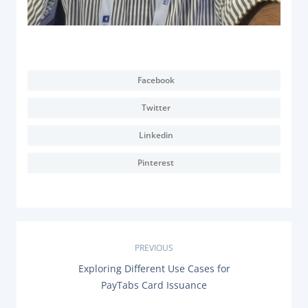
Facebook
Twitter
Linkedin
Pinterest
P
PREVIOUS
P
Exploring Different Use Cases for
o
R
PayTabs Card Issuance
E
V