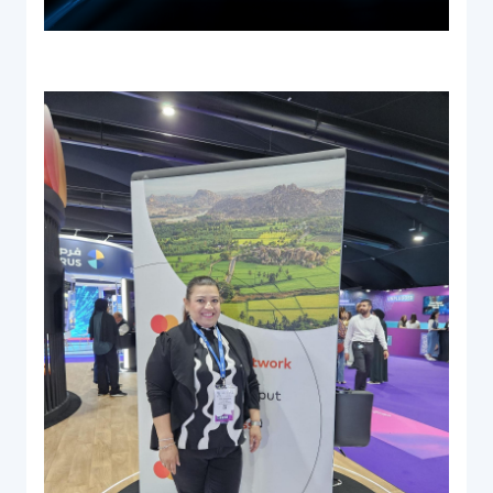
Documentation & Guides
API Integrations
SDK Integrations
Community Forums
COMPANY
STRENGTH
Our Story
Partnerships
News & Media
PayTabs Blog
Careers
Contact