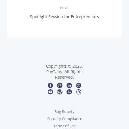
s
I
O
NEXT
t
U
N
Spotlight Session for Entrepreneurs
S
n
E
P
X
O
T
a
S
P
T
O
:
v
S
T
i
:
g
Copyrights © 2026,
PayTabs. All Rights
Reserved.
a
t
i
Bug Bounty
o
Security Compliance
n
Terms of use