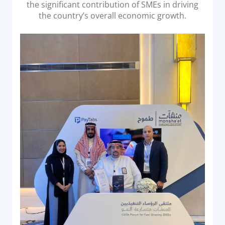
the significant contribution of SMEs in driving
Documentation & Guides
the country’s overall economic growth.
API Integrations
SDK Integrations
Community Forums
COMPANY
STRENGTH
Our Story
Partnerships
News & Media
PayTabs Blog
Careers
Contact