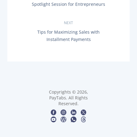
P
Spotlight Session for Entrepreneurs
o
R
E
s
V
NEXT
I
O
t
N
Tips for Maximizing Sales with
U
E
Installment Payments
S
X
n
P
T
O
P
a
S
O
T
S
:
v
T
:
i
g
Copyrights © 2026,
PayTabs. All Rights
Reserved.
a
t
i