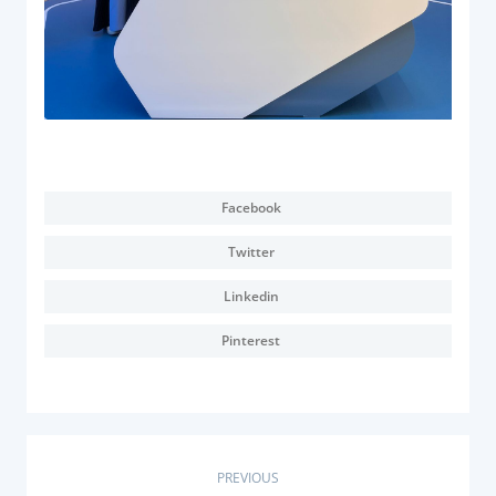
Facebook
Twitter
Linkedin
Pinterest
P
PREVIOUS