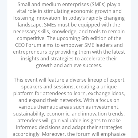
Acquiring Switch
Small and medium enterprises (SMEs) play a
vital role in stimulating economic growth and
ATM Controller
fostering innovation. In today’s rapidly changing
POS Terminal Management
landscape, SMEs must be equipped with the
necessary skills, knowledge, and tools to remain
PayTabs Issuance
competitive. The upcoming 6th edition of the
CEO Forum aims to empower SME leaders and
SOLUTIONS
entrepreneurs by providing them with the latest
insights and strategies to accelerate their
growth and achieve success.
EXPAND
This event will feature a diverse lineup of expert
Payment Solutions
speakers and sessions, creating a unique
White Labelling
platform for attendees to learn, exchange ideas,
PayTabs Consultancy Suite
and expand their networks. With a focus on
various thematic areas such as investment,
sustainability, economic, and innovation trends,
DEVELOPERS
attendees will gain valuable insights to make
informed decisions and adapt their strategies
INTEGRATE
accordingly. Moreover, the forum will emphasize