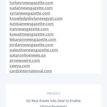
turkeynewsgazette.com
sudannewsgazette.com
syrianewsgazette.com
knowledgebylanesegypt.com
tunisianewsgazette.com
irannewsgazette.com
kuwaitnewsgazette.com
lebanonnewsgazette.com
jordannewsgazette.com
palestinenewsgazette.com
qataronlinenews.qa
prnewswire.com
zawya.com
cardsinternational.com
P
PREVIOUS
P
IGI Real Estate Inks Deal to Enable
o
R
Online Payments