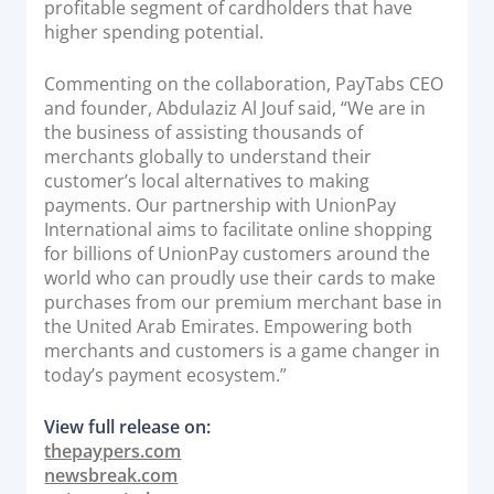
profitable segment of cardholders that have
Documentation & Guides
higher spending potential.
API Integrations
Commenting on the collaboration, PayTabs CEO
SDK Integrations
and founder, Abdulaziz Al Jouf said, “We are in
Community Forums
the business of assisting thousands of
merchants globally to understand their
customer’s local alternatives to making
COMPANY
payments. Our partnership with UnionPay
International aims to facilitate online shopping
STRENGTH
for billions of UnionPay customers around the
world who can proudly use their cards to make
Our Story
purchases from our premium merchant base in
the United Arab Emirates. Empowering both
Partnerships
merchants and customers is a game changer in
News & Media
today’s payment ecosystem.”
PayTabs Blog
View full release on:
Careers
thepaypers.com
Contact
newsbreak.com