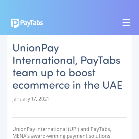
PRODUCTS
UnionPay
GROW
International, PayTabs
Paymes Super App
team up to boost
SCALE
ecommerce in the UAE
Payment Orchestration
SoftPOS (PayTabs Touch)
P
January 17, 2021
Bank Moderator Platform
o
s
t
CONNECT
e
UnionPay International (UPI) and PayTabs,
d
National Payment Switch
MENA’s award-winning payment solutions