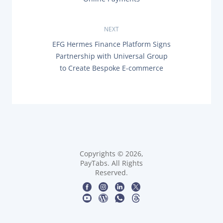
E
s
V
I
O
NEXT
t
U
N
EFG Hermes Finance Platform Signs
S
n
E
P
Partnership with Universal Group
X
O
to Create Bespoke E-commerce
T
a
S
P
T
O
:
v
S
T
i
:
g
a
Copyrights © 2026,
PayTabs. All Rights
t
Reserved.
i
o