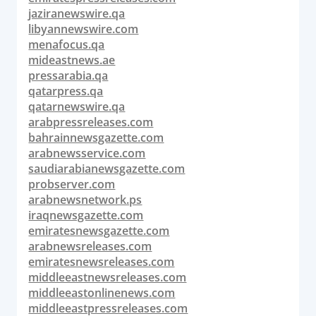
jaziranewswire.qa
libyannewswire.com
menafocus.qa
mideastnews.ae
pressarabia.qa
qatarpress.qa
qatarnewswire.qa
arabpressreleases.com
bahrainnewsgazette.com
arabnewsservice.com
saudiarabianewsgazette.com
probserver.com
arabnewsnetwork.ps
iraqnewsgazette.com
emiratesnewsgazette.com
arabnewsreleases.com
emiratesnewsreleases.com
middleeastnewsreleases.com
middleeastonlinenews.com
middleeastpressreleases.com