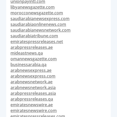
unionpayintl.com
libyanewsgazette.com
morocconewsgazette.com
saudiarabianewsexpress.com
saudiarabiaonlinenews.com
saudiarabianewsnetwork.com
saudiarabiatribune.com
emiratespressreleases.net
arabpressreleases.ae
mideastnews.qa
omannewsgazette.com
businessarabia.qa
arabnewsexpress.ae
arabnewsexpress.com
arabnewsnetwork.ae
arabnewsnetwork.asia
arabpressreleases.asia
arabpressreleases.qa
emiratesnewswire.ae
emiratesnewswire.com
emiratespressreleases.com