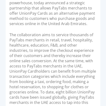
o
powerhouse, today announced a strategic
Acquiring Switch
n
partnership that allows PayTabs merchants to
ATM Controller
offer UnionPay Cards as an alternative payment
POS Terminal Management
method to customers who purchase goods and
services online in the United Arab Emirates.
PayTabs Issuance
The collaboration aims to service thousands of
SOLUTIONS
PayTabs merchants in retail, travel, hospitality,
healthcare, education, F&B, and other
industries, to improve the checkout experience
EXPAND
of their customers and thereby increase their
online sales conversion. At the same time, with
Payment Solutions
access to PayTabs merchants in the UAE,
White Labelling
UnionPay Cardholders can benefit from multiple
PayTabs Consultancy Suite
transaction categories which include everything
from booking a taxi, ordering food, making a
hotel reservation, to shopping for clothes or
DEVELOPERS
groceries online. To date, eight billion UnionPay
cards have been issued globally, giving PayTabs
INTEGRATE
merchants in the UAE access to tap into this