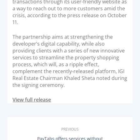
transactions through its user-friendly website as
Documentation & Guides
a way to reach out to more customers amid the
crisis, according to the press release on October
API Integrations
11.
SDK Integrations
Community Forums
The partnership aims at strengthening the
developer’s digital capability, while also
providing clients with a series of new innovative
COMPANY
services to streamline the property shopping
process, which will, as a ripple effect,
complement the recently-released platform, IGI
STRENGTH
Real Estate Chairman Khaled Sheta noted during
the signing ceremony.
Our Story
Partnerships
View full release
News & Media
PayTabs Blog
Careers
P
PREVIOUS
Contact
P
PayTabs offers services without