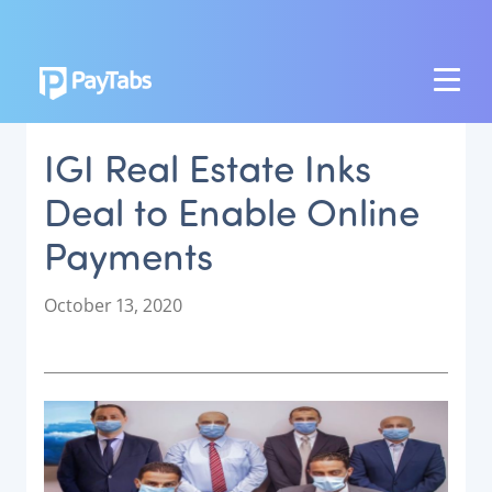
PRODUCTS
IGI Real Estate Inks
GROW
Deal to Enable Online
Paymes Super App
Payments
SCALE
Payment Orchestration
P
October 13, 2020
o
SoftPOS (PayTabs Touch)
s
Bank Moderator Platform
t
e
CONNECT
d
o
National Payment Switch
n