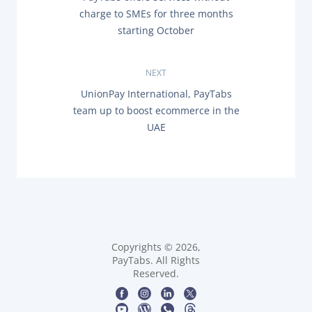
o
R
charge to SMEs for three months
E
s
starting October
V
I
O
t
U
NEXT
S
n
P
N
UnionPay International, PayTabs
O
E
team up to boost ecommerce in the
a
S
X
T
UAE
T
:
P
v
O
S
i
T
:
g
a
Copyrights © 2026,
t
PayTabs. All Rights
Reserved.
i