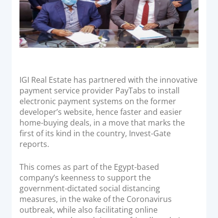
Acquiring Switch
ATM Controller
POS Terminal Management
PayTabs Issuance
IGI Real Estate has partnered with the innovative
SOLUTIONS
payment service provider PayTabs to install
electronic payment systems on the former
EXPAND
developer’s website, hence faster and easier
home-buying deals, in a move that marks the
Payment Solutions
first of its kind in the country, Invest-Gate
White Labelling
reports.
PayTabs Consultancy Suite
This comes as part of the Egypt-based
company’s keenness to support the
DEVELOPERS
government-dictated social distancing
measures, in the wake of the Coronavirus
outbreak, while also facilitating online
INTEGRATE