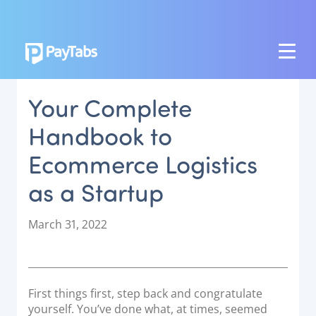
PRODUCTS
Your Complete
GROW
Handbook to
Paymes Super App
Ecommerce Logistics
SCALE
as a Startup
Payment Orchestration
SoftPOS (PayTabs Touch)
P
March 31, 2022
Bank Moderator Platform
o
s
t
CONNECT
e
First things first, step back and congratulate
d
National Payment Switch
yourself. You’ve done what, at times, seemed