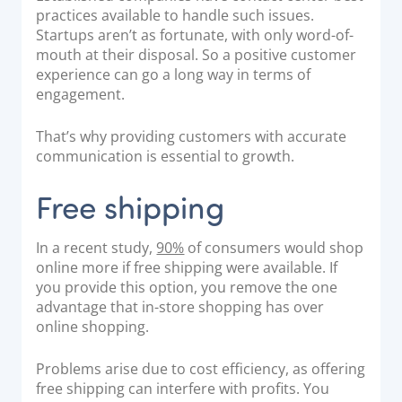
practices
available to handle such issues.
Startups aren’t as fortunate, with only word-of-
mouth at their disposal. So a positive customer
experience can go a long way in terms of
engagement.
That’s why providing customers with accurate
communication is essential to growth.
Free shipping
In a recent study,
90%
of consumers would shop
online more if free shipping were available. If
you provide this option, you remove the one
advantage that in-store shopping has over
online shopping.
Problems arise due to cost efficiency, as offering
free shipping can interfere with profits. You