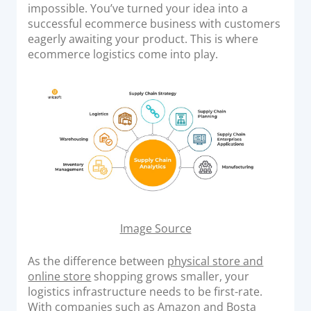
o
impossible. You’ve turned your idea into a
Acquiring Switch
n
successful ecommerce business with customers
ATM Controller
eagerly awaiting your product. This is where
POS Terminal Management
ecommerce logistics come into play.
PayTabs Issuance
SOLUTIONS
EXPAND
Payment Solutions
White Labelling
PayTabs Consultancy Suite
Image Source
As the difference between
physical store and
DEVELOPERS
online store
shopping grows smaller, your
logistics infrastructure needs to be first-rate.
INTEGRATE
With companies such as Amazon and Bosta