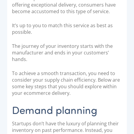
offering exceptional delivery, consumers have
Documentation & Guides
become accustomed to this type of service.
API Integrations
It’s up to you to match this service as best as
SDK Integrations
possible.
Community Forums
The journey of your inventory starts with the
manufacturer and ends in your customers’
COMPANY
hands.
STRENGTH
To achieve a smooth transaction, you need to
consider your supply chain efficiency. Below are
Our Story
some key steps that you should explore within
Partnerships
your ecommerce delivery.
News & Media
Demand planning
PayTabs Blog
Careers
Startups don’t have the luxury of planning their
Contact
inventory on past performance. Instead, you