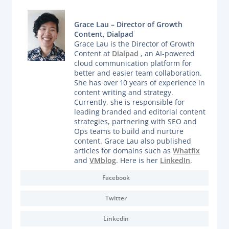
Grace Lau – Director of Growth
Content, Dialpad
Grace Lau is the Director of Growth
Content at
Dialpad
, an AI-powered
cloud communication platform for
better and easier team collaboration.
She has over 10 years of experience in
content writing and strategy.
Currently, she is responsible for
leading branded and editorial content
strategies, partnering with SEO and
Ops teams to build and nurture
content. Grace Lau also published
articles for domains such as
Whatfix
and
VMblog
. Here is her
LinkedIn
.
Facebook
Twitter
Linkedin