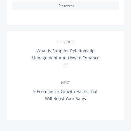
Pinterest
P
PREVIOUS
P
What is Supplier Relationship
o
R
Management And How to Enhance
E
s
it
V
I
O
t
U
NEXT
S
n
P
N
9 Ecommerce Growth Hacks That
O
E
Will Boost Your Sales
a
S
X
T
T
:
P
v
O
S
i
T
: