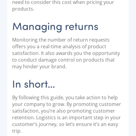
need to consider this cost when pricing your
products.
Managing returns
Monitoring the number of return requests
offers you a real-time analysis of product
satisfaction. It also awards you the opportunity
to conduct damage control on products that
may hinder your brand.
In short…
By following this guide, you take action to help
your company to grow. By promoting customer
satisfaction, you’re also promoting customer
retention. Logistics is an important step in your
customer’s journey, so let’s ensure it’s an easy
trip.