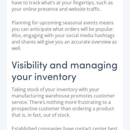
have to track what‘s at your fingertips, such as
your online presence and website traffic.
Planning for upcoming seasonal events means
you can anticipate what orders will be popular.
Also, engaging with your social media hashtags
and shares will give you an accurate overview as
well.
Visibility and managing
your inventory
Taking stock of your inventory with your
manufacturing warehouse promotes customer
service. There’s nothing more frustrating to a
prospective customer than ordering a product
that is, in fact, out of stock.
Established companies have
contact center best