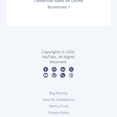
n
Conversion Rates for Online
X
O
Businesses ?
T
a
S
P
T
O
:
v
S
T
i
:
g
a
Copyrights © 2026,
PayTabs. All Rights
t
Reserved.
i
o
n
Bug Bounty
Security Compliance
Terms of use
Privacy Policy