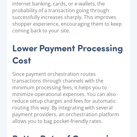
internet banking, cards, or e-wallets, the
probability of a transaction going through
successfully increases sharply. This improves
shopper experience, encouraging them to keep
coming back to your site.
Lower Payment Processing
Cost
Since payment orchestration routes
transactions through channels with the
minimum processing fees, it helps you to
minimize operational expenses. You can also
reduce setup charges and fees for automatic
routing this way. By integrating with several
payment providers, an orchestration platform
allows you to bag pocket-friendly rates.