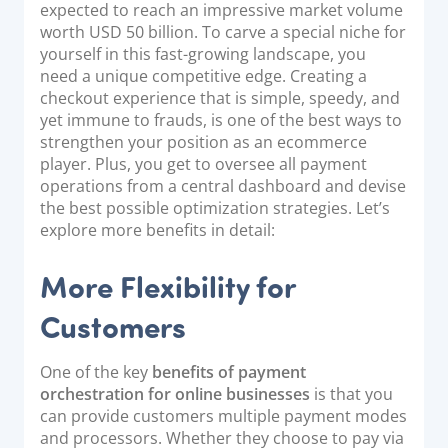
expected to reach an impressive market volume
worth USD 50 billion. To carve a special niche for
yourself in this fast-growing landscape, you
need a unique competitive edge. Creating a
checkout experience that is simple, speedy, and
yet immune to frauds, is one of the best ways to
strengthen your position as an ecommerce
player. Plus, you get to oversee all payment
operations from a central dashboard and devise
the best possible optimization strategies. Let’s
explore more benefits in detail:
More Flexibility for
Customers
One of the key
benefits of payment
orchestration for online businesses
is that you
can provide customers multiple payment modes
and processors. Whether they choose to pay via