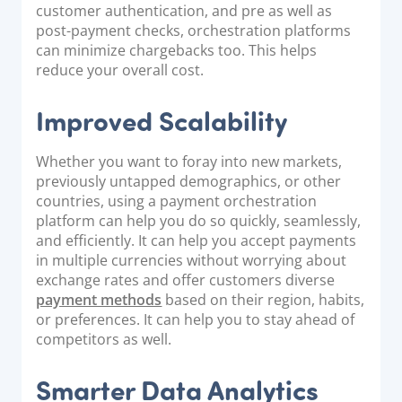
customer authentication, and pre as well as
post-payment checks, orchestration platforms
can minimize chargebacks too. This helps
reduce your overall cost.
Improved Scalability
Whether you want to foray into new markets,
previously untapped demographics, or other
countries, using a payment orchestration
platform can help you do so quickly, seamlessly,
and efficiently. It can help you accept payments
in multiple currencies without worrying about
exchange rates and offer customers diverse
payment methods
based on their region, habits,
or preferences. It can help you to stay ahead of
competitors as well.
Smarter Data Analytics