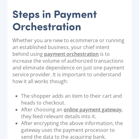
Steps in Payment
Orchestration
Whether you are new to ecommerce or running
an established business, your chief intent
behind using
payment orchestration
is to
increase the volume of authorized transactions
and eliminate dependence on just one payment
service provider. It is important to understand
how it all works though:
The shopper adds an item to their cart and
heads to checkout.
After choosing an
online payment gateway
,
they feed relevant details into it.
After encrypting the above information, the
gateway uses the payment processor to
send the data to the acquiring bank.