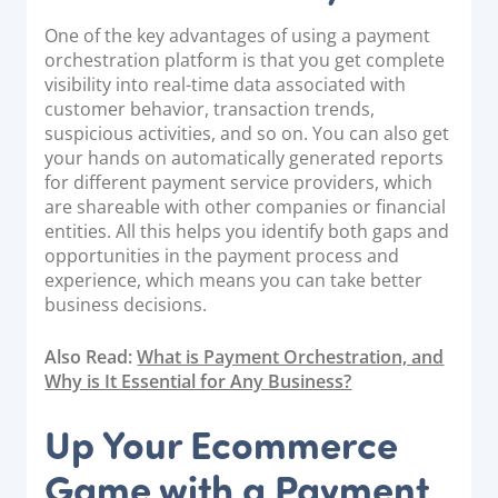
One of the key advantages of using a payment
orchestration platform is that you get complete
visibility into real-time data associated with
customer behavior, transaction trends,
suspicious activities, and so on. You can also get
your hands on automatically generated reports
for different payment service providers, which
are shareable with other companies or financial
entities. All this helps you identify both gaps and
opportunities in the payment process and
experience, which means you can take better
business decisions.
Also Read:
What is Payment Orchestration, and
Why is It Essential for Any Business?
Up Your Ecommerce
Game with a Payment