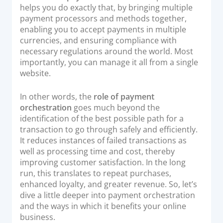
helps you do exactly that, by bringing multiple
Documentation & Guides
payment processors and methods together,
API Integrations
enabling you to accept payments in multiple
currencies, and ensuring compliance with
SDK Integrations
necessary regulations around the world. Most
Community Forums
importantly, you can manage it all from a single
website.
COMPANY
In other words, the
role of payment
orchestration
goes much beyond the
STRENGTH
identification of the best possible path for a
transaction to go through safely and efficiently.
Our Story
It reduces instances of failed transactions as
Partnerships
well as processing time and cost, thereby
improving customer satisfaction. In the long
News & Media
run, this translates to repeat purchases,
PayTabs Blog
enhanced loyalty, and greater revenue. So, let’s
dive a little deeper into payment orchestration
Careers
and the ways in which it benefits your online
Contact
business.