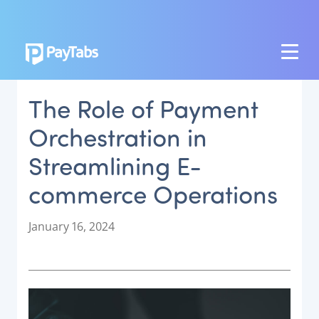
PRODUCTS
The Role of Payment
GROW
Orchestration in
Paymes Super App
Streamlining E-
SCALE
commerce Operations
Payment Orchestration
SoftPOS (PayTabs Touch)
P
January 16, 2024
Bank Moderator Platform
o
s
t
CONNECT
e
d
National Payment Switch