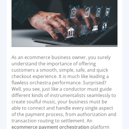
o
Acquiring Switch
n
ATM Controller
POS Terminal Management
PayTabs Issuance
SOLUTIONS
As an ecommerce business owner, you surely
EXPAND
understand the importance of offering
customers a smooth, simple, safe, and quick
Payment Solutions
checkout experience. It is much like leading a
flawless orchestra performance. Surprised?
White Labelling
Well, you see, just like a conductor must guide
PayTabs Consultancy Suite
different kinds of instrumentalists seamlessly to
create soulful music, your business must be
able to connect and handle every single aspect
DEVELOPERS
of the payment process, from authorization and
transaction routing to settlement. An
INTEGRATE
ecommerce payment orchestration
platform