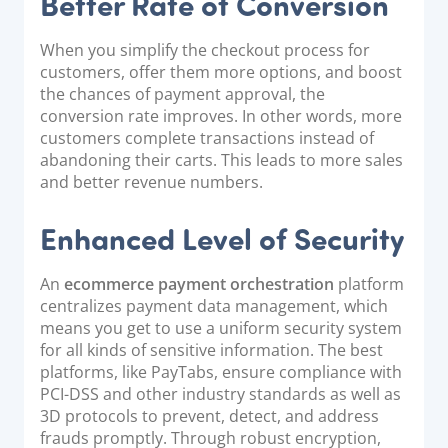
Better Rate of Conversion
When you simplify the checkout process for
customers, offer them more options, and boost
the chances of payment approval, the
conversion rate improves. In other words, more
customers complete transactions instead of
abandoning their carts. This leads to more sales
and better revenue numbers.
Enhanced Level of Security
An
ecommerce payment orchestration
platform
centralizes payment data management, which
means you get to use a uniform security system
for all kinds of sensitive information. The best
platforms, like PayTabs, ensure compliance with
PCI-DSS and other industry standards as well as
3D protocols to prevent, detect, and address
frauds promptly. Through robust encryption,