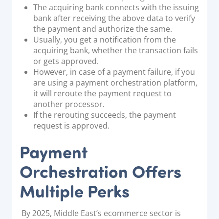
The acquiring bank connects with the issuing
bank after receiving the above data to verify
the payment and authorize the same.
Usually, you get a notification from the
acquiring bank, whether the transaction fails
or gets approved.
However, in case of a payment failure, if you
are using a payment orchestration platform,
it will reroute the payment request to
another processor.
If the rerouting succeeds, the payment
request is approved.
Payment
Orchestration Offers
Multiple Perks
By 2025, Middle East’s ecommerce sector is