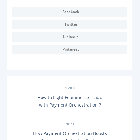
Facebook
Twitter
Linkedin
Pinterest
P
PREVIOUS
P
How to Fight Ecommerce Fraud
o
R
with Payment Orchestration ?
E
s
V
I
O
NEXT
t
U
N
How Payment Orchestration Boosts
S
E
P