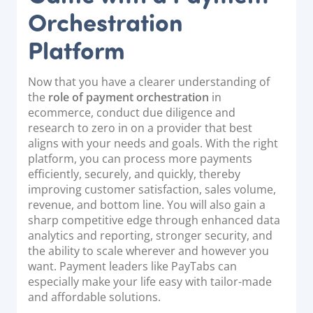
Orchestration
Platform
Now that you have a clearer understanding of
the
role of payment orchestration
in
ecommerce, conduct due diligence and
research to zero in on a provider that best
aligns with your needs and goals. With the right
platform, you can process more payments
efficiently, securely, and quickly, thereby
improving customer satisfaction, sales volume,
revenue, and bottom line. You will also gain a
sharp competitive edge through enhanced data
analytics and reporting, stronger security, and
the ability to scale wherever and however you
want. Payment leaders like PayTabs can
especially make your life easy with tailor-made
and affordable solutions.