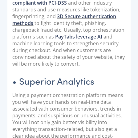
compliant with PCI-DSS
and other industry
standards and use measures like tokenization,
fingerprinting, and
3D Secure authentication
methods
to fight identity theft, phishing,
chargeback fraud etc. Usually, top orchestration
platforms such as
PayTabs leverage AI
and
machine learning tools to strengthen security
during checkout. And when customers are
convinced about the safety of your website, they
will be more likely to convert.
• Superior Analytics
Using a payment orchestration platform means
you will have your hands on real-time data
associated with consumer behaviors, trends in
payments, and suspicious or unusual activities.
You will not only gain better visibility into
everything transaction-related, but also get a
clear idea about the performance and cost-