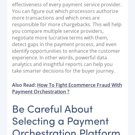
effectiveness of every payment service provider.
You can figure out which processors authorize
more transactions and which ones are
responsible for more chargebacks. This will help
you compare multiple service providers,
negotiate more lucrative terms with them,
detect gaps in the payment process, and even
identify opportunities to enhance the customer
experience. In other words, powerful data
analytics and insightful reports can help you
take smarter decisions for the buyer journey.
Also Read:
How To Fight Ecommerce Fraud With
Payment Orchestration ?
Be Careful About
Selecting a Payment
Orchestration Platform