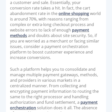
a customer and sale. Essentially, your
Documentation & Guides
conversion rate takes a hit. In fact, the cart
abandonment rate in the
online shopping
world
API Integrations
is around 70%, with reasons ranging from
SDK Integrations
complex or extra-long checkout process and
Community Forums
website errors to lack of enough
payment
methods
and doubts about site security. So, if
you are worried as a merchant or facing similar
COMPANY
issues, consider a payment orchestration
platform to boost customer experience and
STRENGTH
increase conversions.
Our Story
Such a platform helps you to consolidate and
manage multiple payment gateways, methods,
Partnerships
and providers in various markets in a
News & Media
centralized manner. From collecting and
PayTabs Blog
encrypting payment information to routing the
same to the right processor and handling
Careers
authorization and fund settlement, a
payment
Contact
orchestration
solution does it all. The absence