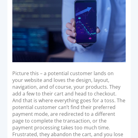
o
Acquiring Switch
n
ATM Controller
POS Terminal Management
PayTabs Issuance
SOLUTIONS
EXPAND
Picture this – a potential customer lands on
Payment Solutions
your website and loves the design, layout,
navigation, and of course, your products. They
White Labelling
add a few to their cart and head to checkout.
PayTabs Consultancy Suite
And that is where everything goes for a toss. The
potential customer can’t find their preferred
payment mode, are redirected to a different
DEVELOPERS
page to complete the transaction, or the
payment processing takes too much time.
INTEGRATE
Frustrated, they abandon the cart, and you lose