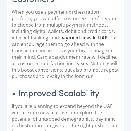
When you use a payment orchestration
platform, you can offer customers the freedom
to choose from multiple payment methods,
including digital wallets, debit and credit cards,
internet banking, and
payment links in UAE
. This
can encourage them to go ahead with the
transaction and improve your brand image in
their mind. Card abandonment rate will decline,
as customer satisfaction increases. Not only will
this boost conversions, but also promote repeat
purchases and loyalty in the long run.
• Improved Scalability
If you are planning to expand beyond the UAE,
venture into new markets, or explore the
potential of untapped demographics, payment
orchestration can give you the right push. It can