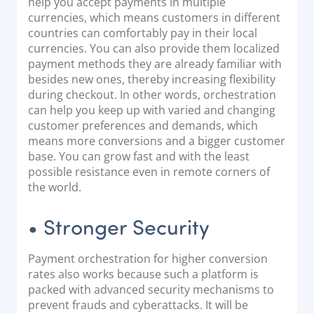
help you accept payments in multiple
currencies, which means customers in different
countries can comfortably pay in their local
currencies. You can also provide them localized
payment methods they are already familiar with
besides new ones, thereby increasing flexibility
during checkout. In other words, orchestration
can help you keep up with varied and changing
customer preferences and demands, which
means more conversions and a bigger customer
base. You can grow fast and with the least
possible resistance even in remote corners of
the world.
• Stronger Security
Payment orchestration for higher conversion
rates also works because such a platform is
packed with advanced security mechanisms to
prevent frauds and cyberattacks. It will be