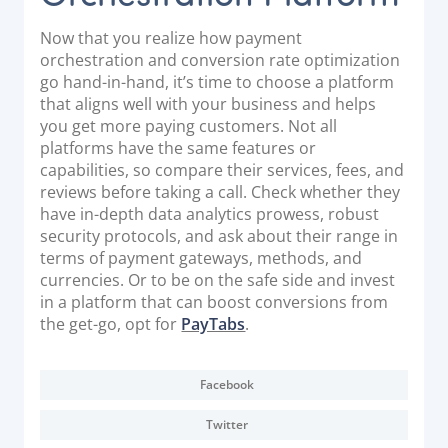
Now that you realize how payment
orchestration and conversion rate optimization
go hand-in-hand, it’s time to choose a platform
that aligns well with your business and helps
you get more paying customers. Not all
platforms have the same features or
capabilities, so compare their services, fees, and
reviews before taking a call. Check whether they
have in-depth data analytics prowess, robust
security protocols, and ask about their range in
terms of payment gateways, methods, and
currencies. Or to be on the safe side and invest
in a platform that can boost conversions from
the get-go, opt for
PayTabs
.
Facebook
Twitter