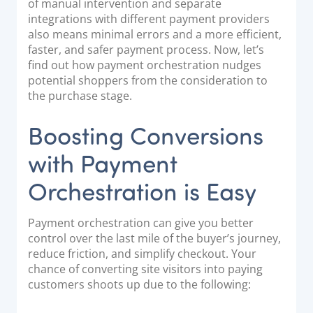
of manual intervention and separate
integrations with different payment providers
also means minimal errors and a more efficient,
faster, and safer payment process. Now, let’s
find out how payment orchestration nudges
potential shoppers from the consideration to
the purchase stage.
Boosting Conversions
with Payment
Orchestration is Easy
Payment orchestration can give you better
control over the last mile of the buyer’s journey,
reduce friction, and simplify checkout. Your
chance of converting site visitors into paying
customers shoots up due to the following: