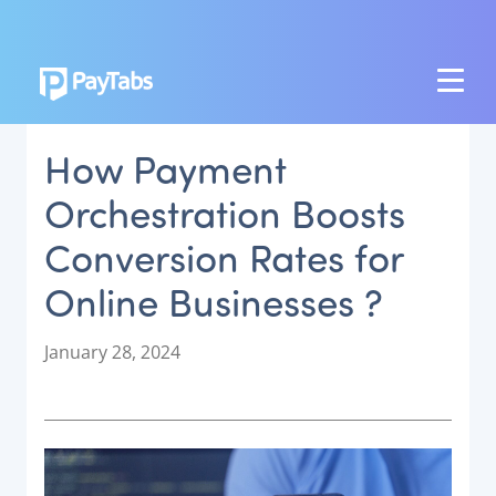
PRODUCTS
How Payment
GROW
Orchestration Boosts
Paymes Super App
Conversion Rates for
SCALE
Online Businesses ?
Payment Orchestration
SoftPOS (PayTabs Touch)
P
January 28, 2024
Bank Moderator Platform
o
s
t
CONNECT
e
d
National Payment Switch