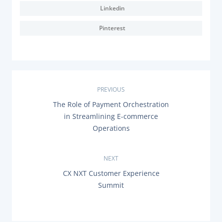
Linkedin
Pinterest
P
PREVIOUS
P
The Role of Payment Orchestration
o
R
in Streamlining E-commerce
E
s
Operations
V
I
O
t
U
NEXT
S
n
P
N
CX NXT Customer Experience
O
E
Summit
a
S
X
T
T
:
P
v
O