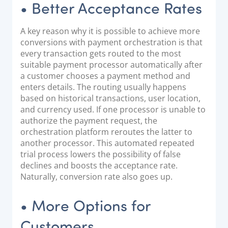
• Better Acceptance Rates
A key reason why it is possible to achieve more
conversions with payment orchestration is that
every transaction gets routed to the most
suitable payment processor automatically after
a customer chooses a payment method and
enters details. The routing usually happens
based on historical transactions, user location,
and currency used. If one processor is unable to
authorize the payment request, the
orchestration platform reroutes the latter to
another processor. This automated repeated
trial process lowers the possibility of false
declines and boosts the acceptance rate.
Naturally, conversion rate also goes up.
• More Options for
Customers