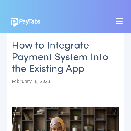
PRODUCTS
How to Integrate
GROW
Payment System Into
Paymes Super App
the Existing App
SCALE
Payment Orchestration
P
February 16, 2023
o
SoftPOS (PayTabs Touch)
s
Bank Moderator Platform
t
e
CONNECT
d
o
National Payment Switch
n