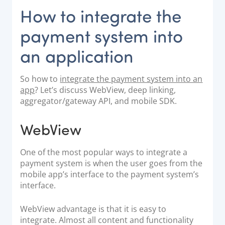
How to integrate the
payment system into
an application
So how to
integrate the payment system into an
app
? Let’s discuss WebView, deep linking,
aggregator/gateway API, and mobile SDK.
WebView
One of the most popular ways to integrate a
payment system is when the user goes from the
mobile app’s interface to the payment system’s
interface.
WebView advantage is that it is easy to
integrate. Almost all content and functionality