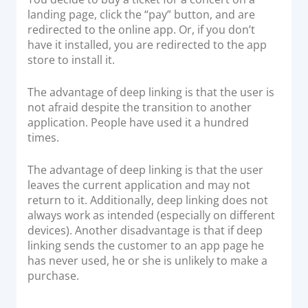
landing page, click the “pay” button, and are
redirected to the online app. Or, if you don’t
have it installed, you are redirected to the app
store to install it.
The advantage of deep linking is that the user is
not afraid despite the transition to another
application. People have used it a hundred
times.
The advantage of deep linking is that the user
leaves the current application and may not
return to it. Additionally, deep linking does not
always work as intended (especially on different
devices). Another disadvantage is that if deep
linking sends the customer to an app page he
has never used, he or she is unlikely to make a
purchase.