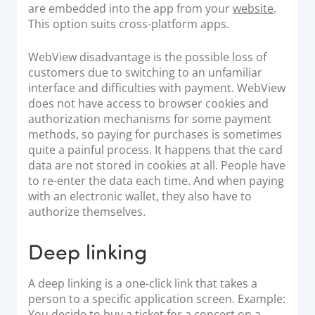
are embedded into the app from your
website
.
This option suits cross-platform apps.
WebView disadvantage is the possible loss of
customers due to switching to an unfamiliar
interface and difficulties with payment. WebView
does not have access to browser cookies and
authorization mechanisms for some payment
methods, so paying for purchases is sometimes
quite a painful process. It happens that the card
data are not stored in cookies at all. People have
to re-enter the data each time. And when paying
with an electronic wallet, they also have to
authorize themselves.
Deep linking
A deep linking is a one-click link that takes a
person to a specific application screen. Example:
You decide to buy a ticket for a concert on a