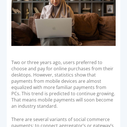
Acquiring Switch
ATM Controller
POS Terminal Management
PayTabs Issuance
SOLUTIONS
EXPAND
Two or three years ago, users preferred to
choose and pay for online purchases from their
Payment Solutions
desktops. However, statistics show that
payments from mobile devices are almost
White Labelling
equalized with more familiar payments from
PayTabs Consultancy Suite
PCs. This trend is predicted to continue growing.
That means mobile payments will soon become
an industry standard.
DEVELOPERS
There are several variants of social commerce
INTEGRATE
payments: to connect aggregator’s or gateway’s