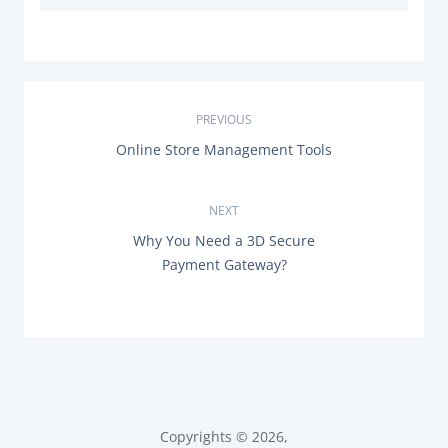
P
PREVIOUS
P
Online Store Management Tools
o
R
E
s
V
NEXT
I
O
t
N
Why You Need a 3D Secure
U
E
Payment Gateway?
S
X
n
P
T
O
P
a
S
O
T
S
:
v
T
:
i
Copyrights © 2026,