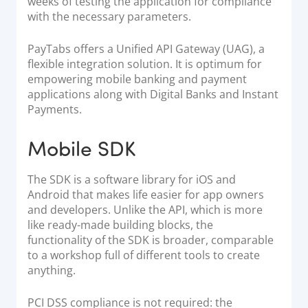
weeks of testing the application for compliance
with the necessary parameters.
PayTabs offers a
Unified API Gateway (UAG)
, a
flexible integration solution. It is optimum for
empowering mobile banking and payment
applications along with Digital Banks and Instant
Payments.
Mobile SDK
The SDK is a software library for iOS and
Android that makes life easier for app owners
and developers. Unlike the API, which is more
like ready-made building blocks, the
functionality of the SDK is broader, comparable
to a workshop full of different tools to create
anything.
PCI DSS compliance is not required: the