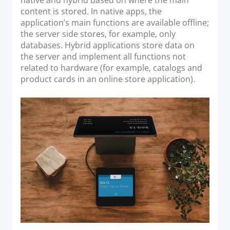
content is stored. In native apps, the
application’s main functions are available offline;
the server side stores, for example, only
databases. Hybrid applications store data on
the server and implement all functions not
related to hardware (for example, catalogs and
product cards in an online store application).