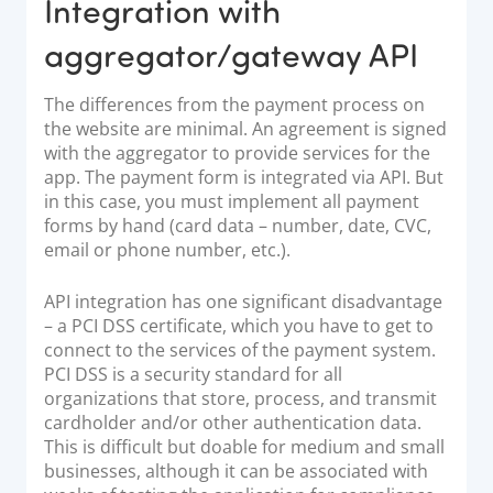
Integration with
aggregator/gateway API
The differences from the payment process on
the website are minimal. An agreement is signed
with the aggregator to provide services for the
app. The payment form is integrated via API. But
in this case, you must implement all payment
forms by hand (card data – number, date, CVC,
email or phone number, etc.).
API integration has one significant disadvantage
– a PCI DSS certificate, which you have to get to
connect to the services of the payment system.
PCI DSS is a security standard for all
organizations that store, process, and transmit
cardholder and/or other authentication data.
This is difficult but doable for medium and small
businesses, although it can be associated with