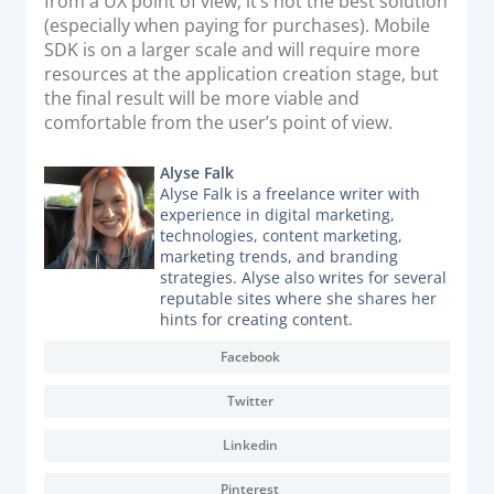
from a UX point of view, it’s not the best solution
(especially when paying for purchases). Mobile
SDK is on a larger scale and will require more
resources at the application creation stage, but
the final result will be more viable and
comfortable from the user’s point of view.
Alyse Falk
Alyse Falk is a freelance writer with
experience in digital marketing,
technologies, content marketing,
marketing trends, and branding
strategies. Alyse also writes for several
reputable sites where she shares her
hints for creating content.
Facebook
Twitter
Linkedin
Pinterest