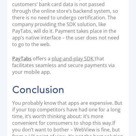
customers’ bank card data is not passed
through the online store’s backend system, so
there is no need to undergo certification. The
company providing the SDK solution, like
PayTabs, will do it. Payment takes place in the
app’s native interface – the user does not need
to go to the web.
PayTabs
offers a
plug-and-play SDK
that
facilitates seamless and secure payments via
your mobile app.
Conclusion
You probably know that apps are expensive. But
if your top competitors have had one for a long
time, it’s worth thinking about: it’s more
convenient for consumers to shop this way.
If
you don’t want to bother – WebView is fine, but