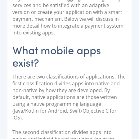
services and be satisfied with an adaptive
Documentation & Guides
version or create your application with a smart
API Integrations
payment mechanism. Below we will discuss in
more detail how to integrate a payment system
SDK Integrations
into existing apps.
Community Forums
What mobile apps
COMPANY
exist?
STRENGTH
There are two classifications of applications. The
first classification divides apps into native and
Our Story
non-native by how they are developed. By
Partnerships
default, native applications are those written
News & Media
using a native programming language
(Java/Kotlin for Android, Swift/Objective C for
PayTabs Blog
iOS).
Careers
Contact
The second classification divides apps into
native and hybrid based on where the main