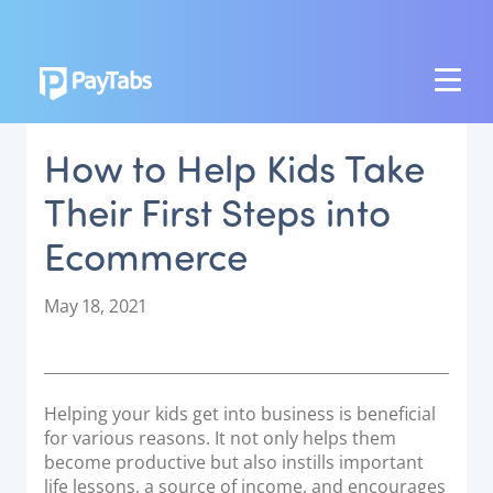
PRODUCTS
How to Help Kids Take
GROW
Their First Steps into
Paymes Super App
Ecommerce
SCALE
Payment Orchestration
P
May 18, 2021
o
SoftPOS (PayTabs Touch)
s
Bank Moderator Platform
t
e
Helping your kids get into business is beneficial
CONNECT
d
for various reasons. It not only helps them
o
become productive but also instills important
National Payment Switch
n
life lessons, a source of income, and encourages