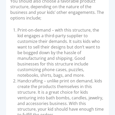
You should also choose a favorable product
structure, depending on the nature of the
business and your kids’ other engagements. The
options include;
Print-on-demand – with this structure, the
kid engages a third-party supplier to
customize their demands. It suits kids who
want to sell their designs but don’t want to
be bogged down by the hassle of
manufacturing and shipping. Good
businesses for this structure include
customizing phone cases, puzzles,
notebooks, shirts, bags, and more.
Handcrafting – unlike print on demand, kids
create the products themselves in this
structure. It is a great choice for kids
venturing into bath bombs, candles, jewelry,
and accessories business. With this
structure, your kid should have enough time
to fulfill the orders.