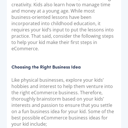
Acquiring Switch
creativity. Kids also learn how to manage time
and money at a young age. While most
ATM Controller
business-oriented lessons have been
POS Terminal Management
incorporated into childhood education, it
requires your kid’s input to put the lessons into
PayTabs Issuance
practice. That said, consider the following steps
to help your kid make their first steps in
SOLUTIONS
eCommerce.
EXPAND
Choosing the Right Business Idea
Payment Solutions
Like physical businesses, explore your kids’
White Labelling
hobbies and interest to help them venture into
PayTabs Consultancy Suite
the right eCommerce business. Therefore,
thoroughly brainstorm based on your kids’
interests and passion to ensure that you settle
DEVELOPERS
on a fun business idea for your kid. Some of the
best possible eCommerce business ideas for
INTEGRATE
your kid include;