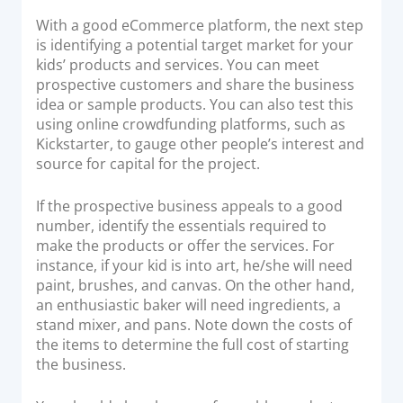
With a good eCommerce platform, the next step
is identifying a potential target market for your
kids’ products and services. You can meet
prospective customers and share the business
idea or sample products. You can also test this
using online crowdfunding platforms, such as
Kickstarter, to gauge other people’s interest and
source for capital for the project.
If the prospective business appeals to a good
number, identify the essentials required to
make the products or offer the services. For
instance, if your kid is into art, he/she will need
paint, brushes, and canvas. On the other hand,
an enthusiastic baker will need ingredients, a
stand mixer, and pans. Note down the costs of
the items to determine the full cost of starting
the business.