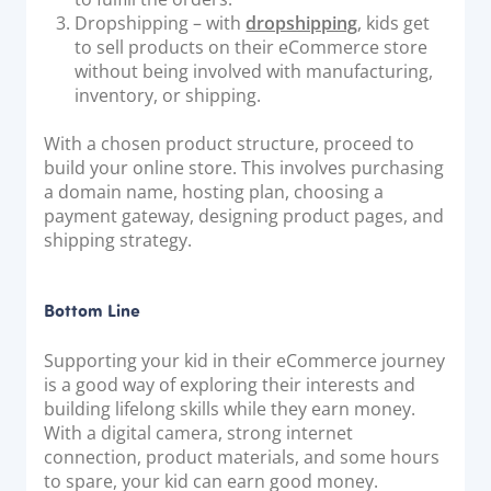
Dropshipping – with
dropshipping
, kids get
to sell products on their eCommerce store
without being involved with manufacturing,
inventory, or shipping.
With a chosen product structure, proceed to
build your online store. This involves purchasing
a domain name, hosting plan, choosing a
payment gateway, designing product pages, and
shipping strategy.
Bottom Line
Supporting your kid in their eCommerce journey
is a good way of exploring their interests and
building lifelong skills while they earn money.
With a digital camera, strong internet
connection, product materials, and some hours
to spare, your kid can earn good money.