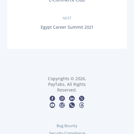
o
R
E
s
V
NEXT
I
O
t
N
Egypt Career Summit 2021
U
E
S
X
n
P
T
O
P
a
S
O
T
S
:
v
T
:
i
Copyrights © 2026,
PayTabs. All Rights
g
Reserved.
a
t
i
Bug Bounty
Security Compliance