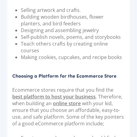
Documentation & Guides
Selling artwork and crafts.
Building wooden birdhouses, flower
API Integrations
planters, and bird feeders
SDK Integrations
Designing and assembling jewelry
Community Forums
Self-publish novels, poems, and storybooks
Teach others crafts by creating online
courses
COMPANY
Making cookies, cupcakes, and recipe books
STRENGTH
Choosing a Platform for the Ecommerce Store
Our Story
Ecommerce stores require that you find the
Partnerships
best platform to host your business
. Therefore,
News & Media
when building an
online store
with your kid,
ensure that you choose an affordable, easy-to-
PayTabs Blog
use, and safe platform. Some of the key pointers
Careers
of a good eCommerce platform include;
Contact