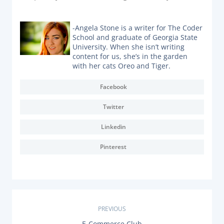
-Angela Stone is a writer for The Coder
School and graduate of Georgia State
University. When she isn’t writing
content for us, she’s in the garden
with her cats Oreo and Tiger.
Facebook
Twitter
Linkedin
Pinterest
P
PREVIOUS
P
E-Commerce Club