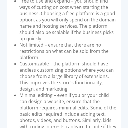
Free to use and expand – you should find
ways of cutting on cost when starting the
business. Choosing a free platform is a good
option, as you will only spend on the domain
name and hosting services. The platform
should also be scalable if the business picks
up quickly.
Not limited – ensure that there are no
restrictions on what can be sold from the
platform.
Customizable – the platform should have
endless customizing options where you can
choose from a large library of extensions.
This improves the store’s functionality,
design, and marketing.
Minimal editing – even if you or your child
can design a website, ensure that the
platform requires minimal edits. Some of the
basic edits required include adding text,
photos, videos, and buttons. Similarly, kids
with coding interests can
learn to code
if they