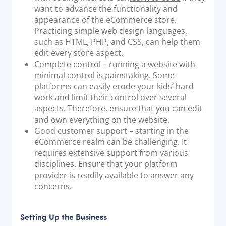
want to advance the functionality and
appearance of the eCommerce store.
Practicing simple web design languages,
such as HTML, PHP, and CSS, can help them
edit every store aspect.
Complete control – running a website with
minimal control is painstaking. Some
platforms can easily erode your kids’ hard
work and limit their control over several
aspects. Therefore, ensure that you can edit
and own everything on the website.
Good customer support – starting in the
eCommerce realm can be challenging. It
requires extensive support from various
disciplines. Ensure that your platform
provider is readily available to answer any
concerns.
Setting Up the Business