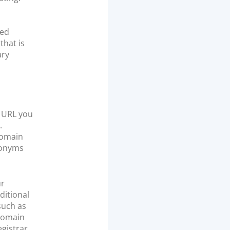
red
that is
ary
e URL you
.
domain
ronyms
ur
ditional
such as
 domain
gistrar.