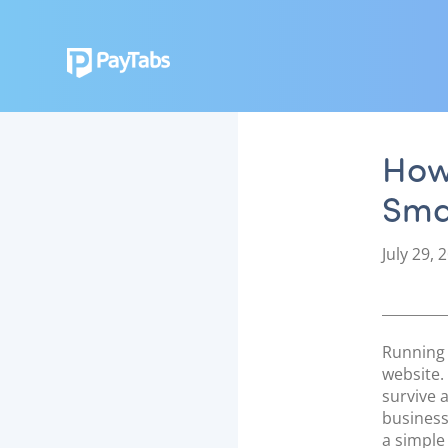
How 
Sma
P
July 29, 
o
s
t
e
Running 
d
website.
o
survive 
n
business
a simple