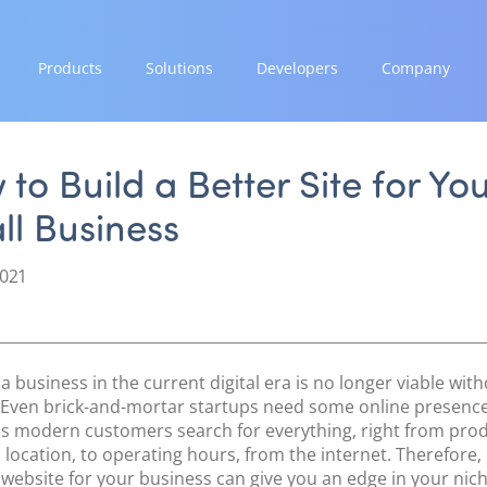
Products
Solutions
Developers
Company
GROW
EXPAND
INTEGRATE
STRENGTH
Paymes Super App
Payment Solutions
Documentation & Guides
Our Story
to Build a Better Site for Yo
White Labelling
API Integrations
Partnerships
ll Business
SCALE
PayTabs Consultancy Suite
SDK Integrations
News & Media
Payment Orchestration
Community Forums
PayTabs Blog
2021
SoftPOS (PayTabs Touch)
Careers
Bank Moderator Platform
Contact
CONNECT
a business in the current digital era is no longer viable with
National Payment Switch
 Even brick-and-mortar startups need some online presence
as modern customers search for everything, right from prod
Acquiring Switch
 location, to operating hours, from the internet. Therefore,
ATM Controller
 website for your business can give you an edge in your nich