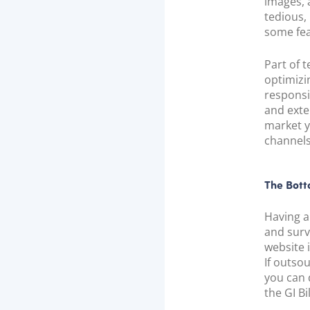
images, 
tedious,
some fea
Part of t
optimizi
responsi
and exte
market y
channels
The Bott
Having a
and surv
website i
If outso
you can 
the GI B