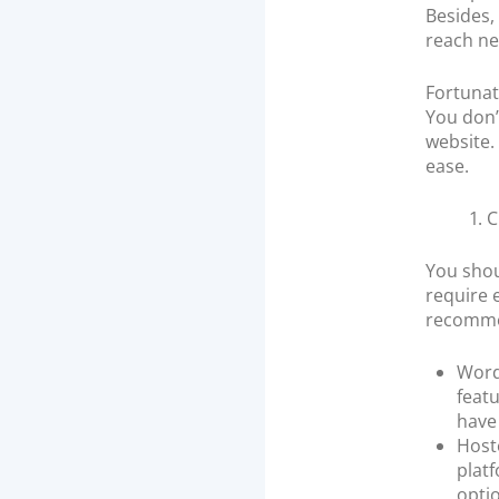
Besides,
reach ne
Fortunat
You don’
website.
ease.
1. 
You shou
require 
recommen
Word
featu
have 
Hoste
plat
optio