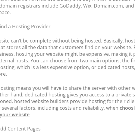
domain registrars include GoDaddy, Wix, Domain.com, and
pace.
Find a Hosting Provider
site can’t be complete without being hosted. Basically, host
hat stores all the data that customers find on your website. 
siness, hosting your website might be expensive, making it
xternal hosts. You can choose from two main options, the fi
osting, which is a less expensive option, or dedicated hosts
re.
osting means you will have to share the server with other w
ther hand, dedicated hosting gives you access to a private s
oned, hosted website builders provide hosting for their clie
 several factors, including costs and reliability, when
choosi
 your website
.
Add Content Pages