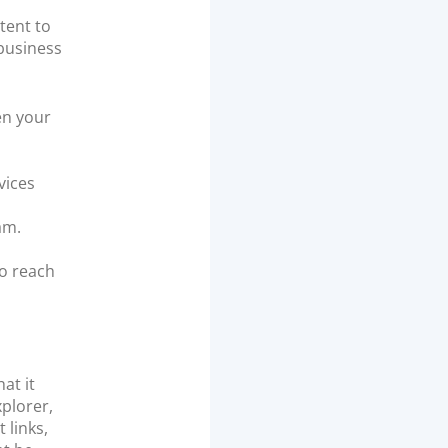
tent to
 business
en your
vices
am.
to reach
at it
xplorer,
 links,