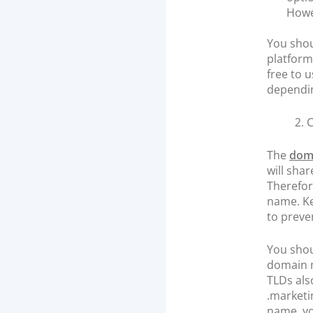
Howev
You shou
platform
free to 
dependin
2.
The
dom
will sha
Therefor
name. Ke
to preve
You shou
domain n
TLDs als
.marketi
name, yo