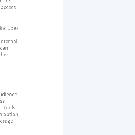
ht be
t access
 includes
internal
 can
ther
audience
ess
l tools.
n option,
verage