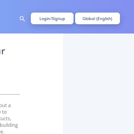
search
Login/Signup
Global (English)
ur
out a
 to
ucts,
 building
e.