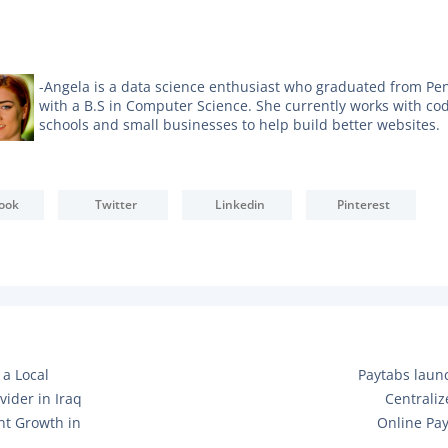
-Angela is a data science enthusiast who graduated from Pe
with a B.S in Computer Science. She currently works with co
schools and small businesses to help build better websites.
ook
Twitter
Linkedin
Pinterest
N
 a Local
Paytabs laun
E
vider in Iraq
Centrali
X
nt Growth in
Online Pa
T
P