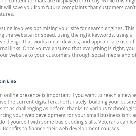
and content formats are displayed correctly. While this mig
 it will save you from future complaints that customers can’
tures.
esting involves optimizing your site for search engines. This
ng the website for speed, using the right keywords, using a
ve design that works on all devices, and appropriate use of 
rnal links. Once you’ve ensured that everything is right, you
our website to your customers through social media and o
.
om Line
n online presence is important if you want to reach a new 
ive the current digital era. Fortunately, building your busin
sn’t as challenging as before, thanks to various technologica
urcing your web development for your small business isn’t a
do it yourself with some basic coding skills. Veterans can le
ill Benefits to finance their web development courses.