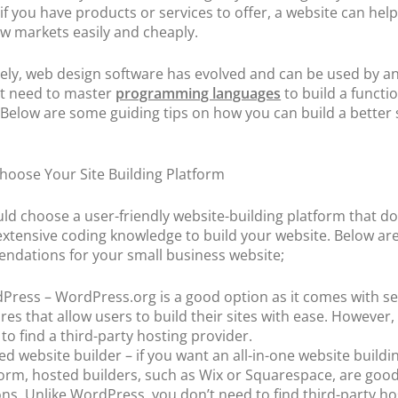
POS Terminal
 if you have products or services to offer, a website can hel
Management
w markets easily and cheaply.
PT
PayTabs Issuance
ely, web design software has evolved and can be used by a
t need to master
programming languages
to build a functi
 Below are some guiding tips on how you can build a better s
Choose Your Site Building Platform
ld choose a user-friendly website-building platform that do
extensive coding knowledge to build your website. Below a
dations for your small business website;
Press – WordPress.org is a good option as it comes with se
res that allow users to build their sites with ease. However, 
to find a third-party hosting provider.
d website builder – if you want an all-in-one website buildi
form, hosted builders, such as Wix or Squarespace, are goo
ns. Unlike WordPress, you don’t need to find third-party ho