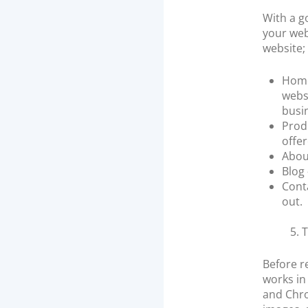
With a g
your web
website;
Homep
webs
busi
Prod
offer
About
Blog
Cont
out.
5. 
Before r
works in
and Chro