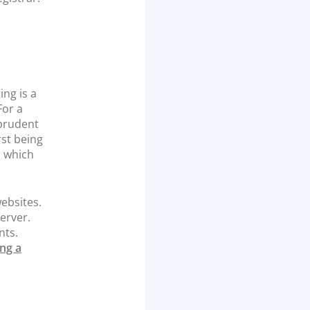
ing is a
For a
 prudent
rst being
, which
ebsites.
erver.
nts.
ng a