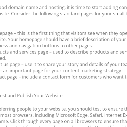
ood domain name and hosting, it is time to start adding con
site. Consider the following standard pages for your small
age – this is the first thing that visitors see when they op
ite. Your homepage should have a brief description of your
ness and navigation buttons to other pages.
ucts and services page – used to describe products and ser
ed.
 us page – use it to share your story and details of your te
 – an important page for your content marketing strategy.
act page – include a contact form for customers who want 
Test and Publish Your Website
eferring people to your website, you should test to ensure th
 most browsers, including Microsoft Edge, Safari, Internet E
me. Click through every page on all browsers to ensure that