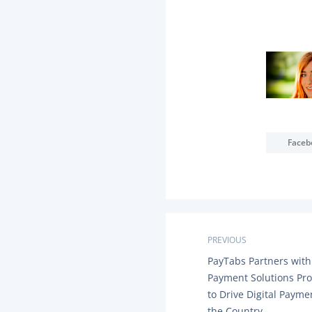
Faceb
P
PREVIOUS
P
PayTabs Partners with
o
R
Payment Solutions Pro
E
s
to Drive Digital Payme
V
I
the Country