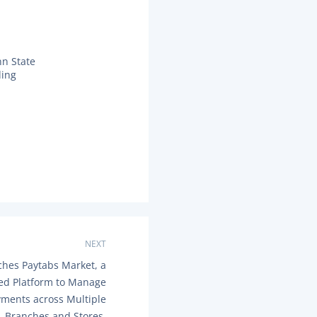
nn State
ding
NEXT
ches Paytabs Market, a
zed Platform to Manage
yments across Multiple
Branches and Stores.