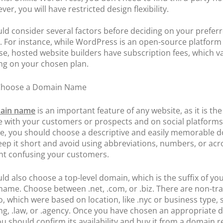
er, you will have restricted design flexibility.
ld consider several factors before deciding on your prefer
. For instance, while WordPress is an open-source platform 
use, hosted website builders have subscription fees, which v
g on your chosen plan.
 Choose a Domain Name
ain name
is an important feature of any website, as it is th
re with your customers or prospects and on social platforms
e, you should choose a descriptive and easily memorable 
ep it short and avoid using abbreviations, numbers, or ac
nt confusing your customers.
ld also choose a top-level domain, which is the suffix of yo
ame. Choose between .net, .com, or .biz. There are non-tra
o, which were based on location, like .nyc or business type, 
ng, .law, or .agency. Once you have chosen an appropriate
u should confirm its availability and buy it from a domain re