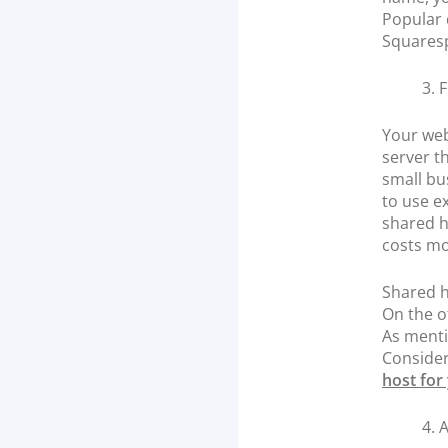
Popular 
Squares
3. 
Your web
server t
small bu
to use e
shared h
costs mo
Shared h
On the o
As menti
Consider
host for
4. 