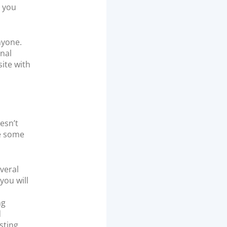
p you
nyone.
onal
ite with
esn’t
re some
veral
you will
ng
d
sting.