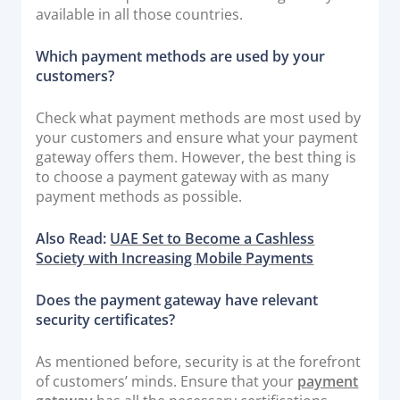
available in all those countries.
Which payment methods are used by your
customers?
Check what payment methods are most used by
your customers and ensure what your payment
gateway offers them. However, the best thing is
to choose a payment gateway with as many
payment methods as possible.
Also Read:
UAE Set to Become a Cashless
Society with Increasing
Mobile
Payments
Does the payment gateway have relevant
security certificates?
As mentioned before, security is at the forefront
of customers’ minds. Ensure that your
payment