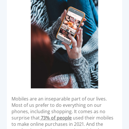
o
Acquiring Switch
n
ATM Controller
POS Terminal Management
PayTabs Issuance
SOLUTIONS
EXPAND
Payment Solutions
White Labelling
PayTabs Consultancy Suite
Mobiles are an inseparable part of our lives.
Most of us prefer to do everything on our
DEVELOPERS
phones, including shopping. It comes as no
surprise that
73% of people
used their mobiles
to make online purchases in 2021. And the
INTEGRATE