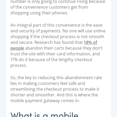
number is only going to continue rising because
Documentation & Guides
of the convenience customers get from
shopping using their phones.
API Integrations
SDK Integrations
An integral part of this convenience is the ease
and security of payments. No one will use online
Community Forums
shopping if the checkout process is not smooth
and secure. Research has found that
18% of
COMPANY
people
abandon their carts because they don’t
trust the site with their card information, and
17% do it because of the lengthy checkout
STRENGTH
process.
Our Story
So, the key to reducing this abandonment rate
Partnerships
lies in making customers feel safe and
News & Media
streamlining the checkout process to make it
shorter and smoother. And this is where the
PayTabs Blog
mobile payment gateway comes in.
Careers
Contact
What is a mobile