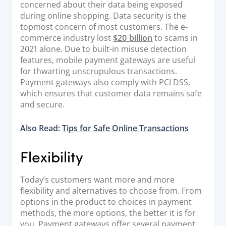
concerned about their data being exposed
during online shopping. Data security is the
topmost concern of most customers. The e-
commerce industry lost
$20 billion
to scams in
2021 alone. Due to built-in misuse detection
features, mobile payment gateways are useful
for thwarting unscrupulous transactions.
Payment gateways also comply with PCI DSS,
which ensures that customer data remains safe
and secure.
Also Read:
Tips for Safe Online Transactions
Flexibility
Today’s customers want more and more
flexibility and alternatives to choose from. From
options in the product to choices in payment
methods, the more options, the better it is for
you. Payment gateways offer several payment