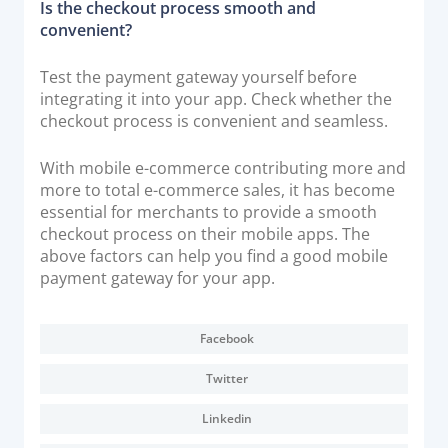
Is the checkout process smooth and
convenient?
Test the payment gateway yourself before
integrating it into your app. Check whether the
checkout process is convenient and seamless.
With mobile e-commerce contributing more and
more to total e-commerce sales, it has become
essential for merchants to provide a smooth
checkout process on their mobile apps. The
above factors can help you find a good mobile
payment gateway for your app.
Facebook
Twitter
Linkedin