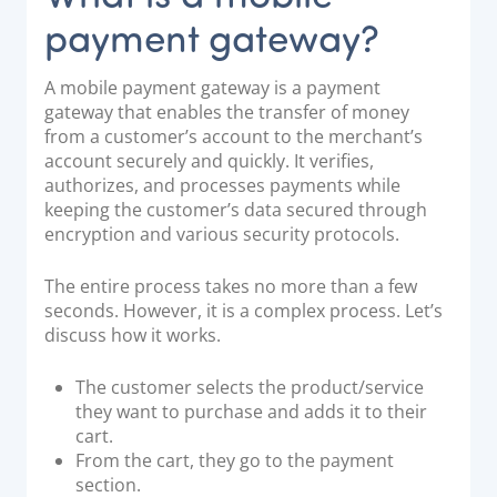
payment gateway?
A mobile payment gateway is a payment
gateway that enables the transfer of money
from a customer’s account to the merchant’s
account securely and quickly. It verifies,
authorizes, and processes payments while
keeping the customer’s data secured through
encryption and various security protocols.
The entire process takes no more than a few
seconds. However, it is a complex process. Let’s
discuss how it works.
The customer selects the product/service
they want to purchase and adds it to their
cart.
From the cart, they go to the payment
section.