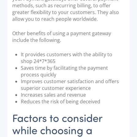
methods, such as recurring billing, to offer
greater flexibility to your customers. They also
allow you to reach people worldwide.
Other benefits of using a payment gateway
include the following.
It provides customers with the ability to
shop 24*7*365
Saves time by facilitating the payment
process quickly
Improves customer satisfaction and offers
superior customer experience
Increases sales and revenue
Reduces the risk of being deceived
Factors to consider
while choosing a