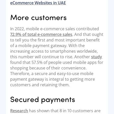
eCommerce
Websites in UAE
More customers
In 2022, mobile e-commerce sales contributed
72.9% of total e-commerce sales
. And that ought
to tell you the first and most important benefit
of a mobile payment gateway. With the
increasing access to smartphones worldwide,
this number will continue to rise. Another
study
found that 57.5% of people used mobile apps for
shopping because of their convenience.
Therefore, a secure and easy-to-use mobile
payment gateway is integral to getting more
customers and retaining them.
Secured payments
Research
has shown that 8 in 10 customers are