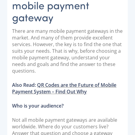
mobile payment
gateway
There are many mobile payment gateways in the
market. And many of them provide excellent
services. However, the key is to find the one that
suits your needs. That is why, before choosing a
mobile payment gateway, understand your
needs and goals and find the answer to these
questions.
Also Read:
QR Codes are the Future of
Mobile
Payment System – Find Out Why
Who is your audience?
Not all mobile payment gateways are available
worldwide. Where do your customers live?
Answer that question and choose a gateway