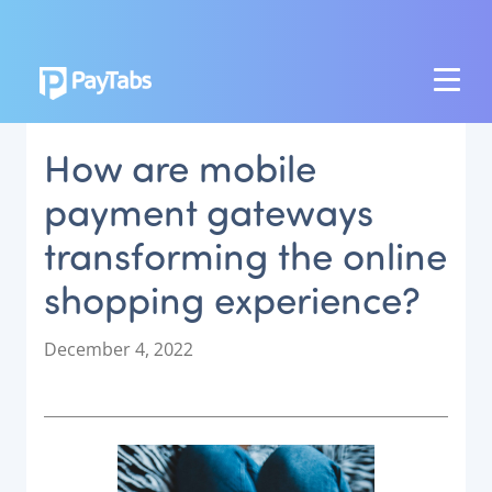
PRODUCTS
How are mobile
GROW
payment gateways
Paymes Super App
transforming the online
SCALE
shopping experience?
Payment Orchestration
SoftPOS (PayTabs Touch)
P
December 4, 2022
Bank Moderator Platform
o
s
t
CONNECT
e
d
National Payment Switch