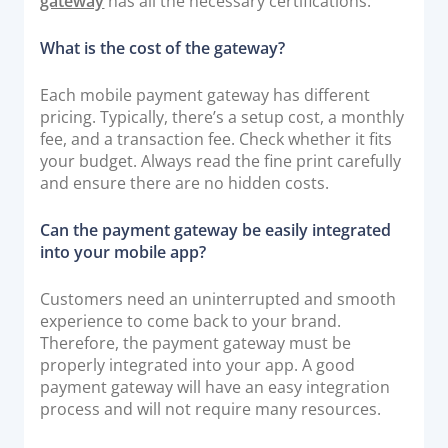
gateway
has all the necessary certifications.
What is the cost of the gateway?
Each mobile payment gateway has different
pricing. Typically, there’s a setup cost, a monthly
fee, and a transaction fee. Check whether it fits
your budget. Always read the fine print carefully
and ensure there are no hidden costs.
Can the payment gateway be easily integrated
into your mobile app?
Customers need an uninterrupted and smooth
experience to come back to your brand.
Therefore, the payment gateway must be
properly integrated into your app. A good
payment gateway will have an easy integration
process and will not require many resources.