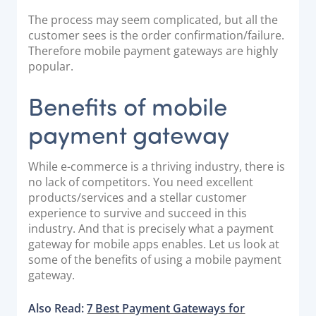
The process may seem complicated, but all the
customer sees is the order confirmation/failure.
Therefore mobile payment gateways are highly
popular.
Benefits of mobile
payment gateway
While e-commerce is a thriving industry, there is
no lack of competitors. You need excellent
products/services and a stellar customer
experience to survive and succeed in this
industry. And that is precisely what a payment
gateway for mobile apps enables. Let us look at
some of the benefits of using a mobile payment
gateway.
Also Read:
7 Best Payment Gateways for