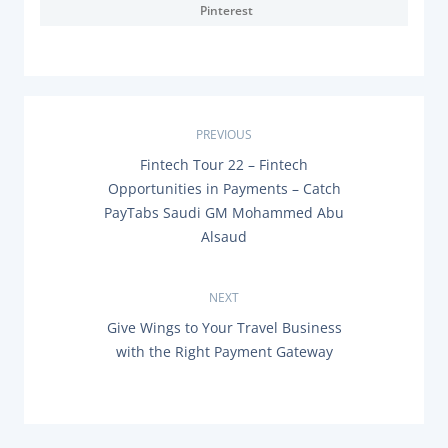
Pinterest
P
PREVIOUS
P
Fintech Tour 22 – Fintech
o
R
Opportunities in Payments – Catch
E
s
PayTabs Saudi GM Mohammed Abu
V
I
Alsaud
O
t
U
S
n
P
NEXT
O
N
Give Wings to Your Travel Business
a
S
E
T
with the Right Payment Gateway
X
:
v
T
P
O
i
S
T