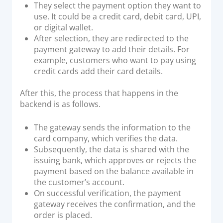
They select the payment option they want to
use. It could be a credit card, debit card, UPI,
or digital wallet.
After selection, they are redirected to the
payment gateway to add their details. For
example, customers who want to pay using
credit cards add their card details.
After this, the process that happens in the
backend is as follows.
The gateway sends the information to the
card company, which verifies the data.
Subsequently, the data is shared with the
issuing bank, which approves or rejects the
payment based on the balance available in
the customer’s account.
On successful verification, the payment
gateway receives the confirmation, and the
order is placed.