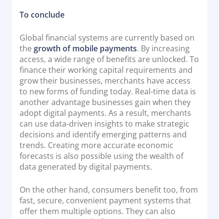
To conclude
Global financial systems are currently based on
the
growth of mobile payments
. By increasing
access, a wide range of benefits are unlocked. To
finance their working capital requirements and
grow their businesses, merchants have access
to new forms of funding today. Real-time data is
another advantage businesses gain when they
adopt digital payments. As a result, merchants
can use data-driven insights to make strategic
decisions and identify emerging patterns and
trends. Creating more accurate economic
forecasts is also possible using the wealth of
data generated by digital payments.
On the other hand, consumers benefit too, from
fast, secure, convenient payment systems that
offer them multiple options. They can also