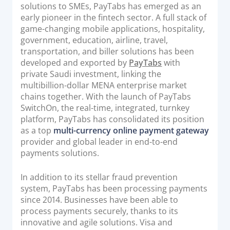
solutions to SMEs, PayTabs has emerged as an
early pioneer in the fintech sector. A full stack of
game-changing mobile applications, hospitality,
government, education, airline, travel,
transportation, and biller solutions has been
developed and exported by
PayTabs
with
private Saudi investment, linking the
multibillion-dollar MENA enterprise market
chains together. With the launch of PayTabs
SwitchOn, the real-time, integrated, turnkey
platform, PayTabs has consolidated its position
as a top
multi-currency online payment gateway
provider and global leader in end-to-end
payments solutions.
In addition to its stellar fraud prevention
system, PayTabs has been processing payments
since 2014. Businesses have been able to
process payments securely, thanks to its
innovative and agile solutions. Visa and