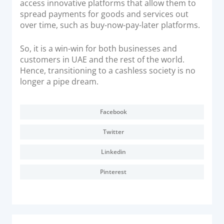
access innovative platforms that allow them to
spread payments for goods and services out
over time, such as buy-now-pay-later platforms.
So, it is a win-win for both businesses and
customers in UAE and the rest of the world.
Hence, transitioning to a cashless society is no
longer a pipe dream.
Facebook
Twitter
Linkedin
Pinterest