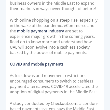
business owners in the Middle East to expand
Documentation & Guides
their markets in ways never thought of before!
API Integrations
With online shopping on a steep rise, especially
SDK Integrations
in the wake of the pandemic, eCommerce and
Community Forums
the
mobile payment industry
are set to
experience major growth in the coming years.
Read on to know more and understand how
COMPANY
UAE will soon evolve into a cashless society,
backed by the power of mobile payments.
STRENGTH
COVID and mobile payments
Our Story
Partnerships
As lockdowns and movement restrictions
encouraged consumers to switch to cashless
News & Media
payment alternatives, COVID-19 accelerated the
PayTabs Blog
adoption of digital payments in the Middle East.
Careers
A study conducted by Checkout.com, a London-
Contact
based payments system, says the Middle East