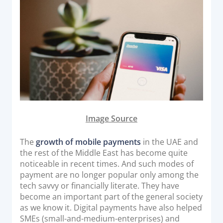
o
Acquiring Switch
n
ATM Controller
POS Terminal Management
PayTabs Issuance
SOLUTIONS
EXPAND
Image Source
Payment Solutions
The
growth of mobile payments
in the UAE and
White Labelling
the rest of the Middle East has become quite
PayTabs Consultancy Suite
noticeable in recent times. And such modes of
payment are no longer popular only among the
tech savvy or financially literate. They have
DEVELOPERS
become an important part of the general society
as we know it. Digital payments have also helped
INTEGRATE
SMEs (small-and-medium-enterprises) and