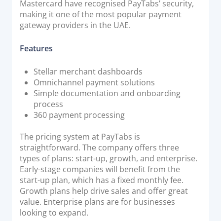
Mastercard have recognised PayTabs’ security,
making it one of the most popular payment
gateway providers in the UAE.
Features
Stellar merchant dashboards
Omnichannel payment solutions
Simple documentation and onboarding
process
360 payment processing
The pricing system at PayTabs is
straightforward. The company offers three
types of plans: start-up, growth, and enterprise.
Early-stage companies will benefit from the
start-up plan, which has a fixed monthly fee.
Growth plans help drive sales and offer great
value. Enterprise plans are for businesses
looking to expand.