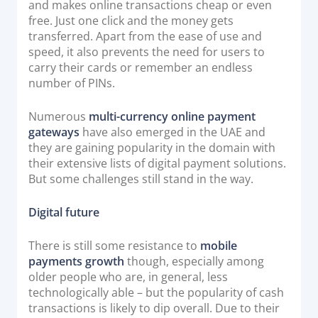
and makes online transactions cheap or even
free. Just one click and the money gets
transferred. Apart from the ease of use and
speed, it also prevents the need for users to
carry their cards or remember an endless
number of PINs.
Numerous
multi-currency online payment
gateways
have also emerged in the UAE and
they are gaining popularity in the domain with
their extensive lists of digital payment solutions.
But some challenges still stand in the way.
Digital future
There is still some resistance to
mobile
payments growth
though, especially among
older people who are, in general, less
technologically able – but the popularity of cash
transactions is likely to dip overall. Due to their