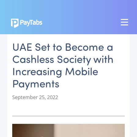
PRODUCTS
UAE Set to Become a
GROW
Cashless Society with
Paymes Super App
Increasing Mobile
SCALE
Payments
Payment Orchestration
SoftPOS (PayTabs Touch)
P
September 25, 2022
Bank Moderator Platform
o
s
t
CONNECT
e
d
National Payment Switch