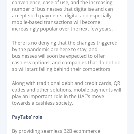
convenience, ease of use, and the increasing
number of businesses that digitalise and can
accept such payments, digital and especially
mobile-based transactions will become
increasingly popular over the next few years.
There is no denying that the changes triggered
by the pandemic are here to stay, and
businesses will soon be expected to offer
cashless options; and companies that do not do
so will start falling behind their competitors.
Along with traditional debit and credit cards, QR
codes and other solutions, mobile payments will
play an important role in the UAE’s move
towards a cashless society.
PayTabs’ role
By providing seamless B2B ecommerce