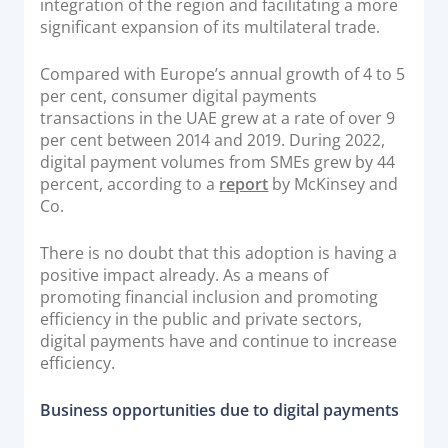
integration of the region and facilitating a more
significant expansion of its multilateral trade.
Compared with Europe’s annual growth of 4 to 5
per cent, consumer digital payments
transactions in the UAE grew at a rate of over 9
per cent between 2014 and 2019. During 2022,
digital payment volumes from SMEs grew by 44
percent, according to a
report
by McKinsey and
Co.
There is no doubt that this adoption is having a
positive impact already. As a means of
promoting financial inclusion and promoting
efficiency in the public and private sectors,
digital payments have and continue to increase
efficiency.
Business opportunities due to digital payments