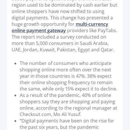
region used to be dominated by cash earlier but
online shoppers have now shifted to using
digital payments. This change has presented a
huge growth opportunity for
multi-currency
online payment gateway
providers like PayTabs.
The report included a survey conducted on
more than 5,000 consumers in Saudi Arabia,
UAE, Jordan, Kuwait, Pakistan, Egypt and Qatar.
The number of consumers who anticipate
shopping online more often over the next
year in those countries is 47%. 38% expect
their online shopping frequency to remain
the same, while only 15% expect it to decline.
As a result of the pandemic, 40% of online
shoppers say they are shopping and paying
online, according to the regional manager at
Checkout.com, Mo Ali Yusuf.
“Digital payments have been on the rise for
the past six years, but the pandemic