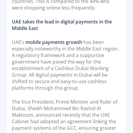
countries. This is compared to the 44% who
were shopping online less frequently.
UAE takes the lead in digital payments in the
Middle East
UAE’s
mobile payments growth
has been
especially noteworthy in the Middle East region.
A regulatory framework and a supportive
government have paved the way for the
establishment of a Cashless Dubai Working
Group. All digital payments in Dubai will be
shifted to secure and easy-to-use cashless
platforms through this group.
The Vice President, Prime Minister and Ruler of
Dubai, Sheikh Mohammed Bin Rashid Al
Maktoum, announced recently that the UAE
Cabinet had adopted an agreement linking the
payment systems of the GCC, ensuring greater