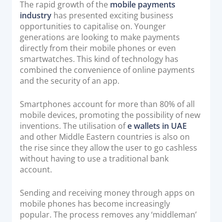
The rapid growth of the
mobile payments
industry
has presented exciting business
opportunities to capitalise on. Younger
generations are looking to make payments
directly from their mobile phones or even
smartwatches. This kind of technology has
combined the convenience of online payments
and the security of an app.
Smartphones account for more than 80% of all
mobile devices, promoting the possibility of new
inventions. The utilisation of
e wallets in UAE
and other Middle Eastern countries is also on
the rise since they allow the user to go cashless
without having to use a traditional bank
account.
Sending and receiving money through apps on
mobile phones has become increasingly
popular. The process removes any ‘middleman’