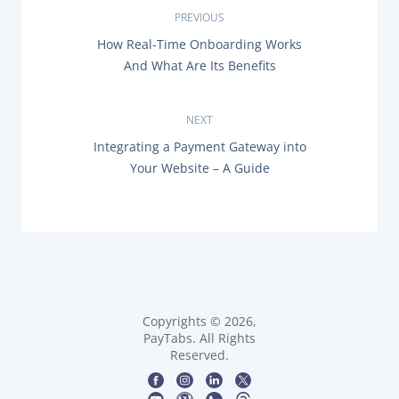
P
PREVIOUS
P
How Real-Time Onboarding Works
o
R
And What Are Its Benefits
E
s
V
I
O
NEXT
t
U
N
Integrating a Payment Gateway into
S
n
E
P
Your Website – A Guide
X
O
T
a
S
P
T
O
:
v
S
T
i
:
g
Copyrights © 2026,
a
PayTabs. All Rights
Reserved.
t