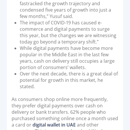
fastracked the growth trajectory and
condensed five years of growth into just a
few months,” Yusuf said.
The impact of COVID-19 has caused e-
commerce and digital payments to surge
this year, but the changes we are witnessing
today go beyond a temporary shift.”
While digital payments have become more
popular in the Middle East in the last few
years, cash on delivery still occupies a large
portion of consumers’ wallets.
Over the next decade, there is a great deal of
potential for growth in this market, he
stated.
As consumers shop online more frequently,
they prefer digital payments over cash on
delivery or bank transfers. 62% people who
purchased something online once a month used
a card or
digital wallet in UAE
and other