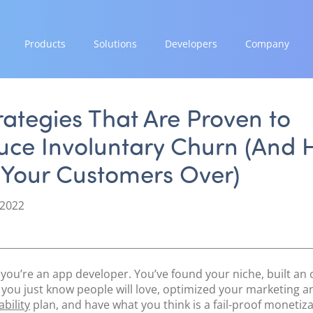
Products
Solutions
Developers
Company
GROW
EXPAND
INTEGRATE
STRENGTH
Paymes Super App
Payment Solutions
Documentation & Guides
Our Story
rategies That Are Proven to
White Labelling
API Integrations
Partnerships
uce Involuntary Churn (And 
SCALE
PayTabs Consultancy Suite
SDK Integrations
News & Media
Payment Orchestration
 Your Customers Over)
Community Forums
PayTabs Blog
SoftPOS (PayTabs Touch)
Careers
Bank Moderator Platform
 2022
Contact
CONNECT
National Payment Switch
y you’re an app developer. You’ve found your niche, built an 
Acquiring Switch
 you just know people will love, optimized your marketing a
ATM Controller
bility
plan, and have what you think is a fail-proof monetiz