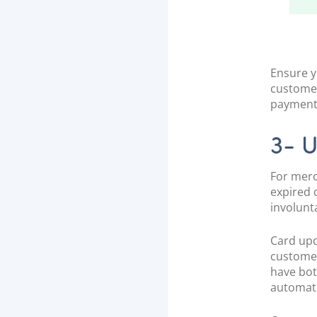
Ensure y
customer
payment
3- 
For merc
expired 
involunt
Card upda
customer
have bo
automati