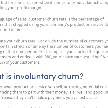
POS Terminal
. But for some reason when it comes to product launch a h
Management
illing your profit margin.
PayTabs Issuance
anguage of sales, customer churn rate is the percentage of
s that stopped using your company’s product or service d
period of time.
late your churn rate, just divide the number of customers y
 certain stretch of time by the number of customers you ha
g of that time period. For example, if you started the quarte
omers and ended it with 380, your churn rate would be 5%
 5% of your customers.
 is involuntary churn?
r what product or service you sell, attracting potential cu
incing them to part with their money is all well and good, but
 reason they can’t finalize payment, you’ve lost a sale.