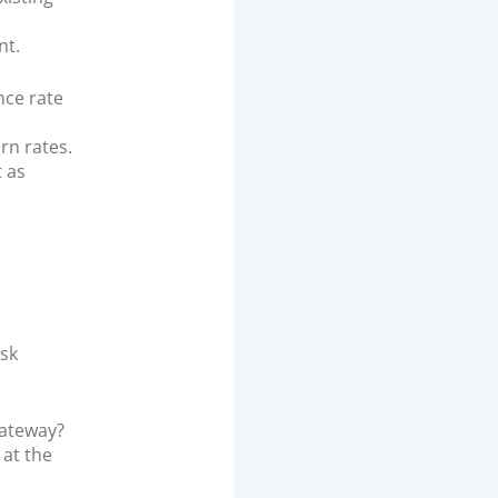
nt.
ce rate
rn rates.
t as
ask
gateway?
 at the