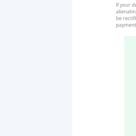
If your 
alienati
be recti
payment 