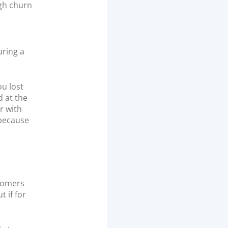
igh churn
uring a
ou lost
d at the
r with
 because
stomers
 if for