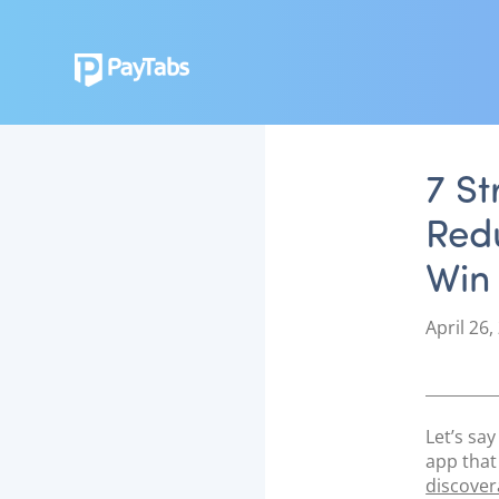
7 St
Red
Win
P
April 26,
o
s
t
e
Let’s sa
d
app that
o
discovera