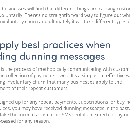
t businesses will find that different things are causing cust
voluntarily. There’s no straightforward way to figure out wha
involuntary churn and ultimately it will take
different types o
.
pply best practices when
ding dunning messages
is the process of methodically communicating with custom
he collection of payments owed. It’s a simple but effective w
ng involuntary churn that many businesses apply to the
nt of their repeat customers.
e signed up for any repeat payments, subscriptions, or
buy-n
vices, you may have received dunning messages in the past
y take the form of an email or SMS sent if an expected payme
cessed for any reason.