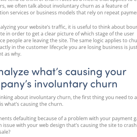
s, we often talk about involuntary churn as a feature of
tion services or business models that rely on repeat payme
yzing your website’s traffic, it is useful to think about
boun
ate
in order to get a clear picture of which stage of the user
ce people are leaving the site. The same logic applies to chu
ctly in the customer lifecycle you are losing business is jus
t as why.
nalyze what’s causing your
pany’s involuntary churn
nking about involuntary churn, the first thing you need to 
 is what’s causing the churn.
ents defaulting because of a problem with your payment 
an issue with your web design that’s causing the site to crash
 sale?