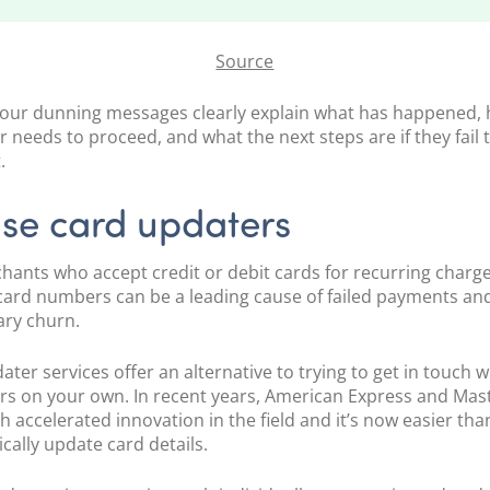
Source
our dunning messages clearly explain what has happened,
 needs to proceed, and what the next steps are if they fail
.
Use card updaters
hants who accept credit or debit cards for recurring charge
card numbers can be a leading cause of failed payments an
ary churn.
ter services offer an alternative to trying to get in touch w
s on your own. In recent years, American Express and Mas
th
accelerated innovation
in the field and it’s now easier tha
cally update card details.