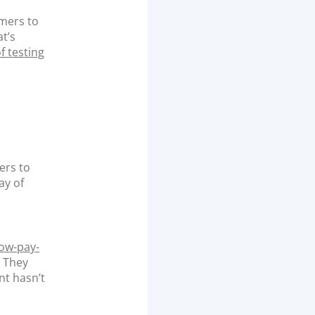
omers to
t’s
f testing
ers to
ay of
ow-pay-
. They
nt hasn’t