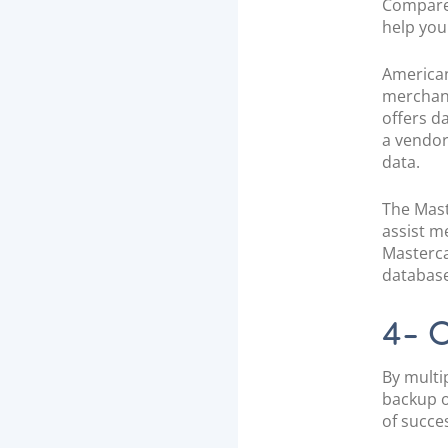
Compared
help you
American
merchant
offers d
a vendor
data.
The Mast
assist m
Masterca
database
4- O
By multi
backup o
of succe