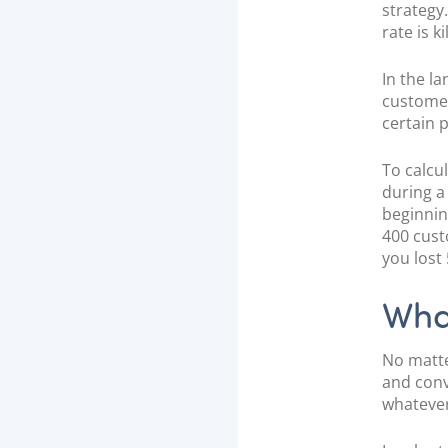
n
strategy
rate is k
In the l
customer
certain 
To calcu
during a
beginnin
400 cust
you lost
What
No matte
and conv
whatever