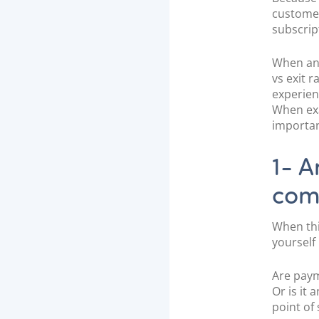
customer
subscrip
When anal
vs exit r
experien
When exa
importan
1- A
com
When thi
yourself
Are paym
Or is it 
point of