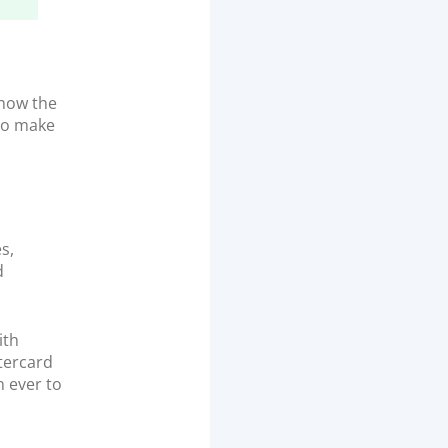
 how the
 to make
s,
d
ith
tercard
n ever to