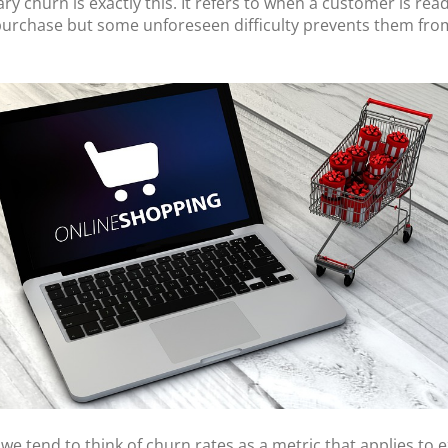
ry churn is exactly this. It refers to when a customer is rea
urchase but some unforeseen difficulty prevents them fro
we tend to think of churn rates as a metric that applies to e