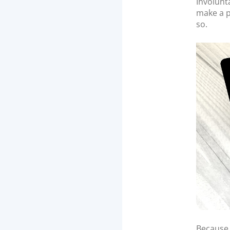
Involunta
make a p
so.
Because 