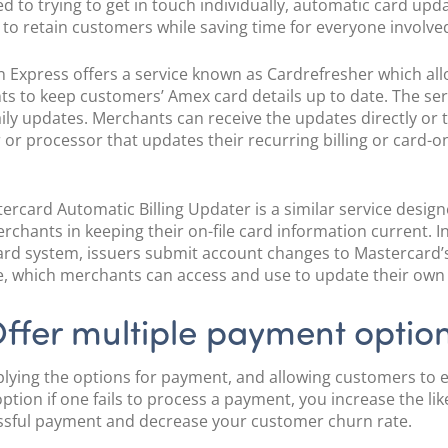
 to trying to get in touch individually, automatic card upd
 to retain customers while saving time for everyone involve
 Express offers a service known as Cardrefresher which al
s to keep customers’ Amex card details up to date. The ser
aily updates. Merchants can receive the updates directly or
 or processor that updates their recurring billing or card-on
ercard Automatic Billing Updater is a similar service design
erchants in keeping their on-file card information current. I
rd system, issuers submit account changes to Mastercard’
, which merchants can access and use to update their own
ffer multiple payment optio
plying the options for payment, and allowing customers to 
ption if one fails to process a payment, you increase the li
ssful payment and decrease your customer churn rate.