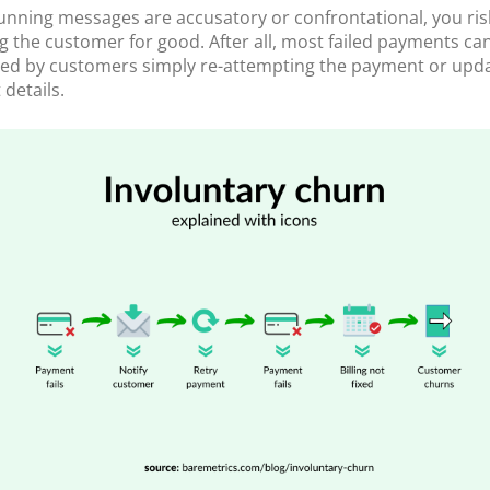
dunning messages are accusatory or confrontational, you ris
ng the customer for good. After all, most failed payments can
fied by customers simply re-attempting the payment or upda
details.