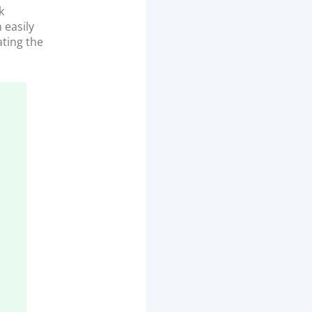
k
 easily
ting the