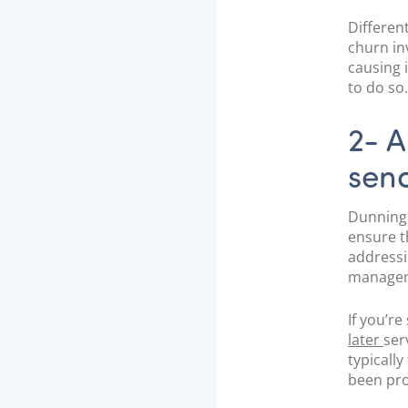
Differen
churn in
causing 
to do so
2- A
sen
Dunning 
ensure t
addressi
manageme
If you’r
later
ser
typicall
been pro