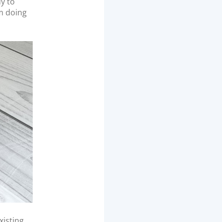
dy to
m doing
xisting