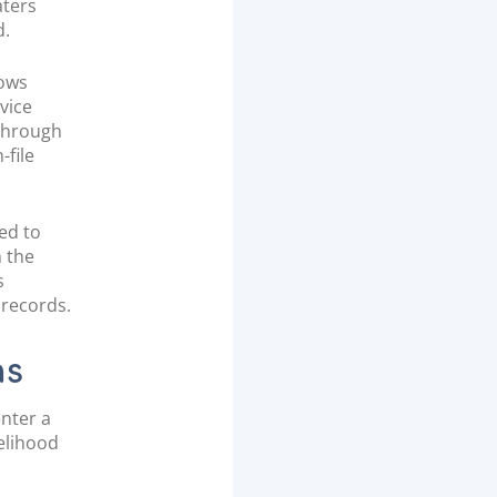
aters
d.
lows
vice
 through
-file
ed to
n the
s
 records.
ns
enter a
kelihood