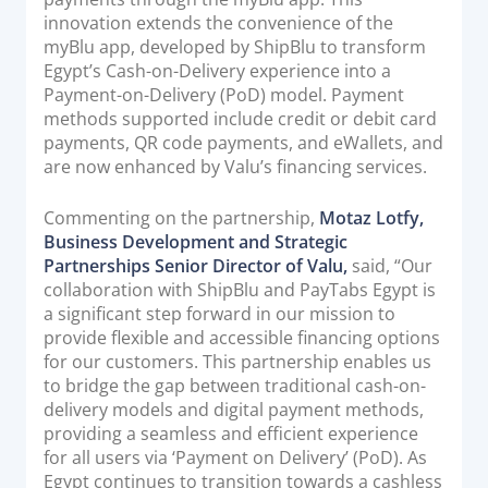
innovation extends the convenience of the
Documentation & Guides
myBlu app, developed by ShipBlu to transform
API Integrations
Egypt’s Cash-on-Delivery experience into a
Payment-on-Delivery (PoD) model. Payment
SDK Integrations
methods supported include credit or debit card
Community Forums
payments, QR code payments, and eWallets, and
are now enhanced by Valu’s financing services.
COMPANY
Commenting on the partnership,
Motaz Lotfy,
Business Development and Strategic
STRENGTH
Partnerships Senior Director of Valu,
said, “Our
collaboration with ShipBlu and PayTabs Egypt is
Our Story
a significant step forward in our mission to
Partnerships
provide flexible and accessible financing options
for our customers. This partnership enables us
News & Media
to bridge the gap between traditional cash-on-
PayTabs Blog
delivery models and digital payment methods,
Careers
providing a seamless and efficient experience
for all users via ‘Payment on Delivery’ (PoD). As
Contact
Egypt continues to transition towards a cashless