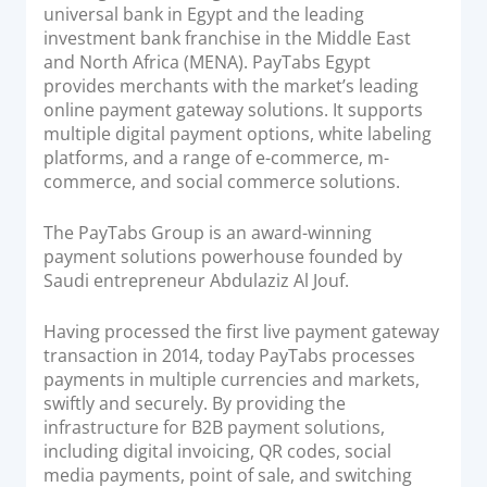
universal bank in Egypt and the leading
investment bank franchise in the Middle East
and North Africa (MENA). PayTabs Egypt
provides merchants with the market’s leading
online payment gateway solutions. It supports
multiple digital payment options, white labeling
platforms, and a range of e-commerce, m-
commerce, and social commerce solutions.
The PayTabs Group is an award-winning
payment solutions powerhouse founded by
Saudi entrepreneur Abdulaziz Al Jouf.
Having processed the first live payment gateway
transaction in 2014, today PayTabs processes
payments in multiple currencies and markets,
swiftly and securely. By providing the
infrastructure for B2B payment solutions,
including digital invoicing, QR codes, social
media payments, point of sale, and switching