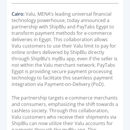
Acquiring Switch
t
e
ATM Controller
Cairo:
Valu, MENA’s leading universal financial
d
technology powerhouse, today announced a
POS Terminal Management
o
partnership with ShipBlu and PayTabs Egypt to
n
PayTabs Issuance
transform payment methods for e-commerce
deliveries in Egypt. This collaboration allows
Valu customers to use their Valu limit to pay for
SOLUTIONS
online orders delivered by ShipBlu directly
through ShipBlu’s myBlu app, even if the seller is
EXPAND
not within the Valu merchant network. PayTabs
Egypt is providing secure payment processing
Payment Solutions
technology to facilitate this seamless payment
White Labelling
integration via Payment-on-Delivery (PoD).
PayTabs Consultancy Suite
The partnership targets e-commerce merchants
and consumers, emphasizing the shift towards a
cashless society. Through this collaboration,
DEVELOPERS
Valu customers who receive their shipments via
ShipBlu can now utilize their Valu accounts for
INTEGRATE
payments through the myBlu app. This