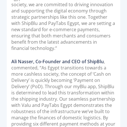
society, we are committed to driving innovation
and supporting the digital economy through
strategic partnerships like this one. Together
with ShipBlu and PayTabs Egypt, we are setting a
new standard for e-commerce payments,
ensuring that both merchants and consumers
benefit from the latest advancements in
financial technology.”
Ali Nasser, Co-Founder and CEO of ShipBlu
,
commented, “As Egypt transitions towards a
more cashless society, the concept of ‘Cash on
Delivery’ is quickly becoming ‘Payment on
Delivery’ (PoD). Through our myBlu app, ShipBlu
is determined to lead this transformation within
the shipping industry. Our seamless partnership
with Valu and PayTabs Egypt demonstrates the
robustness of the infrastructure we’ve built to
manage the finances of domestic logistics. By
providing six different payment methods at your