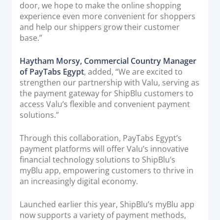
door, we hope to make the online shopping
experience even more convenient for shoppers
and help our shippers grow their customer
base.”
Haytham Morsy, Commercial Country Manager
of PayTabs Egypt
, added, “We are excited to
strengthen our partnership with Valu, serving as
the payment gateway for ShipBlu customers to
access Valu’s flexible and convenient payment
solutions.”
Through this collaboration, PayTabs Egypt’s
payment platforms will offer Valu’s innovative
financial technology solutions to ShipBlu’s
myBlu app, empowering customers to thrive in
an increasingly digital economy.
Launched earlier this year, ShipBlu’s myBlu app
now supports a variety of payment methods,