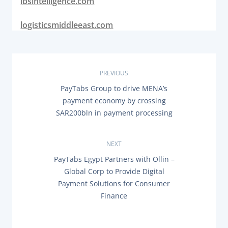
ibsintelligence.com
logisticsmiddleeast.com
P
PREVIOUS
P
PayTabs Group to drive MENA’s
o
R
payment economy by crossing
E
s
SAR200bln in payment processing
V
I
O
t
U
NEXT
S
n
P
N
PayTabs Egypt Partners with Ollin –
O
E
Global Corp to Provide Digital
a
S
X
T
Payment Solutions for Consumer
T
:
P
v
Finance
O
S
i
T
: