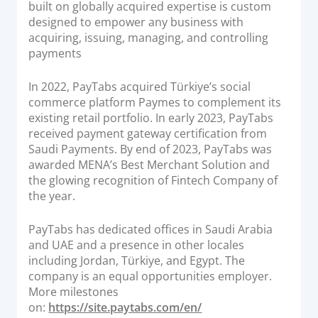
built on globally acquired expertise is custom
designed to empower any business with
acquiring, issuing, managing, and controlling
payments
In 2022, PayTabs acquired Türkiye’s social
commerce platform Paymes to complement its
existing retail portfolio. In early 2023, PayTabs
received payment gateway certification from
Saudi Payments. By end of 2023, PayTabs was
awarded MENA’s Best Merchant Solution and
the glowing recognition of Fintech Company of
the year.
PayTabs has dedicated offices in Saudi Arabia
and UAE and a presence in other locales
including Jordan, Türkiye, and Egypt. The
company is an equal opportunities employer.
More milestones
on:
https://site.paytabs.com/en/