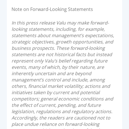
Note on Forward-Looking Statements
In this press release Valu may make forward-
looking statements, including, for example,
statements about management’s expectations,
strategic objectives, growth opportunities, and
business prospects. These forward-looking
statements are not historical facts but instead
represent only Valu’s belief regarding future
events, many of which, by their nature, are
inherently uncertain and are beyond
management’s control and include, among
others, financial market volatility; actions and
initiatives taken by current and potential
competitors; general economic conditions and
the effect of current, pending, and future
legislation, regulations and regulatory actions.
Accordingly, the readers are cautioned not to
place undue reliance on forward-looking