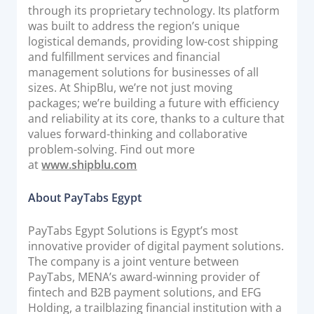
through its proprietary technology. Its platform
was built to address the region’s unique
logistical demands, providing low-cost shipping
and fulfillment services and financial
management solutions for businesses of all
sizes. At ShipBlu, we’re not just moving
packages; we’re building a future with efficiency
and reliability at its core, thanks to a culture that
values forward-thinking and collaborative
problem-solving. Find out more
at
www.shipblu.com
About PayTabs Egypt
PayTabs Egypt Solutions is Egypt’s most
innovative provider of digital payment solutions.
The company is a joint venture between
PayTabs, MENA’s award-winning provider of
fintech and B2B payment solutions, and EFG
Holding, a trailblazing financial institution with a