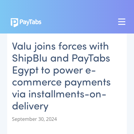
PRODUCTS
Valu joins forces with
GROW
ShipBlu and PayTabs
Paymes Super App
Egypt to power e-
SCALE
commerce payments
Payment Orchestration
via installments-on-
SoftPOS (PayTabs Touch)
Bank Moderator Platform
delivery
CONNECT
P
September 30, 2024
o
National Payment Switch
s