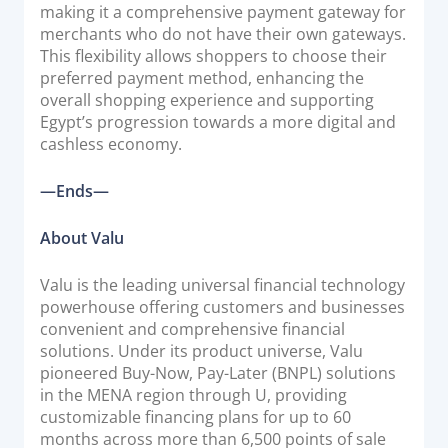
making it a comprehensive payment gateway for
merchants who do not have their own gateways.
This flexibility allows shoppers to choose their
preferred payment method, enhancing the
overall shopping experience and supporting
Egypt’s progression towards a more digital and
cashless economy.
—Ends—
About Valu
Valu is the leading universal financial technology
powerhouse offering customers and businesses
convenient and comprehensive financial
solutions. Under its product universe, Valu
pioneered Buy-Now, Pay-Later (BNPL) solutions
in the MENA region through U, providing
customizable financing plans for up to 60
months across more than 6,500 points of sale