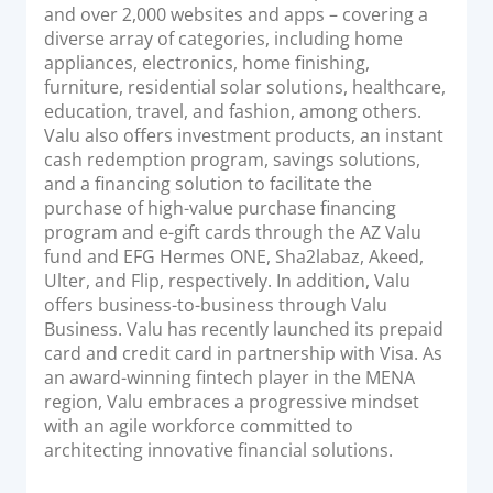
and over 2,000 websites and apps – covering a
diverse array of categories, including home
appliances, electronics, home finishing,
furniture, residential solar solutions, healthcare,
education, travel, and fashion, among others.
Valu also offers investment products, an instant
cash redemption program, savings solutions,
and a financing solution to facilitate the
purchase of high-value purchase financing
program and e-gift cards through the AZ Valu
fund and EFG Hermes ONE, Sha2labaz, Akeed,
Ulter, and Flip, respectively. In addition, Valu
offers business-to-business through Valu
Business. Valu has recently launched its prepaid
card and credit card in partnership with Visa. As
an award-winning fintech player in the MENA
region, Valu embraces a progressive mindset
with an agile workforce committed to
architecting innovative financial solutions.