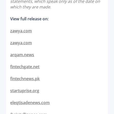
statements, which speak only as of the date on
which they are made.
View full release on:
zawya.com
zawya.com
arqam.news
fintechgate.net
fintechnews.pk
startuprise.org
eleqtisadenews.com