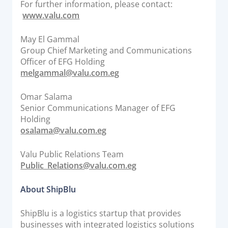
For further information, please contact:
www.valu.com
May El Gammal
Group Chief Marketing and Communications
Officer of EFG Holding
melgammal@valu.com.eg
Omar Salama
Senior Communications Manager of EFG
Holding
osalama@valu.com.eg
Valu Public Relations Team
Public_Relations@valu.com.eg
About ShipBlu
ShipBlu is a logistics startup that provides
businesses with integrated logistics solutions