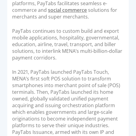
platforms, PayTabs facilitates seamless e-
commerce and
social commerce
solutions for
merchants and super merchants.
PayTabs continues to custom build and export
mobile applications, hospitality, governmental,
education, airline, travel, transport, and biller
solutions, to interlink MENA’s multi-billion-dollar
payment corridors.
In 2021, PayTabs launched PayTabs Touch,
MENA’s ﬁrst soft POS solution to transform
smartphones into merchant point of sale (POS)
terminals. Then, PayTabs launched its home
owned, globally validated unified payment
acquiring and issuing orchestration platform
which enables governments and large-scale
originations to become independent payment
platforms to serve their unique industries.
PayTabs Issuance, armed with its own IP and