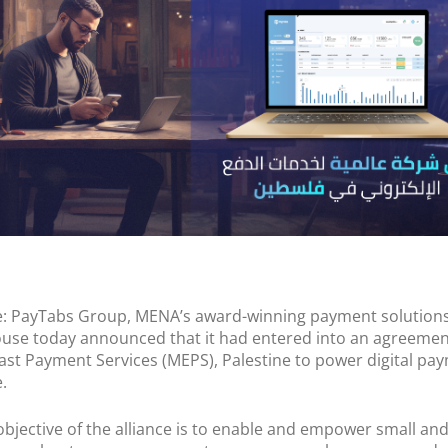
POS Terminal
Management
PayTabs Issuance
e: PayTabs Group, MENA’s award-winning payment solution
se today announced that it had entered into an agreemen
ast Payment Services (MEPS), Palestine to power digital pa
.
objective of the alliance is to enable and empower small an