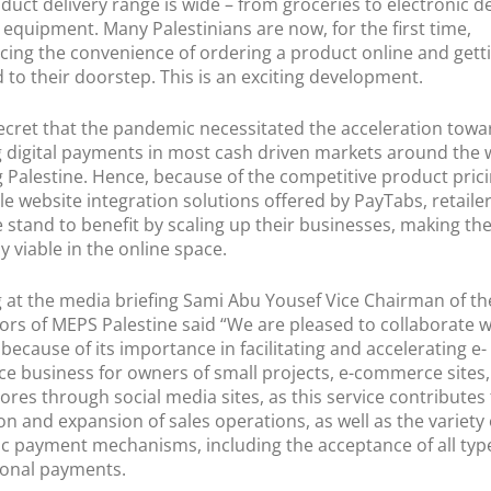
oduct delivery range is wide – from groceries to electronic d
equipment. Many Palestinians are now, for the first time,
cing the convenience of ordering a product online and getti
d to their doorstep. This is an exciting development.
 secret that the pandemic necessitated the acceleration towa
 digital payments in most cash driven markets around the 
g Palestine. Hence, because of the competitive product pric
le website integration solutions offered by PayTabs, retailer
e stand to benefit by scaling up their businesses, making t
ly viable in the online space.
 at the media briefing Sami Abu Yousef Vice Chairman of t
tors of MEPS Palestine said “We are pleased to collaborate w
because of its importance in facilitating and accelerating e-
 business for owners of small projects, e-commerce sites
tores through social media sites, as this service contributes
n and expansion of sales operations, as well as the variety 
ic payment mechanisms, including the acceptance of all typ
ional payments.