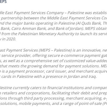
EPS
le East Payment Services Company – Palestine was establis
c partnership between the Middle East Payment Services C
nd the major banks operating in Palestine (Al Quds Bank, T
 Bank, Cairo Amman Bank, and Bank of Jordan). MEPS obtai
 from the Palestinian Monetary Authority to launch its servi
 in 2020.
ast Payment Services (MEPS – Palestine) is an innovative, ne
service provider, offering secure e-commerce payment ga
s, as well as a comprehensive set of customized value-adde
 that meets the growing demand for payment solutions. ME
e is a payment processor, card issuer, and merchant acquire
cards in Palestine with a presence in Jordan and Iraq.
estine currently caters to financial institutions and compan
o retailers and corporations, facilitating their debit and pre
ions through third party processing, merchant acquiring, 
solutions, mobile payments, and a range of point-of-sale (P