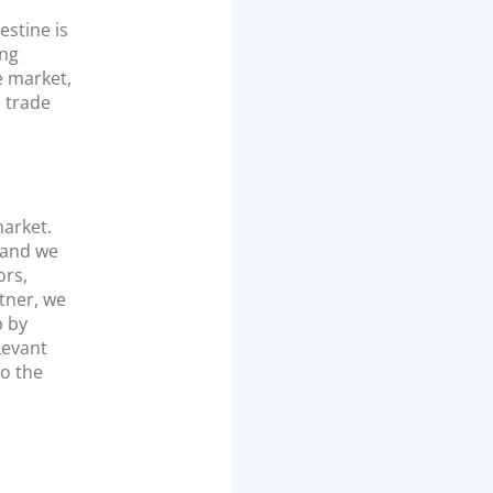
stine is
ing
e market,
e trade
market.
 and we
ors,
tner, we
p by
Levant
to the