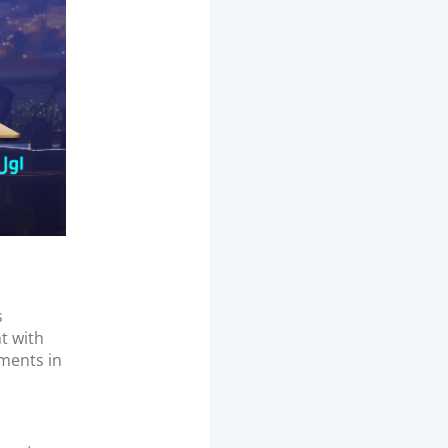
s
t with
yments in
d