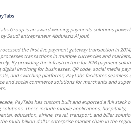
ayTabs
Tabs Group is an award-winning payments solutions power
by Saudi entrepreneur Abdulaziz Al Jouf.
rocessed the first live payment gateway transaction in 2014
processes transactions in multiple currencies and markets, 
rely. By providing the infrastructure for B2B payment solut
g digital invoicing for businesses, QR code, social media pa
 sale, and switching platforms, PayTabs facilitates seamless 
e and social commerce solutions for merchants and super
ts.
ecade, PayTabs has custom built and exported a full stack 
 solutions. These include mobile applications, hospitality,
tal, education, airline, travel, transport, and biller solutio
 the multi-billion-dollar enterprise market chain in the regio