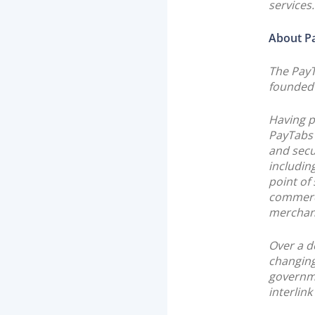
services.
About P
The Pay
founded 
Having p
PayTabs 
and secu
includin
point of
commerc
merchan
Over a d
changing
governmen
interlink