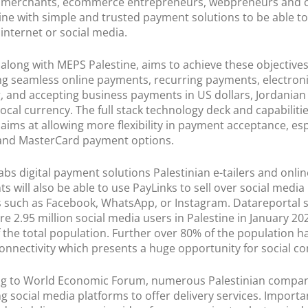
merchants, ecommerce entrepreneurs, webpreneurs and c
tine with simple and trusted payment solutions to be able to 
 internet or social media.
along with MEPS Palestine, aims to achieve these objective
ting seamless online payments, recurring payments, electron
g, and accepting business payments in US dollars, Jordanian
local currency. The full stack technology deck and capabilitie
aims at allowing more flexibility in payment acceptance, esp
 and MasterCard payment options.
abs digital payment solutions Palestinian e-tailers and onlin
s will also be able to use PayLinks to sell over social media
 such as Facebook, WhatsApp, or Instagram. Datareportal s
re 2.95 million social media users in Palestine in January 2
f the total population. Further over 80% of the population h
onnectivity which presents a huge opportunity for social 
ng to World Economic Forum, numerous Palestinian compan
g social media platforms to offer delivery services. Importan