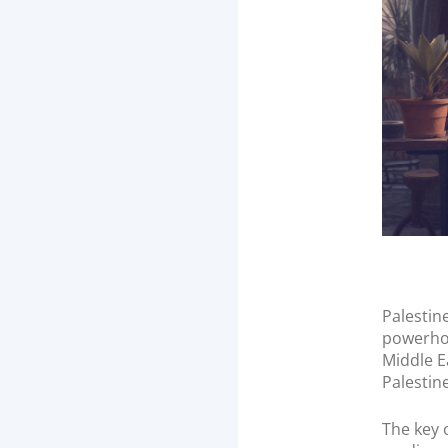
n
Palestin
powerhou
Middle E
Palestine
The key 