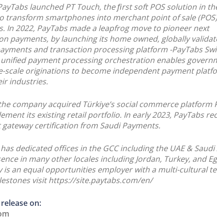
 PayTabs launched PT Touch, the ﬁrst soft POS solution in 
o transform smartphones into merchant point of sale (POS
s. In 2022, PayTabs made a leapfrog move to pioneer next
on payments, by launching its home owned, globally valida
payments and transaction processing platform -PayTabs Sw
unified payment processing orchestration enables govern
e-scale originations to become independent payment platf
ir industries.
 the company acquired Türkiye’s social commerce platform
ment its existing retail portfolio. In early 2023, PayTabs re
gateway certification from Saudi Payments.
has dedicated offices in the GCC including the UAE & Saudi
ence in many other locales including Jordan, Turkey, and Eg
is an equal opportunities employer with a multi-cultural t
estones visit https://site.paytabs.com/en/
 release on:
com