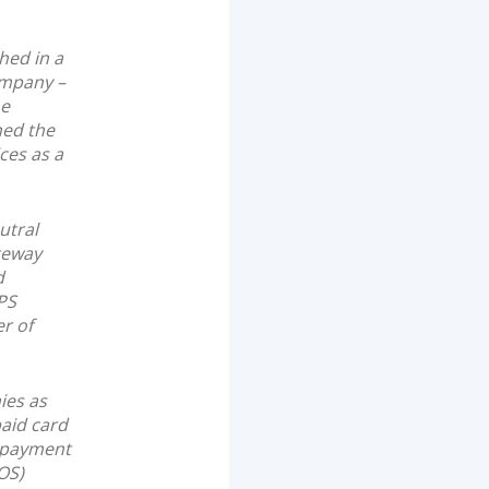
hed in a
ompany –
he
ned the
ces as a
utral
teway
d
PS
r of
ies as
paid card
e-payment
OS)