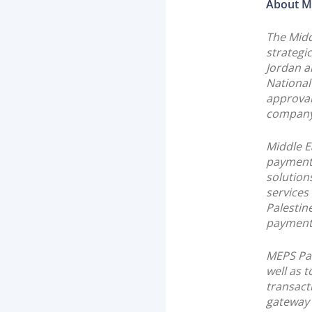
About M
The Midd
strategi
Jordan a
National
approval
company
Middle E
payment 
solution
services
Palestin
payment 
MEPS Pal
well as t
transact
gateway 