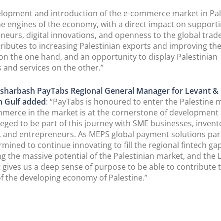
lopment and introduction of the e-commerce market in Pale
he engines of the economy, with a direct impact on support
neurs, digital innovations, and openness to the global trad
ributes to increasing Palestinian exports and improving th
on the one hand, and an opportunity to display Palestinian
 and services on the other.”
sharbash PayTabs Regional General Manager for Levant &
n Gulf added
: “PayTabs is honoured to enter the Palestine 
erce in the market is at the cornerstone of development
ileged to be part of this journey with SME businesses, invent
, and entrepreneurs. As MEPS global payment solutions par
rmined to continue innovating to fill the regional fintech ga
ng the massive potential of the Palestinian market, and the 
It gives us a deep sense of purpose to be able to contribute 
f the developing economy of Palestine.”