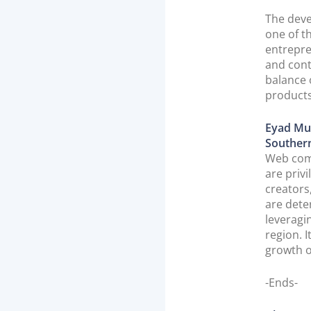
The deve
one of t
entrepre
and cont
balance 
products
Eyad Mu
Souther
Web comm
are priv
creators
are dete
leveragi
region. 
growth o
-Ends-