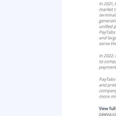
In 2021,
market t
terminal
generati
unified 
PayTabs 
and larg
serve the
In 2022,
to comple
payment 
PayTabs 
and pres
company 
more mil
View full
zawya.