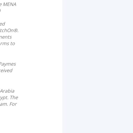
the MENA
)
ted
itchOn®.
ments
orms to
 Paymes
ceived
 Arabia
ypt. The
eam. For