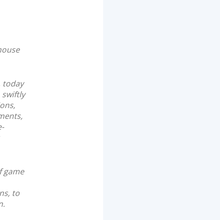
house
, today
swiftly
ions,
yments,
e-
of game
ns, to
n.