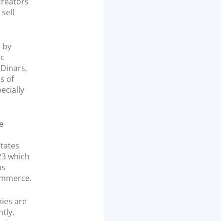
reators
sell
s by
ic
 Dinars,
s of
ecially
e
tates
023 which
as
commerce.
ies are
tly,