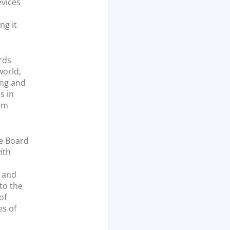
evices
ng it
rds
world,
ing and
s in
hem
he Board
ith
, and
 to the
of
es of