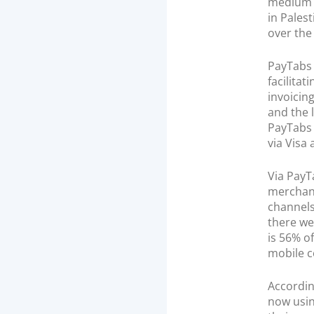
medium 
in Pales
over the
PayTabs 
facilita
invoicin
and the 
PayTabs 
via Visa
Via PayT
merchant
channels
there we
is 56% o
mobile c
Accordi
now usin