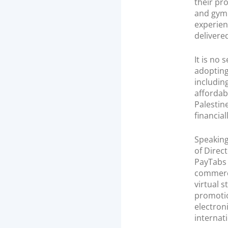
their pr
and gym 
experien
delivere
It is no
adopting
includin
affordab
Palestin
financial
Speaking
of Direc
PayTabs 
commerce
virtual s
promotio
electron
internat