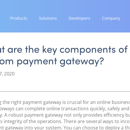
Products
Solutions
Developers
Company
GROW
EXPAND
INTEGRATE
STRENGTH
Paymes Super App
Payment Solutions
Documentation & Guides
Our Story
t are the key components of
White Labelling
API Integrations
Partnerships
tom payment gateway?
SCALE
PayTabs Consultancy Suite
SDK Integrations
News & Media
Payment Orchestration
Community Forums
PayTabs Blog
7, 2020
SoftPOS (PayTabs Touch)
Careers
Bank Moderator Platform
Contact
CONNECT
 the right payment gateway is crucial for an online busines
National Payment Switch
teways can complete online transactions quickly, safely and
tly. A robust payment gateway not only provides efficiency b
Acquiring Switch
s integrity of the operations. There are several ways to inc
ATM Controller
t gateway into your system. You can choose to deploy a th