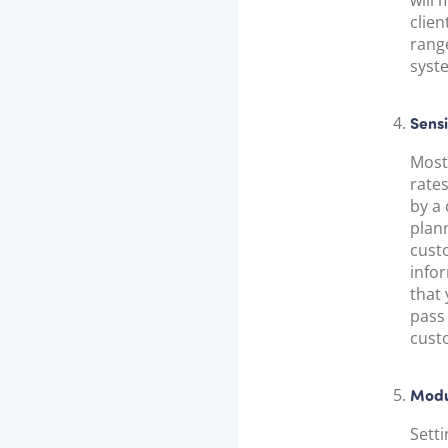
will 
clien
rang
syste
Sens
Most
rate
by a 
plan
cust
infor
that
pass 
cust
Modu
Sett