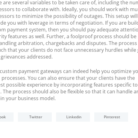
 are several variables to be taken care of, including the nu
ssors to collaborate with. Ideally, you should work with mul
ssors to minimize the possibility of outages. This setup will
de you with leverage in terms of negotiation. If you are buil
om payment system, then you should pay adequate attentio
ity features as well. Further, a foolproof process should be
handling arbitration, chargebacks and disputes. The process
ch that your clients do not face unnecessary hurdles while 
r grievances addressed.
ll, custom payment gateways can indeed help you optimize y
 processes. You can also ensure that your clients have the
t possible experience by incorporating features specific to
. The process should also be flexible so that it can handle a
in your business model.
ook
Twitter
Linkedin
Pinterest