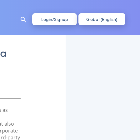
search
Login/Signup
Global (English)
 a
s as
ut also
orporate
ird-party