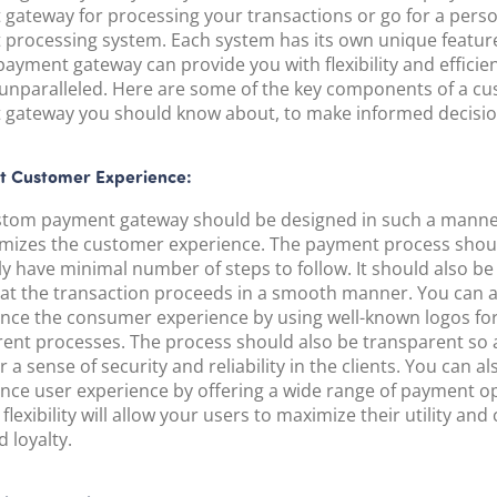
POS Terminal
gateway for processing your transactions or go for a pers
Management
processing system. Each system has its own unique feature
PayTabs Issuance
ayment gateway can provide you with flexibility and efficie
 unparalleled. Here are some of the key components of a c
gateway you should know about, to make informed decisio
t Customer Experience:
stom payment gateway should be designed in such a manner
mizes the customer experience. The payment process shou
ly have minimal number of steps to follow. It should also be 
hat the transaction proceeds in a smooth manner. You can a
nce the consumer experience by using well-known logos fo
erent processes. The process should also be transparent so 
r a sense of security and reliability in the clients. You can al
nce user experience by offering a wide range of payment op
flexibility will allow your users to maximize their utility and
 loyalty.