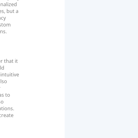
onalized
s, but a
ncy
ustom
ns.
 that it
ld
intuitive
lso
r
as to
so
tions.
 create