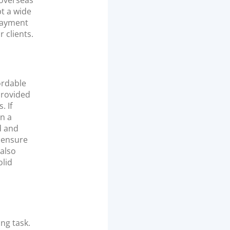
 overseas
pt a wide
 payment
 clients.
ordable
provided
. If
n a
d and
o ensure
 also
olid
ng task.