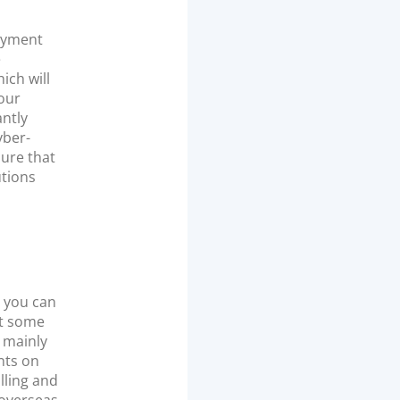
payment
e
ich will
your
antly
yber-
sure that
utions
t you can
ut some
a mainly
nts on
illing and