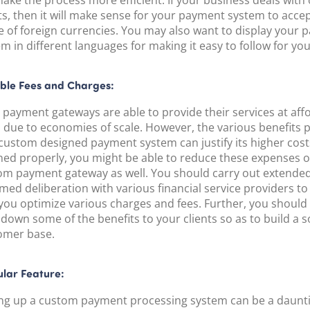
make the process more efficient. If your business deals with
ts, then it will make sense for your payment system to acce
e of foreign currencies. You may also want to display your
m in different languages for making it easy to follow for your
ible Fees and Charges:
 payment gateways are able to provide their services at aff
s due to economies of scale. However, the various benefits 
custom designed payment system can justify its higher costs
ned properly, you might be able to reduce these expenses o
om payment gateway as well. You should carry out extende
med deliberation with various financial service providers t
 you optimize various charges and fees. Further, you should
down some of the benefits to your clients so as to build a s
omer base.
lar Feature:
ing up a custom payment processing system can be a daunti