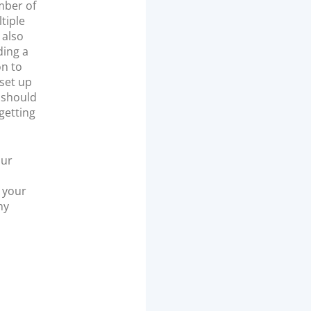
mber of
tiple
 also
ding a
n to
 set up
 should
getting
our
 your
ny