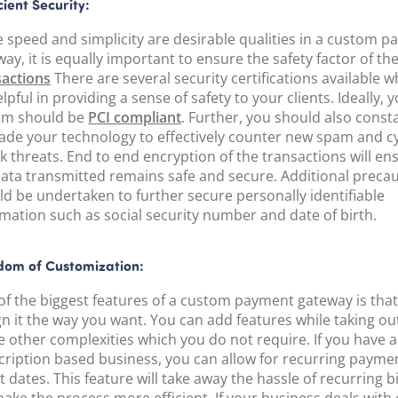
cient Security:
e speed and simplicity are desirable qualities in a custom 
ay, it is equally important to ensure the safety factor of th
sactions
There are several security certifications available wh
lpful in providing a sense of safety to your clients. Ideally, 
em should be
PCI compliant
. Further, you should also const
ade your technology to effectively counter new spam and c
k threats. End to end encryption of the transactions will en
data transmitted remains safe and secure. Additional preca
ld be undertaken to further secure personally identifiable
rmation such as social security number and date of birth.
dom of Customization:
of the biggest features of a custom payment gateway is tha
gn it the way you want. You can add features while taking o
e other complexities which you do not require. If you have 
cription based business, you can allow for recurring payme
t dates. This feature will take away the hassle of recurring b