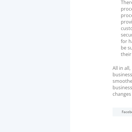
There
proce
proce
provi
cust
secur
for 
be su
thei
All in a
business
smoothes
business
changes 
Faceb