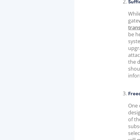
Suffi
Whil
gatew
tran
be he
syst
upgr
attac
the 
shou
info
Free
One 
desi
of th
subs
selec