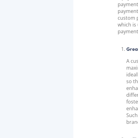
payment 
payment 
custom p
which is
payment 
Grea
A cu
maxi
ideal
so t
enha
diff
foste
enha
Such 
brand