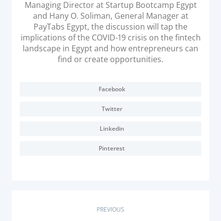
Managing Director at Startup Bootcamp Egypt
Acquiring Switch
and Hany O. Soliman, General Manager at
ATM Controller
PayTabs Egypt, the discussion will tap the
POS Terminal Management
implications of the COVID-19 crisis on the fintech
landscape in Egypt and how entrepreneurs can
PayTabs Issuance
find or create opportunities.
SOLUTIONS
Facebook
EXPAND
Twitter
Payment Solutions
Linkedin
White Labelling
Pinterest
PayTabs Consultancy Suite
DEVELOPERS
P
PREVIOUS
INTEGRATE