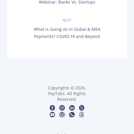
P
Webinar: Banks Vs. Startups
o
R
Documentation & Guides
E
s
V
API Integrations
NEXT
I
SDK Integrations
O
t
N
What is Going on in Dubai & MEA
U
E
Community Forums
Payments? COVID-19 and Beyond
S
X
n
P
T
O
P
a
S
COMPANY
O
T
S
:
v
T
STRENGTH
:
i
Our Story
g
Copyrights © 2026,
Partnerships
PayTabs. All Rights
Reserved.
News & Media
a
PayTabs Blog
t
Careers
i
Contact