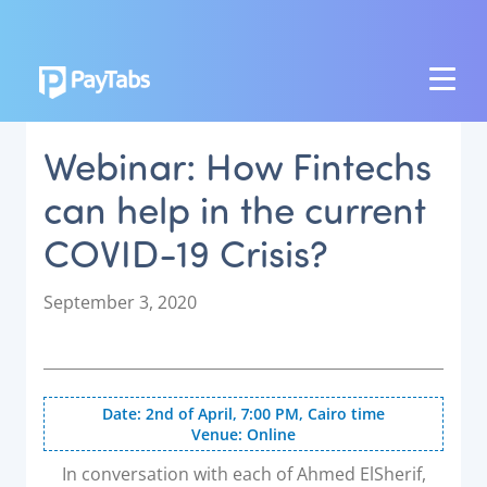
PRODUCTS
Webinar: How Fintechs
GROW
can help in the current
Paymes Super App
COVID-19 Crisis?
SCALE
Payment Orchestration
P
September 3, 2020
o
SoftPOS (PayTabs Touch)
s
Bank Moderator Platform
t
e
Date: 2nd of April, 7:00 PM, Cairo time
CONNECT
d
Venue: Online
o
National Payment Switch
n
In conversation with each of Ahmed ElSherif,