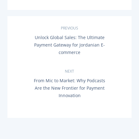
P
PREVIOUS
P
Unlock Global Sales: The Ultimate
o
R
Payment Gateway for Jordanian E-
E
s
commerce
V
I
O
t
U
NEXT
S
n
P
N
From Mic to Market: Why Podcasts
O
E
Are the New Frontier for Payment
a
S
X
T
Innovation
T
:
P
v
O
S
i
T
:
g