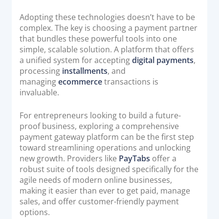
Adopting these technologies doesn’t have to be
complex. The key is choosing a payment partner
that bundles these powerful tools into one
simple, scalable solution. A platform that offers
a unified system for accepting
digital payments
,
processing
installments
, and
managing
ecommerce
transactions is
invaluable.
For entrepreneurs looking to build a future-
proof business, exploring a comprehensive
payment gateway platform can be the first step
toward streamlining operations and unlocking
new growth. Providers like
PayTabs
offer a
robust suite of tools designed specifically for the
agile needs of modern online businesses,
making it easier than ever to get paid, manage
sales, and offer customer-friendly payment
options.