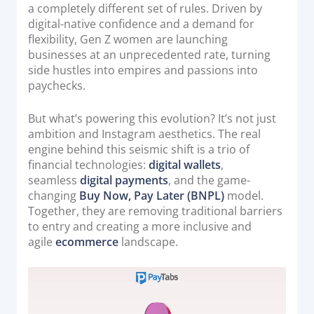
o
a completely different set of rules. Driven by
Acquiring Switch
n
digital-native confidence and a demand for
ATM Controller
flexibility, Gen Z women are launching
POS Terminal Management
businesses at an unprecedented rate, turning
side hustles into empires and passions into
PayTabs Issuance
paychecks.
SOLUTIONS
But what’s powering this evolution? It’s not just
ambition and Instagram aesthetics. The real
engine behind this seismic shift is a trio of
EXPAND
financial technologies:
digital wallets
,
seamless
digital payments
, and the game-
Payment Solutions
changing
Buy Now, Pay Later (BNPL)
model.
White Labelling
Together, they are removing traditional barriers
PayTabs Consultancy Suite
to entry and creating a more inclusive and
agile
ecommerce
landscape.
DEVELOPERS
INTEGRATE