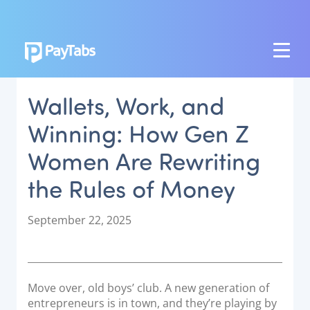
PRODUCTS
Wallets, Work, and
GROW
Winning: How Gen Z
Paymes Super App
Women Are Rewriting
SCALE
the Rules of Money
Payment Orchestration
SoftPOS (PayTabs Touch)
P
September 22, 2025
Bank Moderator Platform
o
s
t
CONNECT
e
Move over, old boys’ club. A new generation of
d
National Payment Switch
entrepreneurs is in town, and they’re playing by