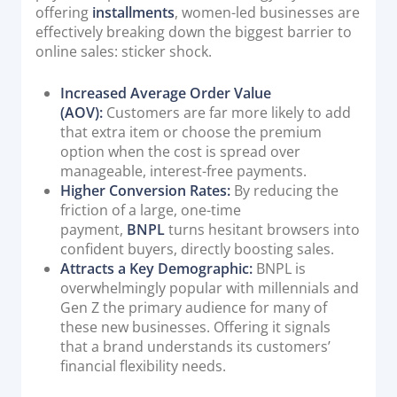
offering
installments
, women-led businesses are
effectively breaking down the biggest barrier to
online sales: sticker shock.
Increased Average Order Value
(AOV):
Customers are far more likely to add
that extra item or choose the premium
option when the cost is spread over
manageable, interest-free payments.
Higher Conversion Rates:
By reducing the
friction of a large, one-time
payment,
BNPL
turns hesitant browsers into
confident buyers, directly boosting sales.
Attracts a Key Demographic:
BNPL is
overwhelmingly popular with millennials and
Gen Z the primary audience for many of
these new businesses. Offering it signals
that a brand understands its customers’
financial flexibility needs.