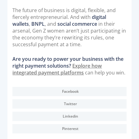
The future of business is digital, flexible, and
fiercely entrepreneurial. And with
digital
wallets
,
BNPL
, and
social commerce
in their
arsenal, Gen Z women aren’t just participating in
the economy they’re rewriting its rules, one
successful payment at a time.
Are you ready to power your business with the
right payment solutions?
Explore how
integrated payment platforms
can help you win.
Facebook
Twitter
Linkedin
Pinterest