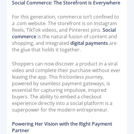
Social Commerce: The Storefront is Everywhere
For this generation, commerce isn’t confined to
a .com website. The storefront is on Instagram
Reels, TikTok videos, and Pinterest pins.
Social
commerce
is the natural fusion of content and
shopping, and integrated
digital payments
are
the glue that holds it together.
Shoppers can now discover a product in a viral
video and complete their purchase without ever
leaving the app. This frictionless journey,
powered by seamless payment gateways, is
essential for capturing impulsive, inspired
buyers. The ability to embed a checkout
experience directly into a social platform is a
superpower for the modern entrepreneur.
Powering Her Vision with the Right Payment
Partner