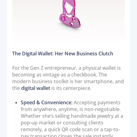
Documentation & Guides
API Integrations
SDK Integrations
Community Forums
The Digital Wallet: Her New Business Clutch
COMPANY
For the Gen Z entrepreneur, a physical wallet is
STRENGTH
becoming as vintage as a checkbook. The
modern business toolkit is her smartphone, and
Our Story
the
digital wallet
is its centerpiece.
Partnerships
News & Media
Speed & Convenience:
Accepting payments
from anywhere, anytime, is non-negotiable.
PayTabs Blog
Whether she’s selling handmade jewelry at a
Careers
pop-up market or consulting clients
remotely, a quick QR code scan or a tap-to-
Contact
pay transaction closes the sale instantly.