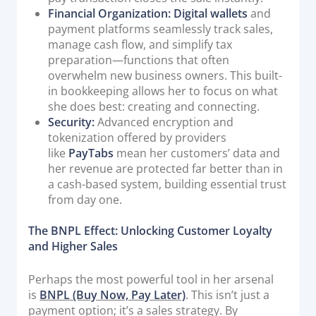
Financial Organization:
Digital wallets
and
payment platforms seamlessly track sales,
manage cash flow, and simplify tax
preparation—functions that often
overwhelm new business owners. This built-
in bookkeeping allows her to focus on what
she does best: creating and connecting.
Security:
Advanced encryption and
tokenization offered by providers
like
PayTabs
mean her customers’ data and
her revenue are protected far better than in
a cash-based system, building essential trust
from day one.
The BNPL Effect: Unlocking Customer Loyalty
and Higher Sales
Perhaps the most powerful tool in her arsenal
is
BNPL (Buy Now, Pay Later)
. This isn’t just a
payment option; it’s a sales strategy. By