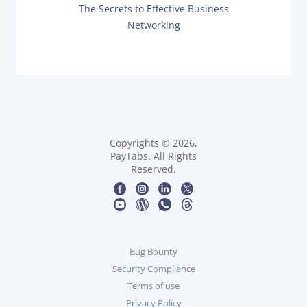
O
t
N
The Secrets to Effective Business
U
E
Networking
S
X
n
P
T
O
P
a
S
O
T
S
:
v
T
:
i
g
Copyrights © 2026,
PayTabs. All Rights
Reserved.
a
t
i
Bug Bounty
o
Security Compliance
n
Terms of use
Privacy Policy