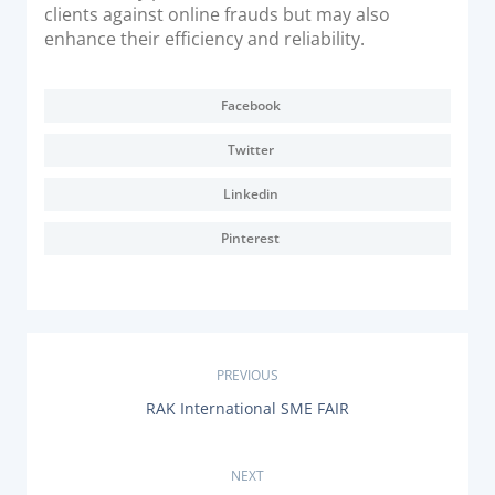
clients against online frauds but may also
enhance their efficiency and reliability.
Facebook
Twitter
Linkedin
Pinterest
P
PREVIOUS
P
RAK International SME FAIR
o
R
E
s
V
NEXT
I