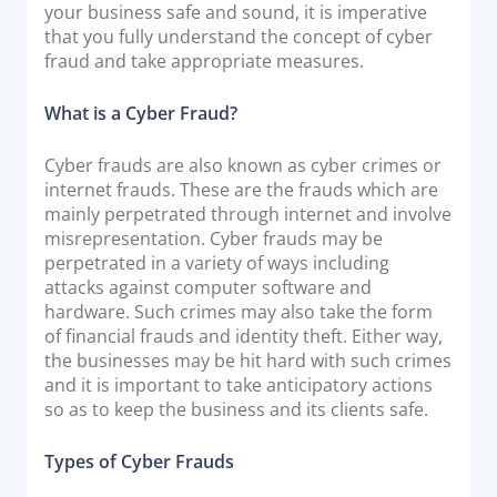
your business safe and sound, it is imperative
Documentation & Guides
that you fully understand the concept of cyber
fraud and take appropriate measures.
API Integrations
SDK Integrations
What is a Cyber Fraud?
Community Forums
Cyber frauds are also known as cyber crimes or
internet frauds. These are the frauds which are
COMPANY
mainly perpetrated through internet and involve
misrepresentation. Cyber frauds may be
STRENGTH
perpetrated in a variety of ways including
attacks against computer software and
Our Story
hardware. Such crimes may also take the form
of financial frauds and identity theft. Either way,
Partnerships
the businesses may be hit hard with such crimes
News & Media
and it is important to take anticipatory actions
PayTabs Blog
so as to keep the business and its clients safe.
Careers
Types of Cyber Frauds
Contact