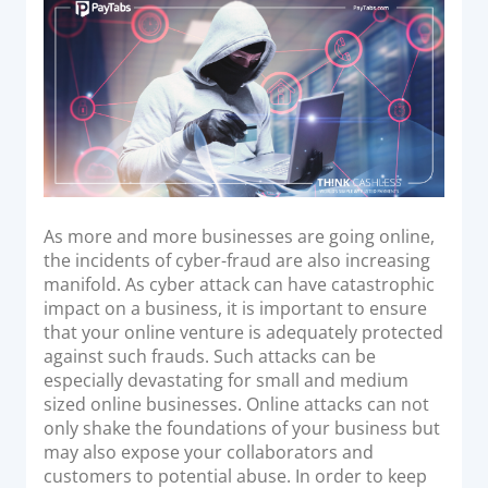
Acquiring Switch
d
o
ATM Controller
n
POS Terminal Management
PayTabs Issuance
SOLUTIONS
EXPAND
As more and more businesses are going online,
the incidents of cyber-fraud are also increasing
Payment Solutions
manifold. As cyber attack can have catastrophic
impact on a business, it is important to ensure
White Labelling
that your online venture is adequately protected
PayTabs Consultancy Suite
against such frauds. Such attacks can be
especially devastating for small and medium
sized online businesses. Online attacks can not
DEVELOPERS
only shake the foundations of your business but
may also expose your collaborators and
INTEGRATE
customers to potential abuse. In order to keep