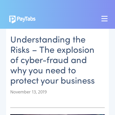
PRODUCTS
Understanding the
GROW
Risks – The explosion
Paymes Super App
of cyber-fraud and
SCALE
why you need to
Payment Orchestration
protect your business
SoftPOS (PayTabs Touch)
Bank Moderator Platform
P
November 13, 2019
o
CONNECT
s
t
National Payment Switch
e