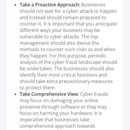
Take a Proactive Approach:
Businesses
should not wait for a cyber attack to happen
and instead should remain prepared to
counter it. It is important that you anticipate
different ways your business may be
vulnerable to cyber attacks. The top
management should also devise the
methods to counter such risks as and when
they happen. For this purpose, periodic
analysis of the cyber fraud landscape should
be undertaken. The businesses should also
identify their most critical functions and
should take extra precautionary measures
to protect them.
Take Comprehensive View:
Cyber frauds
may focus on damaging your online
presence through software or they may
focus on harming your hardware. It is
imperative that businesses take
comprehensive approach towards