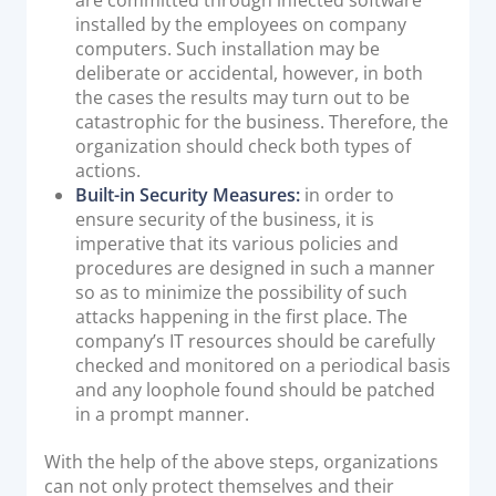
installed by the employees on company
computers. Such installation may be
deliberate or accidental, however, in both
the cases the results may turn out to be
catastrophic for the business. Therefore, the
organization should check both types of
actions.
Built-in Security Measures:
in order to
ensure security of the business, it is
imperative that its various policies and
procedures are designed in such a manner
so as to minimize the possibility of such
attacks happening in the first place. The
company’s IT resources should be carefully
checked and monitored on a periodical basis
and any loophole found should be patched
in a prompt manner.
With the help of the above steps, organizations
can not only protect themselves and their