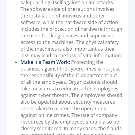
safeguarding itself against online attacks.
The software side of precautions involves
the installation of antivirus and other
software, while the hardware side of action
includes the protection of hardware through
the use of locking devices and supervised
access to the machines. The physical safety
of the machines is also important as their
loss may lead to the loss of vital information.
Make it a Team Work:
Protecting the
business against the cybercrimes is not just
the responsibility of the IT department but
of all the employees. Organizations should
take measures to educate all its employees
against cyber threats. The employees should
also be updated about security measures
undertaken to protect the operations
against online crimes. The use of company
resources by the employees should also be
closely monitored. In many cases, the frauds
are committed through infected software