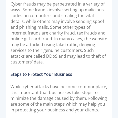
Cyber frauds may be perpetrated in a variety of
ways. Some frauds involve setting up malicious
codes on computers and stealing the vital
details, while others may involve sending spoof
and phishing mails. Some other types of
internet frauds are charity fraud, tax frauds and
online gift card fraud. In many cases, the website
may be attacked using fake traffic, denying
services to their genuine customers. Such
attacks are called DDoS and may lead to theft of
customers’ data.
Steps to Protect Your Business
While cyber attacks have become commonplace,
it is important that businesses take steps to
minimize the damage caused by them. Following
are some of the main steps which may help you
in protecting your business and your clients.