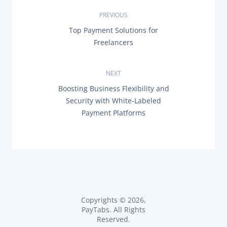
P
PREVIOUS
P
Top Payment Solutions for
o
R
Freelancers
E
s
V
I
O
NEXT
t
U
N
Boosting Business Flexibility and
S
n
E
P
Security with White-Labeled
X
O
Payment Platforms
T
a
S
P
T
O
:
v
S
T
i
:
g
a
Copyrights © 2026,
PayTabs. All Rights
t
Reserved.