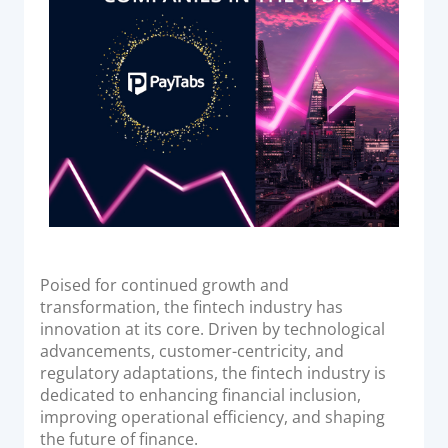
Acquiring Switch
ATM Controller
POS Terminal Management
PayTabs Issuance
SOLUTIONS
EXPAND
Payment Solutions
Poised for continued growth and
White Labelling
transformation, the fintech industry has
PayTabs Consultancy Suite
innovation at its core. Driven by technological
advancements, customer-centricity, and
regulatory adaptations, the fintech industry is
DEVELOPERS
dedicated to enhancing financial inclusion,
improving operational efficiency, and shaping
INTEGRATE
the future of finance.