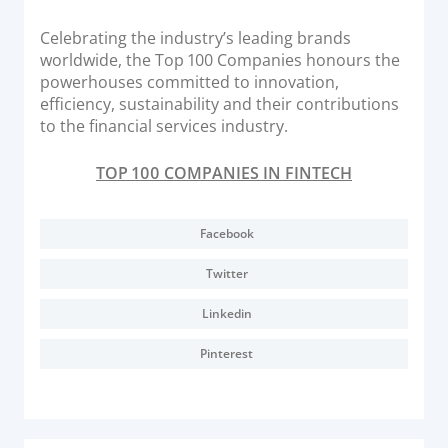
Documentation & Guides
Celebrating the industry’s leading brands
API Integrations
worldwide, the Top 100 Companies honours the
powerhouses committed to innovation,
SDK Integrations
efficiency, sustainability and their contributions
Community Forums
to the financial services industry.
TOP 100 COMPANIES IN FINTECH
COMPANY
STRENGTH
Facebook
Our Story
Twitter
Partnerships
Linkedin
News & Media
Pinterest
PayTabs Blog
Careers
Contact