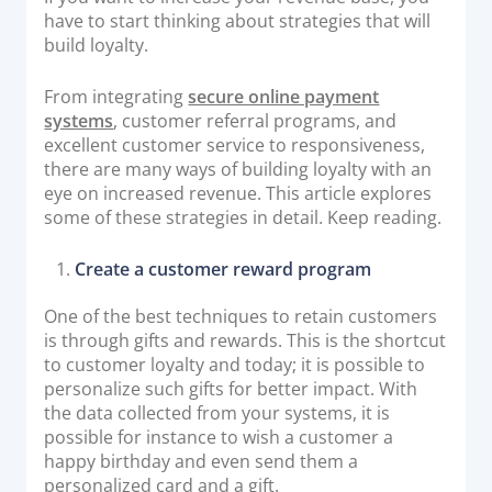
have to start thinking about strategies that will
Documentation & Guides
build loyalty.
API Integrations
From integrating
secure online payment
SDK Integrations
systems
, customer referral programs, and
Community Forums
excellent customer service to responsiveness,
there are many ways of building loyalty with an
eye on increased revenue. This article explores
COMPANY
some of these strategies in detail. Keep reading.
STRENGTH
Create a customer reward program
Our Story
One of the best techniques to retain customers
Partnerships
is through gifts and rewards. This is the shortcut
to customer loyalty and today; it is possible to
News & Media
personalize such gifts for better impact. With
PayTabs Blog
the data collected from your systems, it is
Careers
possible for instance to wish a customer a
happy birthday and even send them a
Contact
personalized card and a gift.