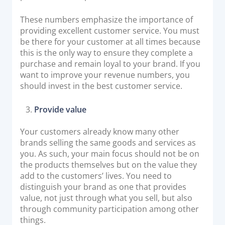
These numbers emphasize the importance of
providing excellent customer service. You must
be there for your customer at all times because
this is the only way to ensure they complete a
purchase and remain loyal to your brand. If you
want to improve your revenue numbers, you
should invest in the best customer service.
Provide value
Your customers already know many other
brands selling the same goods and services as
you. As such, your main focus should not be on
the products themselves but on the value they
add to the customers’ lives. You need to
distinguish your brand as one that provides
value, not just through what you sell, but also
through community participation among other
things.