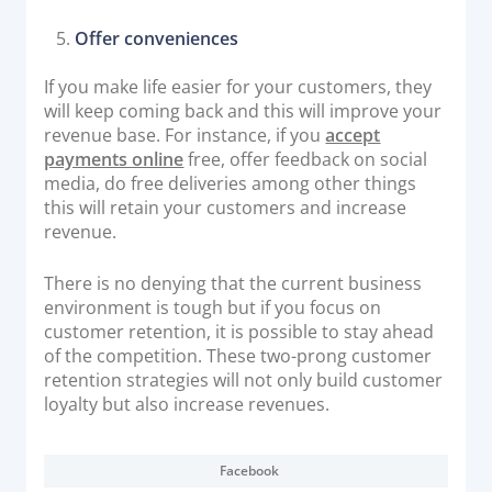
Offer conveniences
If you make life easier for your customers, they
will keep coming back and this will improve your
revenue base. For instance, if you
accept
payments online
free, offer feedback on social
media, do free deliveries among other things
this will retain your customers and increase
revenue.
There is no denying that the current business
environment is tough but if you focus on
customer retention, it is possible to stay ahead
of the competition. These two-prong customer
retention strategies will not only build customer
loyalty but also increase revenues.
Facebook