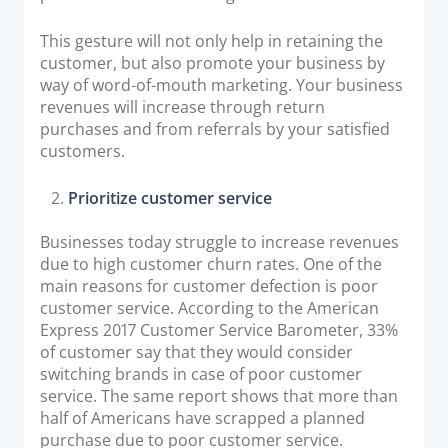
This gesture will not only help in retaining the
customer, but also promote your business by
way of word-of-mouth marketing. Your business
revenues will increase through return
purchases and from referrals by your satisfied
customers.
Prioritize customer service
Businesses today struggle to increase revenues
due to high customer churn rates. One of the
main reasons for customer defection is poor
customer service. According to the American
Express 2017 Customer Service Barometer, 33%
of customer say that they would consider
switching brands in case of poor customer
service. The same report shows that more than
half of Americans have scrapped a planned
purchase due to poor customer service.