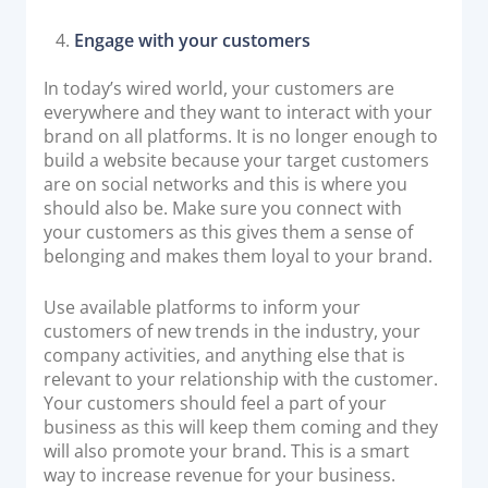
Engage with your customers
In today’s wired world, your customers are
everywhere and they want to interact with your
brand on all platforms. It is no longer enough to
build a website because your target customers
are on social networks and this is where you
should also be. Make sure you connect with
your customers as this gives them a sense of
belonging and makes them loyal to your brand.
Use available platforms to inform your
customers of new trends in the industry, your
company activities, and anything else that is
relevant to your relationship with the customer.
Your customers should feel a part of your
business as this will keep them coming and they
will also promote your brand. This is a smart
way to increase revenue for your business.