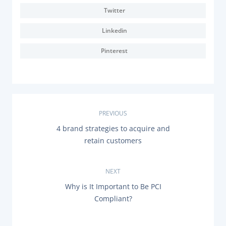
Twitter
Linkedin
Pinterest
P
PREVIOUS
P
4 brand strategies to acquire and
o
R
retain customers
E
s
V
I
O
NEXT
t
U
N
Why is It Important to Be PCI
S
n
E
P
Compliant?
X
O
T
a
S
P
T