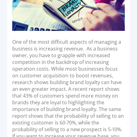
Acquiring Switch
ATM Controller
POS Terminal Management
PayTabs Issuance
One of the most difficult aspects of managing a
business is increasing revenue. As a business
SOLUTIONS
owner, you have to grapple with increased
competition in the backdrop of increasing
EXPAND
operation costs. While most businesses focus
on customer acquisition to boost revenues,
Payment Solutions
research shows building brand loyalty can have
White Labelling
an even greater impact. A recent report shows
that 43% of customers spend more money on
PayTabs Consultancy Suite
brands they are loyal to highlighting the
importance of building brand loyalty. The same
report shows that the probability of selling to an
DEVELOPERS
existing customer is 60-70%, while the
probability of selling to a new prospect is 5-10%.
INTEGRATE
If you want to increase your revenue base, you