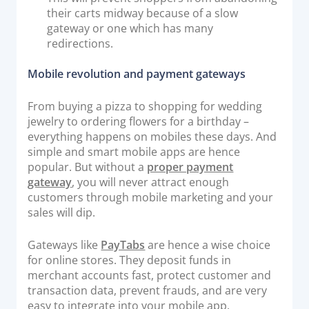
their carts midway because of a slow
gateway or one which has many
redirections.
Mobile revolution and payment gateways
From buying a pizza to shopping for wedding
jewelry to ordering flowers for a birthday –
everything happens on mobiles these days. And
simple and smart mobile apps are hence
popular. But without a
proper payment
gateway
, you will never attract enough
customers through mobile marketing and your
sales will dip.
Gateways like
PayTabs
are hence a wise choice
for online stores. They deposit funds in
merchant accounts fast, protect customer and
transaction data, prevent frauds, and are very
easy to integrate into your mobile app.