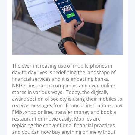
Acquiring Switch
ATM Controller
POS Terminal Management
PayTabs Issuance
SOLUTIONS
EXPAND
The ever-increasing use of mobile phones in
day-to-day lives is redefining the landscape of
Payment Solutions
financial services and it is impacting banks,
NBFCs, insurance companies and even online
White Labelling
stores in various ways. Today, the digitally
PayTabs Consultancy Suite
aware section of society is using their mobiles to
receive messages from financial institutions, pay
EMIs, shop online, transfer money and book a
DEVELOPERS
restaurant or movie easily. Mobiles are
replacing the conventional financial practices
INTEGRATE
and you can now buy anything online without