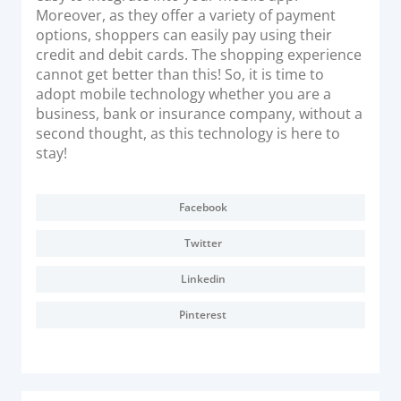
Moreover, as they offer a variety of payment
options, shoppers can easily pay using their
credit and debit cards. The shopping experience
cannot get better than this! So, it is time to
adopt mobile technology whether you are a
business, bank or insurance company, without a
second thought, as this technology is here to
stay!
Facebook
Twitter
Linkedin
Pinterest