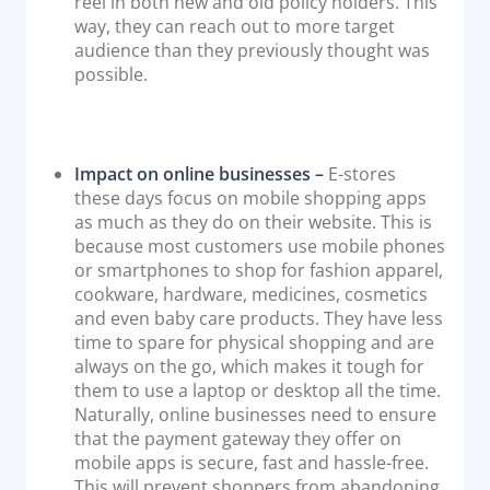
reel in both new and old policy holders. This
way, they can reach out to more target
audience than they previously thought was
possible.
Impact on online businesses –
E-stores
these days focus on mobile shopping apps
as much as they do on their website. This is
because most customers use mobile phones
or smartphones to shop for fashion apparel,
cookware, hardware, medicines, cosmetics
and even baby care products. They have less
time to spare for physical shopping and are
always on the go, which makes it tough for
them to use a laptop or desktop all the time.
Naturally, online businesses need to ensure
that the payment gateway they offer on
mobile apps is secure, fast and hassle-free.
This will prevent shoppers from abandoning