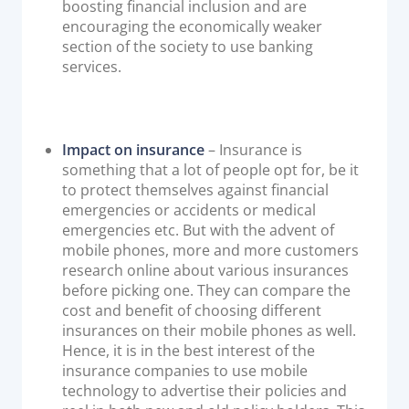
boosting financial inclusion and are
encouraging the economically weaker
section of the society to use banking
services.
Impact on insurance
– Insurance is
something that a lot of people opt for, be it
to protect themselves against financial
emergencies or accidents or medical
emergencies etc. But with the advent of
mobile phones, more and more customers
research online about various insurances
before picking one. They can compare the
cost and benefit of choosing different
insurances on their mobile phones as well.
Hence, it is in the best interest of the
insurance companies to use mobile
technology to advertise their policies and