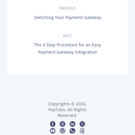
P
PREVIOUS
P
Switching Your Payment Gateway
o
R
E
s
V
NEXT
I
O
t
N
The 4 Step Procedure for an Easy
U
E
Payment Gateway Integration
S
X
n
P
T
O
P
a
S
O
T
S
:
v
T
:
i
g
Copyrights © 2026,
PayTabs. All Rights
Reserved.
a
t