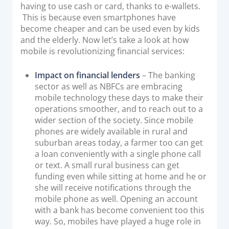
having to use cash or card, thanks to e-wallets.
Documentation & Guides
This is because even smartphones have
become cheaper and can be used even by kids
API Integrations
and the elderly. Now let’s take a look at how
SDK Integrations
mobile is revolutionizing financial services:
Community Forums
Impact on financial lenders
– The banking
sector as well as NBFCs are embracing
COMPANY
mobile technology these days to make their
operations smoother, and to reach out to a
STRENGTH
wider section of the society. Since mobile
phones are widely available in rural and
Our Story
suburban areas today, a farmer too can get
a loan conveniently with a single phone call
Partnerships
or text. A small rural business can get
News & Media
funding even while sitting at home and he or
PayTabs Blog
she will receive notifications through the
mobile phone as well. Opening an account
Careers
with a bank has become convenient too this
Contact
way. So, mobiles have played a huge role in