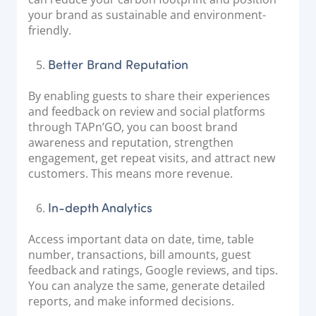
your brand as sustainable and environment-
friendly.
Better Brand Reputation
By enabling guests to share their experiences
and feedback on review and social platforms
through TAPn’GO, you can boost brand
awareness and reputation, strengthen
engagement, get repeat visits, and attract new
customers. This means more revenue.
In-depth Analytics
Access important data on date, time, table
number, transactions, bill amounts, guest
feedback and ratings, Google reviews, and tips.
You can analyze the same, generate detailed
reports, and make informed decisions.