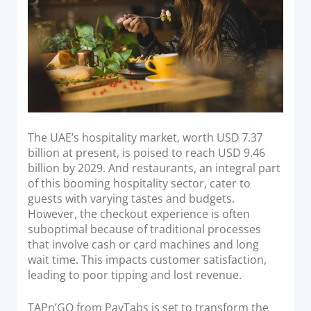
Acquiring Switch
ATM Controller
POS Terminal Management
PayTabs Issuance
SOLUTIONS
The UAE’s hospitality market, worth USD 7.37
EXPAND
billion at present, is poised to reach USD 9.46
billion by 2029. And restaurants, an integral part
Payment Solutions
of this booming hospitality sector, cater to
guests with varying tastes and budgets.
White Labelling
However, the checkout experience is often
PayTabs Consultancy Suite
suboptimal because of traditional processes
that involve cash or card machines and long
wait time. This impacts customer satisfaction,
DEVELOPERS
leading to poor tipping and lost revenue.
INTEGRATE
TAPn’GO from PayTabs is set to transform the