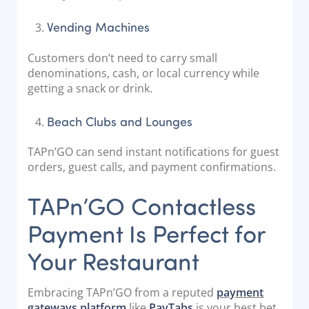
Vending Machines
Customers don’t need to carry small
denominations, cash, or local currency while
getting a snack or drink.
Beach Clubs and Lounges
TAPn’GO can send instant notifications for guest
orders, guest calls, and payment confirmations.
TAPn’GO Contactless
Payment Is Perfect for
Your Restaurant
Embracing TAPn’GO from a reputed
payment
gateways platform
like
PayTabs
is your best bet