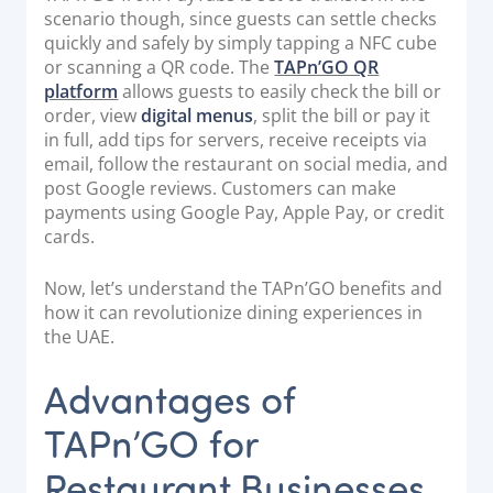
scenario though, since guests can settle checks
Documentation & Guides
quickly and safely by simply tapping a NFC cube
API Integrations
or scanning a QR code. The
TAPn’GO QR
platform
allows guests to easily check the bill or
SDK Integrations
order, view
digital menus
, split the bill or pay it
Community Forums
in full, add tips for servers, receive receipts via
email, follow the restaurant on social media, and
post Google reviews. Customers can make
COMPANY
payments using Google Pay, Apple Pay, or credit
cards.
STRENGTH
Now, let’s understand the TAPn’GO benefits and
Our Story
how it can revolutionize dining experiences in
Partnerships
the UAE.
News & Media
Advantages of
PayTabs Blog
TAPn’GO for
Careers
Contact
Restaurant Businesses