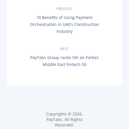
P
PREVIOUS
P
10 Benefits of Using Payment
o
R
Orchestration in UAE’s Construction
E
s
Industry
V
I
O
t
U
NEXT
S
n
P
N
PayTabs Group ranks 5th on Forbes
O
E
Middle East Fintech 50
a
S
X
T
T
:
P
v
O
S
i
T
:
g
a
Copyrights © 2026,
PayTabs. All Rights
t
Reserved.