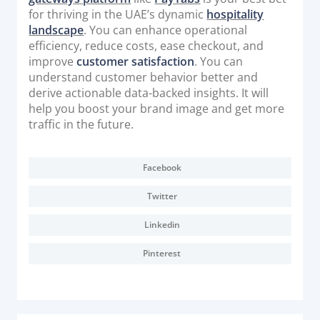
for thriving in the UAE’s dynamic
hospitality
landscape
. You can enhance operational
efficiency, reduce costs, ease checkout, and
improve
customer satisfaction
. You can
understand customer behavior better and
derive actionable data-backed insights. It will
help you boost your brand image and get more
traffic in the future.
Facebook
Twitter
Linkedin
Pinterest