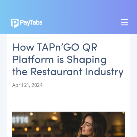
PRODUCTS
How TAPn’GO QR
GROW
Platform is Shaping
Paymes Super App
the Restaurant Industry
SCALE
Payment Orchestration
P
April 21, 2024
o
SoftPOS (PayTabs Touch)
s
Bank Moderator Platform
t
e
CONNECT
d
o
National Payment Switch
n