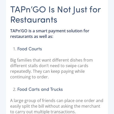
TAPn’GO Is Not Just for
Restaurants
TAPn’GO is a smart payment solution for
restaurants as well as:
Food Courts
Big families that want different dishes from
different stalls don’t need to swipe cards
repeatedly. They can keep paying while
continuing to order.
Food Carts and Trucks
A large group of friends can place one order and
easily split the bill without asking the merchant
to carry out multiple transactions.