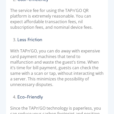
The service fee for using the TAPn’GO QR
platform is extremely reasonable. You can
expect affordable transaction fees, nil
subscription fees, and nominal device fees.
Less Friction
With TAPn’GO, you can do away with expensive
card payment machines that tend to
malfunction and waste the guest’s time. When
it’s time for bill payment, guests can check the
same with a scan or tap, without interacting with
a server. This minimizes the possibility of
unnecessary disputes.
Eco-Friendly
Since the TAPn’GO technology is paperless, you
can reduce your carbon footprint and position