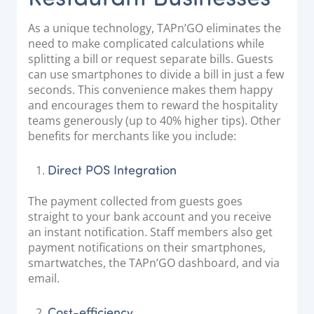
As a unique technology, TAPn’GO eliminates the
need to make complicated calculations while
splitting a bill or request separate bills. Guests
can use smartphones to divide a bill in just a few
seconds. This convenience makes them happy
and encourages them to reward the hospitality
teams generously (up to 40% higher tips). Other
benefits for merchants like you include:
Direct POS Integration
The payment collected from guests goes
straight to your bank account and you receive
an instant notification. Staff members also get
payment notifications on their smartphones,
smartwatches, the TAPn’GO dashboard, and via
email.
Cost-efficiency