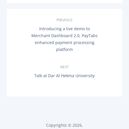
Documentation & Guides
API Integrations
P
PREVIOUS
SDK Integrations
P
Introducing a live demo to
o
R
Community Forums
Merchant Dashboard 2.0, PayTabs
E
s
enhanced payment processing
V
I
platform
COMPANY
O
t
U
S
n
STRENGTH
P
NEXT
O
N
Talk at Dar Al Hekma University
a
S
Our Story
E
T
X
Partnerships
:
v
T
P
News & Media
O
i
PayTabs Blog
S
T
g
Careers
:
Contact
a
Copyrights © 2026,