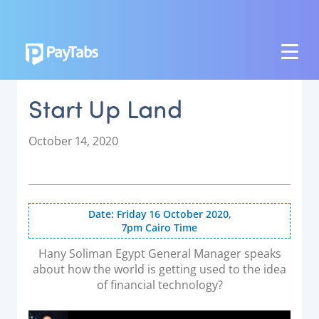
PRODUCTS
Start Up Land
GROW
Paymes Super App
P
October 14, 2020
o
SCALE
s
t
Payment Orchestration
e
Date: Friday 16 October 2020,
SoftPOS (PayTabs Touch)
d
7pm Cairo Time
o
Bank Moderator Platform
n
Hany Soliman Egypt General Manager speaks
about how the world is getting used to the idea
CONNECT
of financial technology?
National Payment Switch