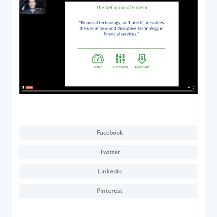
Acquiring Switch
ATM Controller
POS Terminal Management
PayTabs Issuance
SOLUTIONS
EXPAND
Payment Solutions
Facebook
White Labelling
Twitter
PayTabs Consultancy Suite
Linkedin
DEVELOPERS
Pinterest
INTEGRATE