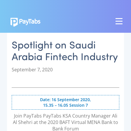
PRODUCTS
Spotlight on Saudi
GROW
Arabia Fintech Industry
Paymes Super App
SCALE
P
September 7, 2020
o
Payment Orchestration
s
t
SoftPOS (PayTabs Touch)
e
Bank Moderator Platform
Date: 16 September 2020,
d
15.35 – 16.05 Session 7
o
CONNECT
n
Join PayTabs PayTabs KSA Country Manager Ali
Al Shehri at the 2020 BAFT Virtual MENA Bank to
National Payment Switch
Bank Forum