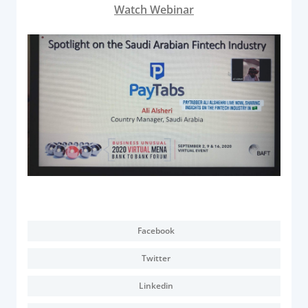
Acquiring Switch
Watch Webinar
ATM Controller
POS Terminal Management
PayTabs Issuance
SOLUTIONS
EXPAND
Payment Solutions
White Labelling
PayTabs Consultancy Suite
Facebook
Twitter
DEVELOPERS
Linkedin
INTEGRATE