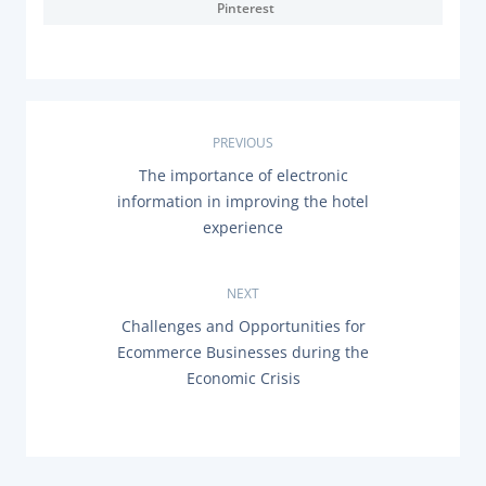
Pinterest
Documentation & Guides
API Integrations
SDK Integrations
Community Forums
P
PREVIOUS
P
The importance of electronic
o
R
COMPANY
information in improving the hotel
E
s
experience
V
STRENGTH
I
O
t
U
Our Story
NEXT
S
n
P
N
Challenges and Opportunities for
Partnerships
O
E
Ecommerce Businesses during the
a
S
News & Media
X
T
Economic Crisis
T
PayTabs Blog
:
P
v
O
Careers
S
i
T
Contact
: