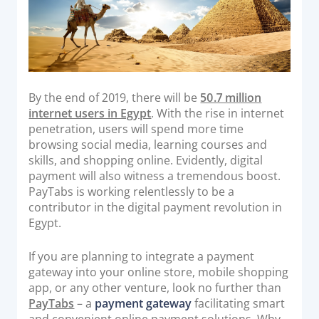
Acquiring Switch
ATM Controller
POS Terminal Management
PayTabs Issuance
By the end of 2019, there will be
50.7 million
internet users in Egypt
. With the rise in internet
SOLUTIONS
penetration, users will spend more time
browsing social media, learning courses and
EXPAND
skills, and shopping online. Evidently, digital
payment will also witness a tremendous boost.
Payment Solutions
PayTabs is working relentlessly to be a
White Labelling
contributor in the digital payment revolution in
Egypt.
PayTabs Consultancy Suite
If you are planning to integrate a payment
gateway into your online store, mobile shopping
DEVELOPERS
app, or any other venture, look no further than
PayTabs
– a
payment gateway
facilitating smart
INTEGRATE
and convenient online payment solutions. Why