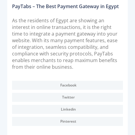
PayTabs – The Best Payment Gateway in Egypt
As the residents of Egypt are showing an
interest in online transactions, it is the right
time to integrate a payment gateway into your
website. With its many payment features, ease
of integration, seamless compatibility, and
compliance with security protocols, PayTabs
enables merchants to reap maximum benefits
from their online business.
Facebook
Twitter
Linkedin
Pinterest