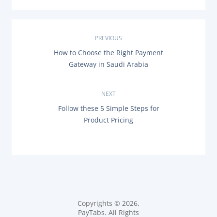
P
PREVIOUS
P
How to Choose the Right Payment
o
R
Gateway in Saudi Arabia
E
s
V
I
O
NEXT
t
U
N
Follow these 5 Simple Steps for
S
n
E
P
Product Pricing
X
O
T
a
S
P
T
O
:
v
S
T
i
:
g
Copyrights © 2026,
PayTabs. All Rights