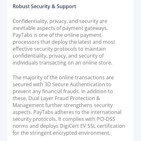
Robust Security & Support
Confidentiality, privacy, and security are
inevitable aspects of payment gateways.
PayTabs is one of the online payment
processors that deploy the latest and most
effective security protocols to maintain
confidentiality, privacy, and security of
individuals transacting on an online store.
The majority of the online transactions are
secured with 3D Secure Authentication to
prevent any financial frauds. In addition to
these, Dual Layer Fraud Protection &
Management further strengthens security
aspects. PayTabs adheres to the international
security protocols. It complies with PCI-DSS
norms and deploys DigiCert EV SSL certification
for the stringent encrypted environment.