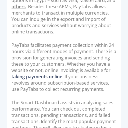
options in Egypt – such as Visa, MasterCard, and
others
. Besides these APMs, PayTabs allows
merchants to transact in multiple currencies.
You can indulge in the export and import of
products and services without worrying about
online transactions.
PayTabs facilitates payment collection within 24
hours via different modes of payment. There is a
provision for generating invoices and sending
these to your customers. Whether you have a
website or not, online invoicing is available for
taking payments online
. If your business
revolves around subscription-based services,
use PayTabs to collect recurring payments.
The Smart Dashboard assists in analyzing sales
performance. You can check out completed
transactions, pending transactions, and failed
transactions. Identify the most popular payment
methods. This will allow you to strategize for a