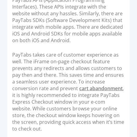
Interfaces). These APIs integrate with the
website without any hassles. Similarly, there are
PayTabs SDKs (Software Development Kits) that
integrate with mobile apps. There are dedicated
iOS and Android SDKs for mobile apps available
on both iOS and Android.
PayTabs takes care of customer experience as
well. The iFrame on-page checkout feature
prevents any redirects and allows customers to
pay then and there. This saves time and ensures
a seamless user experience. To increase
conversion rate and prevent
cart abandonment
,
it is highly recommended to integrate PayTabs
Express Checkout window in your e-com
website. While customers browse your online
store, the checkout window keeps hovering on
the screen, providing quick access when it’s time
to check out.