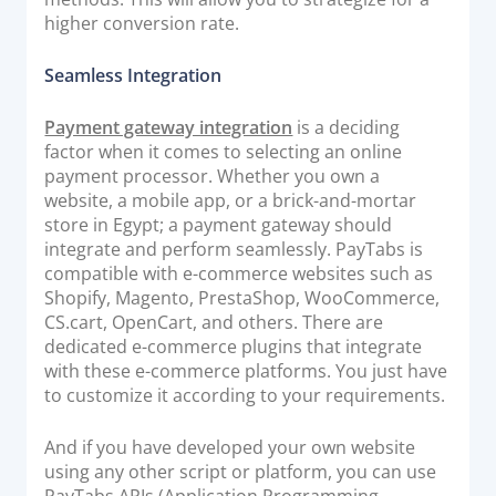
higher conversion rate.
Seamless Integration
Payment gateway integration
is a deciding
factor when it comes to selecting an online
payment processor. Whether you own a
website, a mobile app, or a brick-and-mortar
store in Egypt; a payment gateway should
integrate and perform seamlessly. PayTabs is
compatible with e-commerce websites such as
Shopify, Magento, PrestaShop, WooCommerce,
CS.cart, OpenCart, and others. There are
dedicated e-commerce plugins that integrate
with these e-commerce platforms. You just have
to customize it according to your requirements.
And if you have developed your own website
using any other script or platform, you can use
PayTabs APIs (Application Programming