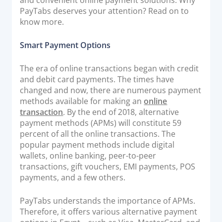
PayTabs deserves your attention? Read on to
Documentation & Guides
know more.
API Integrations
SDK Integrations
Smart Payment Options
Community Forums
The era of online transactions began with credit
and debit card payments. The times have
COMPANY
changed and now, there are numerous payment
methods available for making an
online
transaction
. By the end of 2018, alternative
STRENGTH
payment methods (APMs) will constitute 59
percent of all the online transactions. The
Our Story
popular payment methods include digital
Partnerships
wallets, online banking, peer-to-peer
News & Media
transactions, gift vouchers, EMI payments, POS
payments, and a few others.
PayTabs Blog
Careers
PayTabs understands the importance of APMs.
Contact
Therefore, it offers various alternative payment