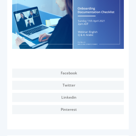
Acquiring Switch
ATM Controller
POS Terminal Management
PayTabs Issuance
SOLUTIONS
EXPAND
Facebook
Payment Solutions
Twitter
White Labelling
PayTabs Consultancy Suite
Linkedin
Pinterest
DEVELOPERS
INTEGRATE