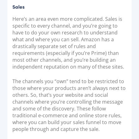
Sales
Here’s an area even more complicated. Sales is
specific to every channel, and you’re going to
have to do your own research to understand
what and where you can sell. Amazon has a
drastically separate set of rules and
requirements (especially if you’re Prime) than
most other channels, and you’re building an
independent reputation on many of these sites.
The channels you “own” tend to be restricted to
those where your products aren’t always next to
others. So, that’s your website and social
channels where you’re controlling the message
and some of the discovery. These follow
traditional e-commerce and online store rules,
where you can build your sales funnel to move
people through and capture the sale.