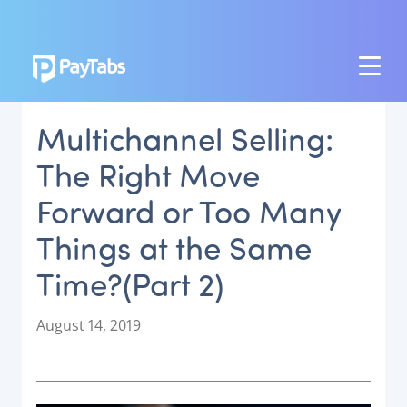
PRODUCTS
Multichannel Selling:
GROW
The Right Move
Paymes Super App
Forward or Too Many
SCALE
Things at the Same
Payment Orchestration
Time?(Part 2)
SoftPOS (PayTabs Touch)
Bank Moderator Platform
P
August 14, 2019
o
CONNECT
s
t
National Payment Switch
e