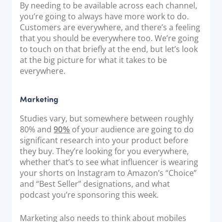
By needing to be available across each channel,
Documentation & Guides
you’re going to always have more work to do.
Customers are everywhere, and there’s a feeling
API Integrations
that you should be everywhere too. We’re going
SDK Integrations
to touch on that briefly at the end, but let’s look
Community Forums
at the big picture for what it takes to be
everywhere.
COMPANY
Marketing
STRENGTH
Studies vary, but somewhere between roughly
80% and
90%
of your audience are going to do
Our Story
significant research into your product before
Partnerships
they buy. They’re looking for you everywhere,
whether that’s to see what influencer is wearing
News & Media
your shorts on Instagram to Amazon’s “Choice”
PayTabs Blog
and “Best Seller” designations, and what
podcast you’re sponsoring this week.
Careers
Contact
Marketing also needs to think about mobiles