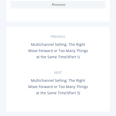
Pinterest
P
PREVIOUS
P
Multichannel Selling: The Right
o
R
Move Forward or Too Many Things
E
s
at the Same Time?(Part 1)
V
I
O
t
U
NEXT
S
n
P
N
Multichannel Selling: The Right
O
E
Move Forward or Too Many Things
a
S
X
T
at the Same Time?(Part 3)
T
:
P
v
O
S
i
T
: