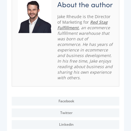
About the author
Jake Rheude is the Director
of Marketing for
Red Stag
Fulfillment
, an ecommerce
fulfillment warehouse that
was born out of
ecommerce. He has years of
experience in ecommerce
and business development.
In his free time, Jake enjoys
reading about business and
sharing his own experience
with others.
Facebook
Twitter
Linkedin