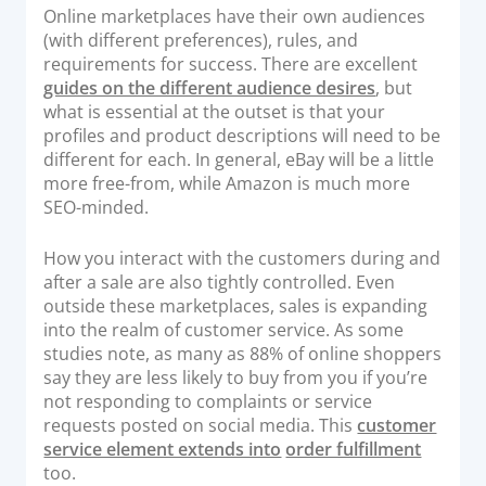
Online marketplaces have their own audiences
(with different preferences), rules, and
requirements for success. There are excellent
guides on the different audience desires
, but
what is essential at the outset is that your
profiles and product descriptions will need to be
different for each. In general, eBay will be a little
more free-from, while Amazon is much more
SEO-minded.
How you interact with the customers during and
after a sale are also tightly controlled. Even
outside these marketplaces, sales is expanding
into the realm of customer service. As some
studies note, as many as 88% of online shoppers
say they are less likely to buy from you if you’re
not responding to complaints or service
requests posted on social media. This
customer
service element extends into
order fulfillment
too.