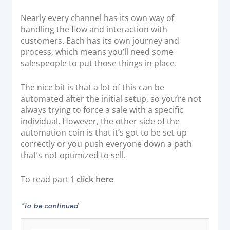
Nearly every channel has its own way of
handling the flow and interaction with
customers. Each has its own journey and
process, which means you’ll need some
salespeople to put those things in place.
The nice bit is that a lot of this can be
automated after the initial setup, so you’re not
always trying to force a sale with a specific
individual. However, the other side of the
automation coin is that it’s got to be set up
correctly or you push everyone down a path
that’s not optimized to sell.
To read part 1
click here
*to be continued