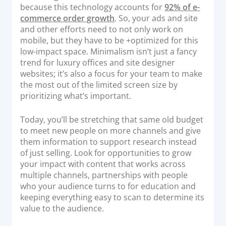
because this technology accounts for
92% of e-
commerce order growth
. So, your ads and site
and other efforts need to not only work on
mobile, but they have to be +optimized for this
low-impact space. Minimalism isn’t just a fancy
trend for luxury offices and site designer
websites; it’s also a focus for your team to make
the most out of the limited screen size by
prioritizing what’s important.
Today, you’ll be stretching that same old budget
to meet new people on more channels and give
them information to support research instead
of just selling. Look for opportunities to grow
your impact with content that works across
multiple channels, partnerships with people
who your audience turns to for education and
keeping everything easy to scan to determine its
value to the audience.