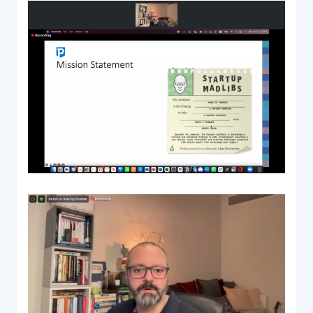
Documentation & Guides
API Integrations
SDK Integrations
Community Forums
COMPANY
STRENGTH
Our Story
Partnerships
News & Media
PayTabs Blog
Careers
Contact