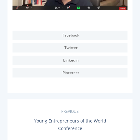
Facebook
Twitter
Linkedin
Pinterest
P
PREVIOUS
P
Young Entrepreneurs of the World
o
R
Conference
E
s
V