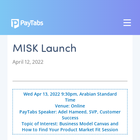
PRODUCTS
MISK Launch
GROW
Paymes Super App
P
April 12, 2022
o
SCALE
s
t
Payment Orchestration
e
Wed Apr 13, 2022 9:30pm, Arabian Standard
SoftPOS (PayTabs Touch)
d
Time
o
Bank Moderator Platform
Venue: Online
n
PayTabs Speaker: Adel Hameed, SVP, Customer
Success
CONNECT
Topic of Interest: Business Model Canvas and
How to Find Your Product Market Fit Session
National Payment Switch