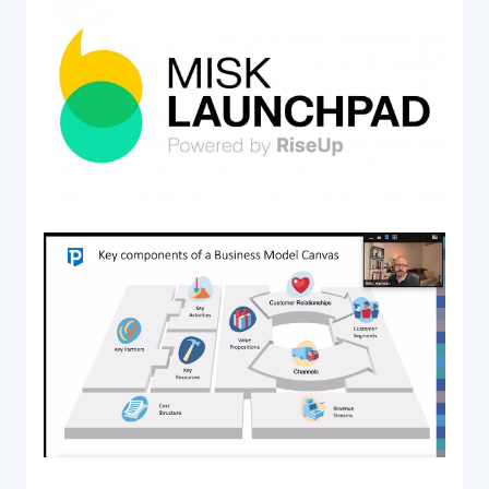
Acquiring Switch
ATM Controller
POS Terminal Management
PayTabs Issuance
SOLUTIONS
EXPAND
Payment Solutions
White Labelling
PayTabs Consultancy Suite
DEVELOPERS
INTEGRATE