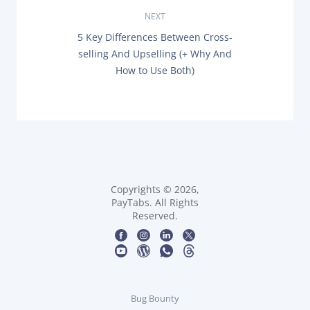
I
O
NEXT
t
U
N
5 Key Differences Between Cross-
S
n
E
P
selling And Upselling (+ Why And
X
O
How to Use Both)
T
a
S
P
T
O
:
v
S
T
i
:
g
a
Copyrights © 2026,
PayTabs. All Rights
t
Reserved.
i
o
n
Bug Bounty