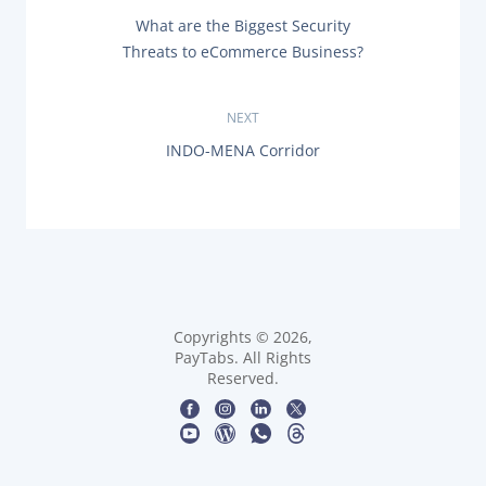
P
P
What are the Biggest Security
o
R
Threats to eCommerce Business?
E
s
V
I
O
NEXT
t
U
N
INDO-MENA Corridor
S
n
E
P
X
O
T
a
S
P
T
O
:
v
S
T
i
:
g
Copyrights © 2026,
PayTabs. All Rights
Reserved.
a
t
i