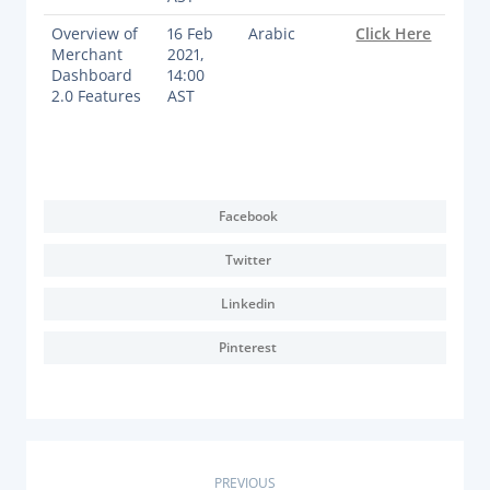
Overview of
16 Feb
Arabic
Click Here
Merchant
2021,
Dashboard
14:00
2.0 Features
AST
Facebook
Twitter
Linkedin
Pinterest
PREVIOUS