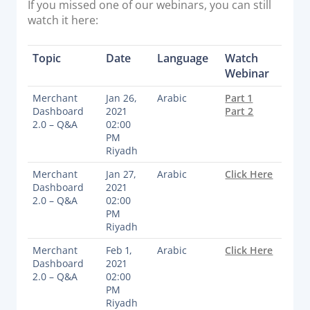
If you missed one of our webinars, you can still
Acquiring Switch
watch it here:
ATM Controller
POS Terminal Management
Topic
Date
Language
Watch
PayTabs Issuance
Webinar
Merchant
Jan 26,
Arabic
Part 1
Dashboard
2021
Part 2
SOLUTIONS
2.0 – Q&A
02:00
PM
EXPAND
Riyadh
Merchant
Jan 27,
Arabic
Click Here
Payment Solutions
Dashboard
2021
White Labelling
2.0 – Q&A
02:00
PM
PayTabs Consultancy Suite
Riyadh
Merchant
Feb 1,
Arabic
Click Here
Dashboard
2021
DEVELOPERS
2.0 – Q&A
02:00
PM
INTEGRATE
Riyadh