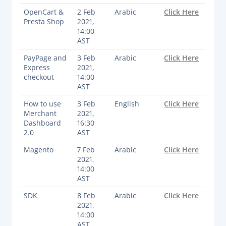
OpenCart &
2 Feb
Arabic
Click Here
Documentation & Guides
Presta Shop
2021,
API Integrations
14:00
AST
SDK Integrations
PayPage and
3 Feb
Arabic
Click Here
Community Forums
Express
2021,
checkout
14:00
AST
COMPANY
How to use
3 Feb
English
Click Here
Merchant
2021,
STRENGTH
Dashboard
16:30
2.0
AST
Our Story
Magento
7 Feb
Arabic
Click Here
Partnerships
2021,
News & Media
14:00
AST
PayTabs Blog
SDK
8 Feb
Arabic
Click Here
Careers
2021,
Contact
14:00
AST