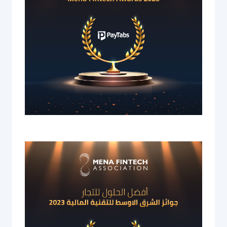
Acquiring Switch
ATM Controller
POS Terminal Management
PayTabs Issuance
SOLUTIONS
EXPAND
Payment Solutions
White Labelling
PayTabs Consultancy Suite
DEVELOPERS
INTEGRATE