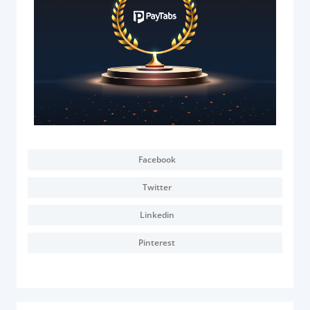
Documentation & Guides
API Integrations
SDK Integrations
Community Forums
COMPANY
STRENGTH
Facebook
Our Story
Twitter
Partnerships
Linkedin
News & Media
Pinterest
PayTabs Blog
Careers
Contact