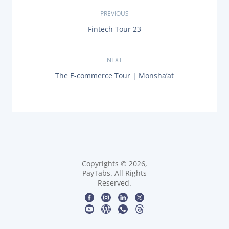
P
PREVIOUS
P
Fintech Tour 23
o
R
E
s
V
NEXT
I
O
t
N
The E-commerce Tour | Monsha’at
U
E
S
X
n
P
T
O
P
a
S
O
T
S
:
v
T
:
i
Copyrights © 2026,
PayTabs. All Rights
g
Reserved.
a
t