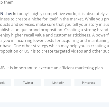
to them.
 Niche:
In today’s highly competitive world, it is absolutely vi
iness to create a niche for itself in the market. While you 
ducts and services, make sure that you tell your story in su
tablish a unique brand proposition. Creating a strong bran
 enjoy higher recall value and customer stickiness. A power
ps you in incurring lower costs for acquiring and maintainin
 base. One other strategy which may help you in creating 
proposition or USP is to create targeted videos and other su
MB, it is important to execute an efficient marketing plan.
ook
Twitter
Linkedin
Pinterest