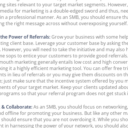
ng sites relevant to your target market segments. However,
l media for marketing is a double-edged sword and thus, ne
in a professional manner. As an SMB, you should ensure th
ing the right message across without overexposing yourself.
the Power of Referrals:
Grow your business with some hel
sting client base. Leverage your customer base by asking th
. However, you will need to take the initiative and may also 
me sops to entice your customers to provide good referrals
mouth marketing generally entails low cost and high conve
ing it a highly efficient marketing tool. You can offer free tri
nts in lieu of referrals or you may give them discounts on th
; just make sure that the incentive system offered by you 
ents of your target market. Keep your clients updated abo
 programs so that your referral program does not get stuck i
 & Collaborate:
As an SMB, you should focus on networking
nd offline for promoting your business. But like any other m
u should ensure that you are not overdoing it. While you sh
nt in harnessing the power of your network, you should als