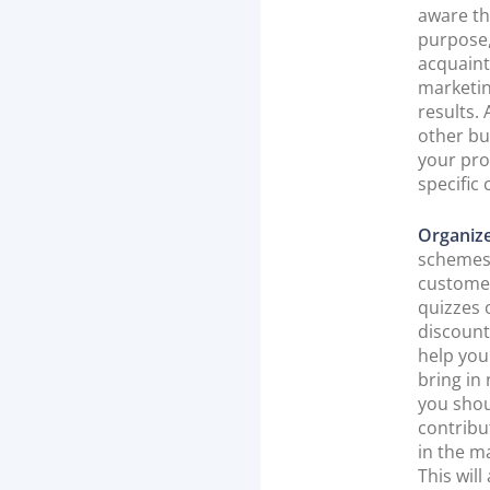
aware th
purpose,
acquaint
marketin
results.
other bu
your pro
specific 
Organiz
schemes 
customer
quizzes 
discount
help you
bring in
you shou
contribu
in the m
This will