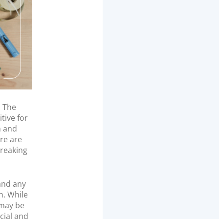
. The
tive for
n and
re are
breaking
and any
n. While
 may be
cial and