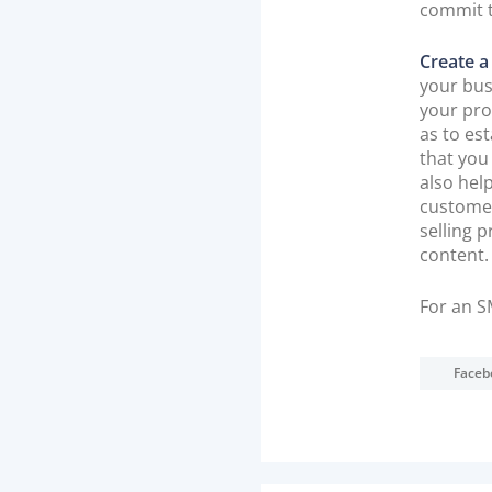
commit 
Create a
your bus
your pro
as to es
that you
also hel
customer
selling 
content.
For an S
Faceb