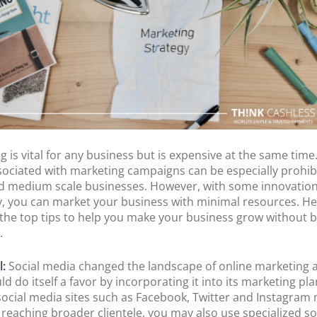
POS Terminal
Management
PayTabs Issuance
g is vital for any business but is expensive at the same time
sociated with marketing campaigns can be especially prohibi
d medium scale businesses. However, with some innovatio
ty, you can market your business with minimal resources. He
the top tips to help you make your business grow without 
.
l:
Social media changed the landscape of online marketing 
d do itself a favor by incorporating it into its marketing pla
social media sites such as Facebook, Twitter and Instagram
n reaching broader clientele, you may also use specialized so