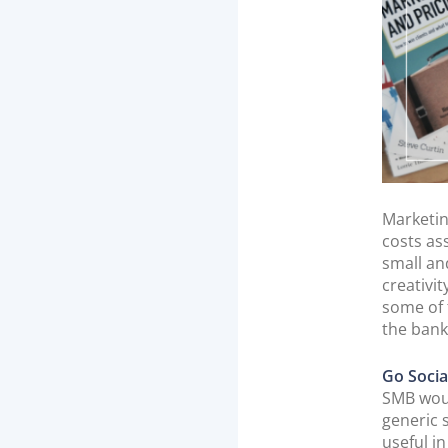
Marketin
costs as
small an
creativi
some of 
the bank
Go Socia
SMB woul
generic 
useful i