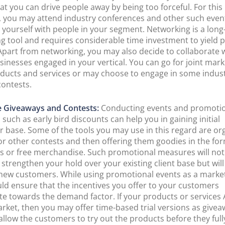
at you can drive people away by being too forceful. For this
 you may attend industry conferences and other such even
 yourself with people in your segment. Networking is a lon
g tool and requires considerable time investment to yield 
 Apart from networking, you may also decide to collaborate 
sinesses engaged in your vertical. You can go for joint mark
ducts and services or may choose to engage in some indus
contests.
e Giveaways and Contests:
Conducting events and promoti
such as early bird discounts can help you in gaining initial
 base. Some of the tools you may use in this regard are or
or other contests and then offering them goodies in the for
s or free merchandise. Such promotional measures will not
 strengthen your hold over your existing client base but will
 new customers. While using promotional events as a market
ld ensure that the incentives you offer to your customers
te towards the demand factor. If your products or services
arket, then you may offer time-based trial versions as givea
 allow the customers to try out the products before they full