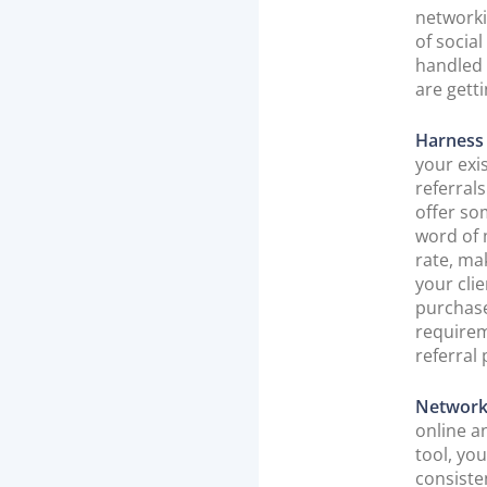
networki
of socia
handled 
are gett
Harness 
your exi
referrals
offer so
word of 
rate, mak
your clie
purchase
requirem
referral
Network
online a
tool, yo
consiste