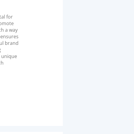
tal for
promote
ch a way
d ensures
ful brand
g
a unique
ch