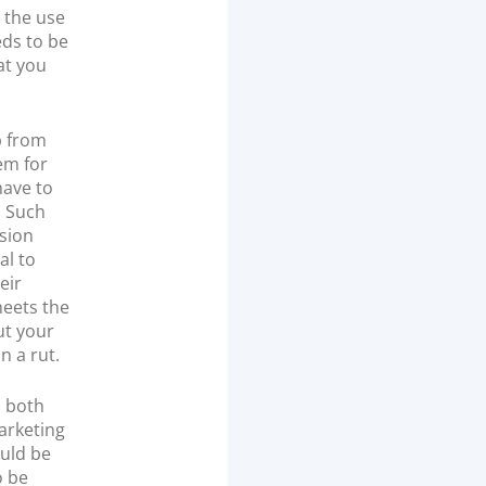
 the use
eds to be
at you
p from
em for
have to
. Such
rsion
al to
eir
meets the
ut your
n a rut.
, both
arketing
ould be
o be