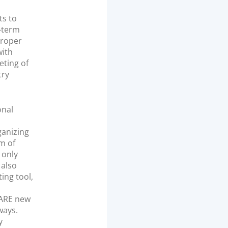
ts to
g-term
proper
with
eting of
try
onal
ganizing
m of
 only
 also
ing tool,
 ARE new
ways.
y