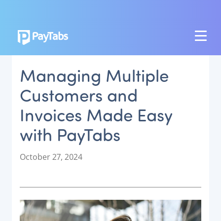
PRODUCTS
Managing Multiple
GROW
Customers and
Paymes Super App
Invoices Made Easy
SCALE
with PayTabs
Payment Orchestration
SoftPOS (PayTabs Touch)
P
October 27, 2024
Bank Moderator Platform
o
s
t
CONNECT
e
d
National Payment Switch