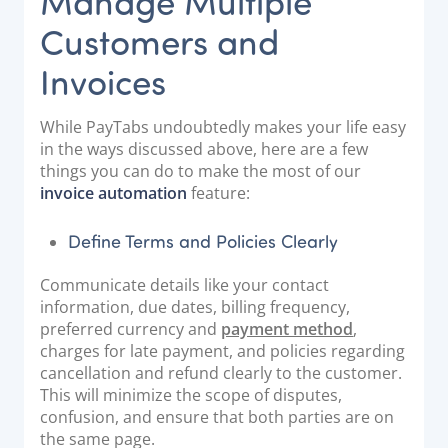
Manage Multiple
Customers and
Invoices
While PayTabs undoubtedly makes your life easy
in the ways discussed above, here are a few
things you can do to make the most of our
invoice automation
feature:
Define Terms and Policies Clearly
Communicate details like your contact
information, due dates, billing frequency,
preferred currency and
payment method
,
charges for late payment, and policies regarding
cancellation and refund clearly to the customer.
This will minimize the scope of disputes,
confusion, and ensure that both parties are on
the same page.