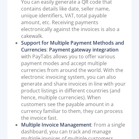
You can easily generate a QR code that
contains details like date, seller name,
unique identifiers, VAT, total payable
amount, etc. Receiving payments
electronically against the invoices is also a
cakewalk.
Support for Multiple Payment Methods and
Currencies
:
Payment gateway integration
with PayTabs allows you to offer various
payment modes and accept multiple
currencies from around the world. With the
electronic invoicing system, you can also
generate and share invoices in line with your
product listings in different countries (and
hence, multiple currencies). When
customers see the payable amount in a
currency familiar to them, they can process
the invoice fast.
Multiple Invoice Management
: From a single
dashboard, you can track and manage
multiple invoices of multiple customers