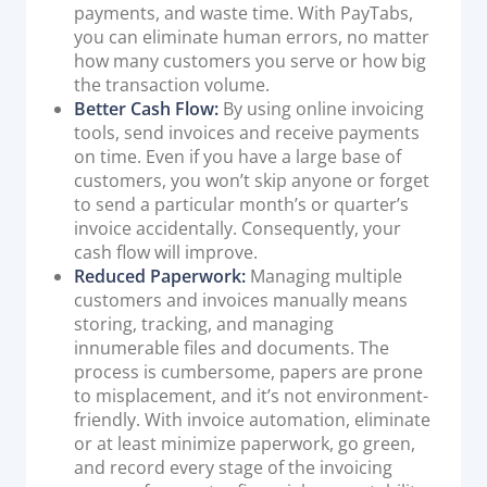
payments, and waste time. With PayTabs,
you can eliminate human errors, no matter
how many customers you serve or how big
the transaction volume.
Better Cash Flow:
By using online invoicing
tools, send invoices and receive payments
on time. Even if you have a large base of
customers, you won’t skip anyone or forget
to send a particular month’s or quarter’s
invoice accidentally. Consequently, your
cash flow will improve.
Reduced Paperwork:
Managing multiple
customers and invoices manually means
storing, tracking, and managing
innumerable files and documents. The
process is cumbersome, papers are prone
to misplacement, and it’s not environment-
friendly. With invoice automation, eliminate
or at least minimize paperwork, go green,
and record every stage of the invoicing