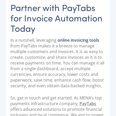
Partner with PayTabs
for Invoice Automation
Today
In a nutshell, leveraging
online invoicing tools
from PayTabs makes it a breeze to manage
multiple customers and invoices. It is as easy to
create, customize, and share invoices as it is to
receive payments on time. You can manage it all
from a single dashboard, accept multiple
currencies, ensure accuracy, lower costs and
paperwork, save time, enhance cash flow, boost
security, and even obtain data-backed insights.
So, get in touch and get started. As MENA’s top
payments infrastructure company,
PayTabs
offers advanced solutions to promote financial
inclusion and local commerce. We aim to power