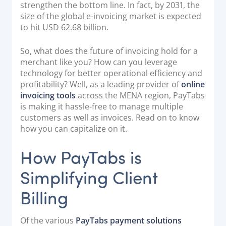
strengthen the bottom line. In fact, by 2031, the
Documentation & Guides
size of the global e-invoicing market is expected
to hit USD 62.68 billion.
API Integrations
SDK Integrations
So, what does the future of invoicing hold for a
Community Forums
merchant like you? How can you leverage
technology for better operational efficiency and
profitability? Well, as a leading provider of
online
COMPANY
invoicing tools
across the MENA region, PayTabs
is making it hassle-free to manage multiple
STRENGTH
customers as well as invoices. Read on to know
how you can capitalize on it.
Our Story
How PayTabs is
Partnerships
News & Media
Simplifying Client
PayTabs Blog
Billing
Careers
Contact
Of the various
PayTabs payment solutions