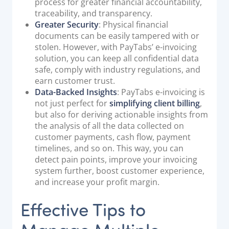
process for greater financial accountability,
traceability, and transparency.
Greater Security
: Physical financial
documents can be easily tampered with or
stolen. However, with PayTabs’ e-invoicing
solution, you can keep all confidential data
safe, comply with industry regulations, and
earn customer trust.
Data-Backed Insights
: PayTabs e-invoicing is
not just perfect for
simplifying client billing
,
but also for deriving actionable insights from
the analysis of all the data collected on
customer payments, cash flow, payment
timelines, and so on. This way, you can
detect pain points, improve your invoicing
system further, boost customer experience,
and increase your profit margin.
Effective Tips to