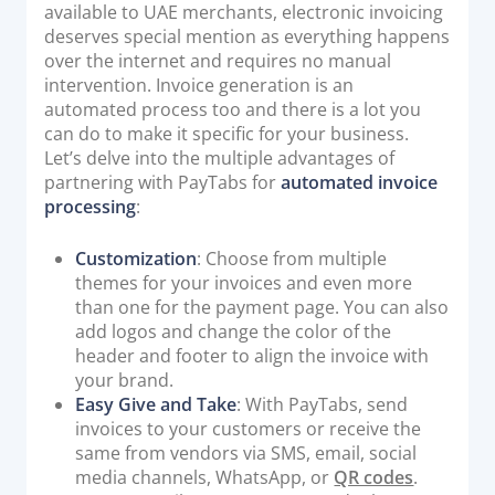
available to UAE merchants, electronic invoicing
deserves special mention as everything happens
over the internet and requires no manual
intervention. Invoice generation is an
automated process too and there is a lot you
can do to make it specific for your business.
Let’s delve into the multiple advantages of
partnering with PayTabs for
automated invoice
processing
:
Customization
: Choose from multiple
themes for your invoices and even more
than one for the payment page. You can also
add logos and change the color of the
header and footer to align the invoice with
your brand.
Easy Give and Take
: With PayTabs, send
invoices to your customers or receive the
same from vendors via SMS, email, social
media channels, WhatsApp, or
QR codes
.