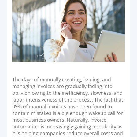
o
Acquiring Switch
n
ATM Controller
POS Terminal Management
PayTabs Issuance
SOLUTIONS
EXPAND
Payment Solutions
The days of manually creating, issuing, and
managing invoices are gradually fading into
White Labelling
oblivion owing to the inefficiency, slowness, and
PayTabs Consultancy Suite
labor-intensiveness of the process. The fact that
39% of manual invoices have been found to
contain mistakes is a big enough wakeup call for
DEVELOPERS
most business owners. Naturally, invoice
automation is increasingly gaining popularity as
INTEGRATE
it is helping companies reduce overall costs and