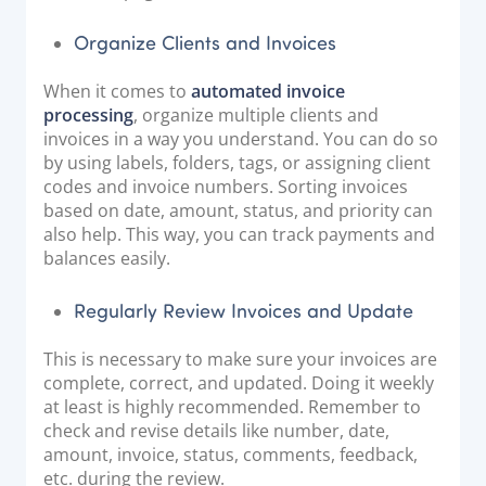
Organize Clients and Invoices
When it comes to
automated invoice
processing
, organize multiple clients and
invoices in a way you understand. You can do so
by using labels, folders, tags, or assigning client
codes and invoice numbers. Sorting invoices
based on date, amount, status, and priority can
also help. This way, you can track payments and
balances easily.
Regularly Review Invoices and Update
This is necessary to make sure your invoices are
complete, correct, and updated. Doing it weekly
at least is highly recommended. Remember to
check and revise details like number, date,
amount, invoice, status, comments, feedback,
etc. during the review.