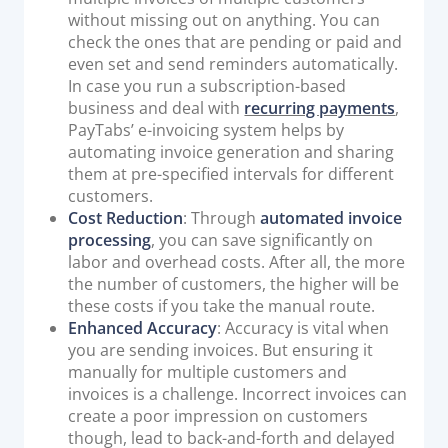
without missing out on anything. You can
check the ones that are pending or paid and
even set and send reminders automatically.
In case you run a subscription-based
business and deal with
recurring payments
,
PayTabs’ e-invoicing system helps by
automating invoice generation and sharing
them at pre-specified intervals for different
customers.
Cost Reduction
: Through
automated invoice
processing
, you can save significantly on
labor and overhead costs. After all, the more
the number of customers, the higher will be
these costs if you take the manual route.
Enhanced Accuracy
: Accuracy is vital when
you are sending invoices. But ensuring it
manually for multiple customers and
invoices is a challenge. Incorrect invoices can
create a poor impression on customers
though, lead to back-and-forth and delayed