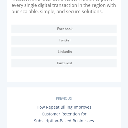
every single digital transaction in the region with
our scalable, simple, and secure solutions.
Facebook
Twitter
Linkedin
Pinterest
P
PREVIOUS
P
How Repeat Billing Improves
o
R
Customer Retention for
E
s
Subscription-Based Businesses
V
I