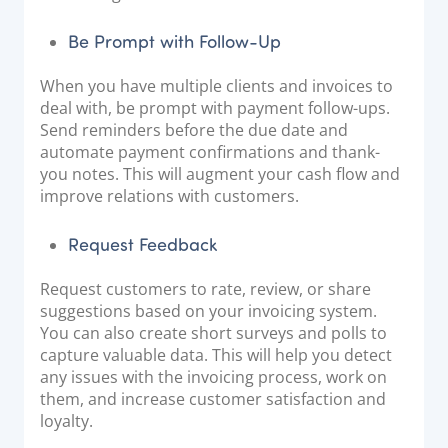
Be Prompt with Follow-Up
When you have multiple clients and invoices to
deal with, be prompt with payment follow-ups.
Send reminders before the due date and
automate payment confirmations and thank-
you notes. This will augment your cash flow and
improve relations with customers.
Request Feedback
Request customers to rate, review, or share
suggestions based on your invoicing system.
You can also create short surveys and polls to
capture valuable data. This will help you detect
any issues with the invoicing process, work on
them, and increase customer satisfaction and
loyalty.