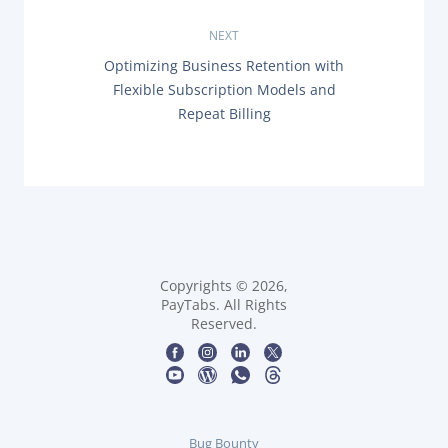
O
t
U
NEXT
S
n
P
N
Optimizing Business Retention with
O
E
Flexible Subscription Models and
a
S
X
T
Repeat Billing
T
:
P
v
O
S
i
T
:
g
a
Copyrights © 2026,
t
PayTabs. All Rights
Reserved.
i
o
n
Bug Bounty