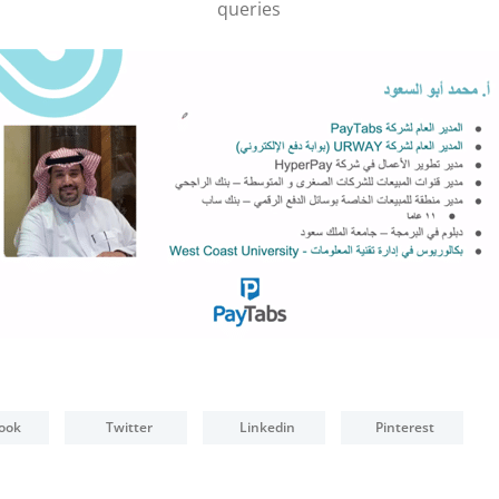
POS Terminal
queries
Management
PayTabs Issuance
ook
Twitter
Linkedin
Pinterest