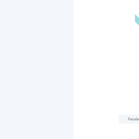
Faceb