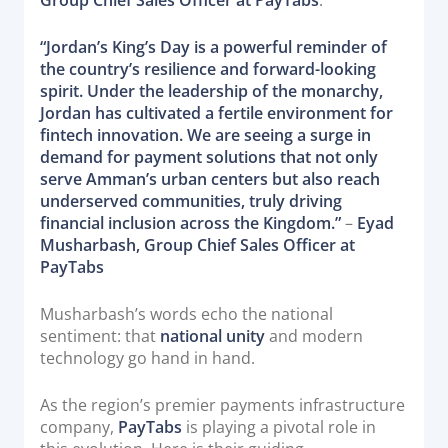
Group Chief Sales Officer at PayTabs
.
“Jordan’s King’s Day is a powerful reminder of
the country’s resilience and forward-looking
spirit. Under the leadership of the monarchy,
Jordan has cultivated a fertile environment for
fintech innovation. We are seeing a surge in
demand for payment solutions that not only
serve Amman’s urban centers but also reach
underserved communities, truly driving
financial inclusion across the Kingdom.”
–
Eyad
Musharbash, Group Chief Sales Officer at
PayTabs
Musharbash’s words echo the national
sentiment: that
national unity
and modern
technology go hand in hand.
As the region’s premier payments infrastructure
company,
PayTabs
is playing a pivotal role in