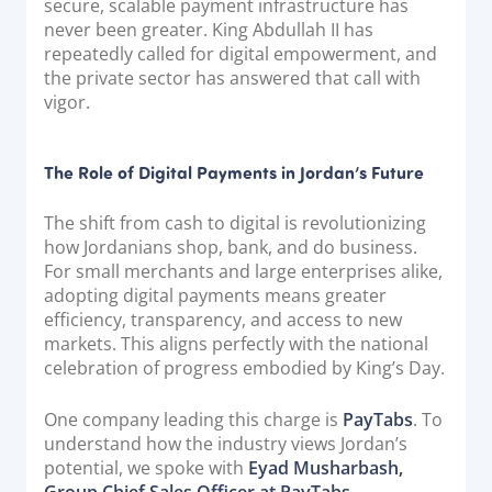
secure, scalable payment infrastructure has
never been greater. King Abdullah II has
repeatedly called for digital empowerment, and
the private sector has answered that call with
vigor.
The Role of Digital Payments in Jordan’s Future
The shift from cash to digital is revolutionizing
how Jordanians shop, bank, and do business.
For small merchants and large enterprises alike,
adopting digital payments means greater
efficiency, transparency, and access to new
markets. This aligns perfectly with the national
celebration of progress embodied by King’s Day.
One company leading this charge is
PayTabs
. To
understand how the industry views Jordan’s
potential, we spoke with
Eyad Musharbash,