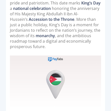
o
pride and patriotism. This date marks
King’s Day
Acquiring Switch
n
a
national celebration
honoring the anniversary
ATM Controller
of His Majesty King Abdullah II ibn Al-
POS Terminal Management
Hussein’s
Accession to the Throne
. More than
just a public holiday, King’s Day is a moment for
PayTabs Issuance
Jordanians to reflect on the nation’s journey, the
wisdom of its
monarchy
, and the ambitious
roadmap toward a digital and economically
SOLUTIONS
prosperous future.
EXPAND
Payment Solutions
White Labelling
PayTabs Consultancy Suite
DEVELOPERS
INTEGRATE