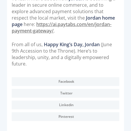
leader in secure online commerce, and to
explore advanced payment solutions that
respect the local market, visit the
Jordan home
page
here:
https://ai.paytabs.com/en/jordan-
payment-gateway/
.
From all of us,
Happy King’s Day, Jordan
(June
9th Accession to the Throne). Here’s to
leadership, unity, and a digitally empowered
future.
Facebook
Twitter
Linkedin
Pinterest