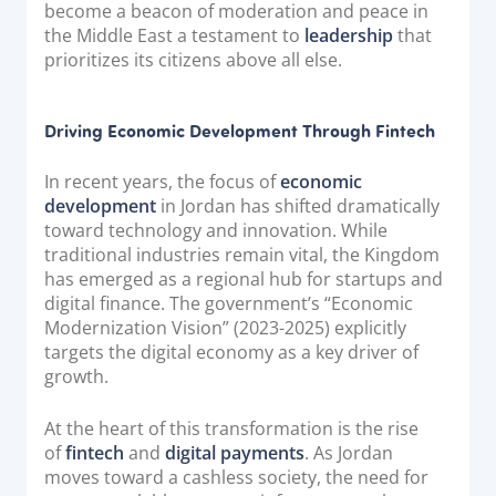
become a beacon of moderation and peace in
the Middle East a testament to
leadership
that
prioritizes its citizens above all else.
Driving Economic Development Through Fintech
In recent years, the focus of
economic
development
in Jordan has shifted dramatically
toward technology and innovation. While
traditional industries remain vital, the Kingdom
has emerged as a regional hub for startups and
digital finance. The government’s “Economic
Modernization Vision” (2023-2025) explicitly
targets the digital economy as a key driver of
growth.
At the heart of this transformation is the rise
of
fintech
and
digital payments
. As Jordan
moves toward a cashless society, the need for