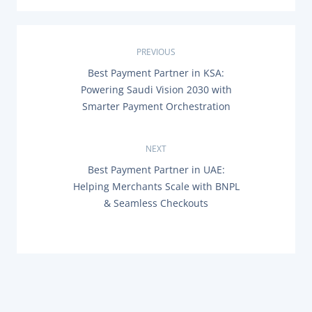
P
PREVIOUS
P
Best Payment Partner in KSA:
o
R
Powering Saudi Vision 2030 with
E
s
Smarter Payment Orchestration
V
I
O
t
U
NEXT
S
n
P
N
Best Payment Partner in UAE:
O
E
Helping Merchants Scale with BNPL
a
S
X
T
& Seamless Checkouts
T
:
P
v
O
S
i
T
:
g
a