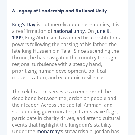
Documentation & Guides
A Legacy of Leadership and National Unity
API Integrations
King’s Day
is not merely about ceremonies; it is
SDK Integrations
a reaffirmation of
national unity
. On
June 9,
Community Forums
1999
, King Abdullah II assumed his constitutional
powers following the passing of his father, the
late King Hussein bin Talal. Since ascending the
COMPANY
throne, he has navigated the country through
regional turbulence with a steady hand,
STRENGTH
prioritizing human development, political
modernization, and economic resilience.
Our Story
Partnerships
The celebration serves as a reminder of the
deep bond between the Jordanian people and
News & Media
their leader. Across the capital, Amman, and
PayTabs Blog
surrounding governorates, citizens wave flags,
participate in charity drives, and attend cultural
Careers
events that highlight the Kingdom’s stability.
Contact
Under the
monarchy
‘s stewardship, Jordan has