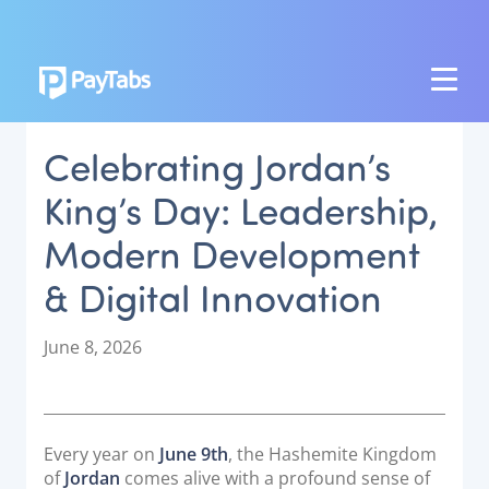
PRODUCTS
Celebrating Jordan’s
GROW
King’s Day: Leadership,
Paymes Super App
Modern Development
SCALE
& Digital Innovation
Payment Orchestration
SoftPOS (PayTabs Touch)
P
June 8, 2026
Bank Moderator Platform
o
s
t
CONNECT
e
Every year on
June 9th
, the Hashemite Kingdom
d
National Payment Switch
of
Jordan
comes alive with a profound sense of