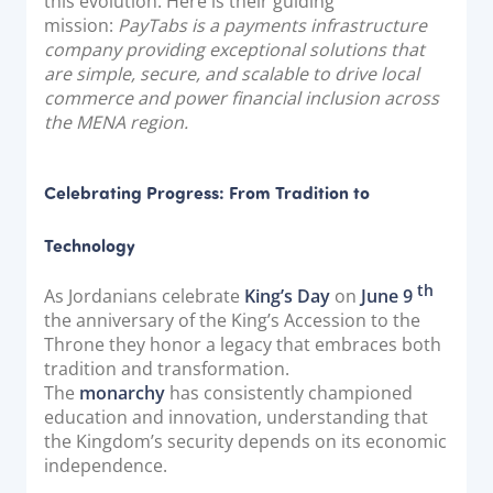
this evolution. Here is their guiding
mission:
PayTabs is a payments infrastructure
company providing exceptional solutions that
are simple, secure, and scalable to drive local
commerce and power financial inclusion across
the MENA region.
Celebrating Progress: From Tradition to
Technology
th
As Jordanians celebrate
King’s Day
on
June 9
the anniversary of the King’s Accession to the
Throne they honor a legacy that embraces both
tradition and transformation.
The
monarchy
has consistently championed
education and innovation, understanding that
the Kingdom’s security depends on its economic
independence.