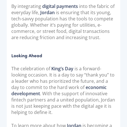
By integrating
digital payments
into the fabric of
everyday life,
Jordan
is ensuring that its young,
tech-savvy population has the tools to compete
globally. Whether it’s paying for utilities, e-
commerce, or street food, digital transactions
are reducing friction and increasing trust.
Looking Ahead
The celebration of
King’s Day
is a forward-
looking occasion. It is a day to say “thank you” to
a leader who has prioritized the future, and a
day to commit to the hard work of
economic
development
. With the support of innovative
fintech partners and a united population, Jordan
is not just keeping pace with the digital age it is
helping to define it.
To learn more about how
Jordan
is becoming a