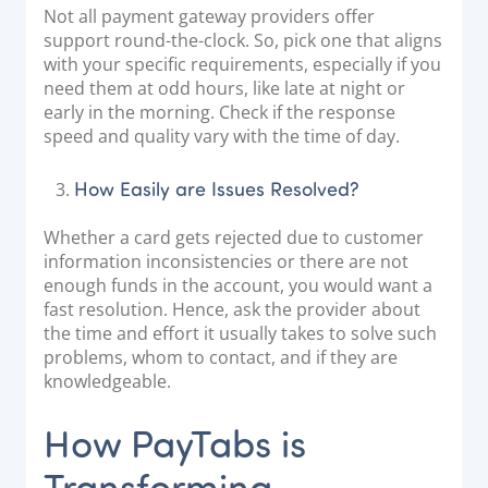
Not all payment gateway providers offer
support round-the-clock. So, pick one that aligns
with your specific requirements, especially if you
need them at odd hours, like late at night or
early in the morning. Check if the response
speed and quality vary with the time of day.
How Easily are Issues Resolved?
Whether a card gets rejected due to customer
information inconsistencies or there are not
enough funds in the account, you would want a
fast resolution. Hence, ask the provider about
the time and effort it usually takes to solve such
problems, whom to contact, and if they are
knowledgeable.
How PayTabs is
Transforming