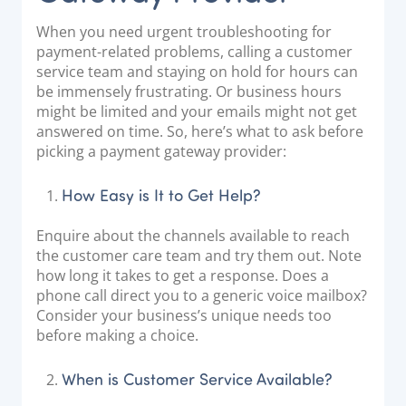
When you need urgent troubleshooting for
payment-related problems, calling a customer
service team and staying on hold for hours can
be immensely frustrating. Or business hours
might be limited and your emails might not get
answered on time. So, here’s what to ask before
picking a payment gateway provider:
How Easy is It to Get Help?
Enquire about the channels available to reach
the customer care team and try them out. Note
how long it takes to get a response. Does a
phone call direct you to a generic voice mailbox?
Consider your business’s unique needs too
before making a choice.
When is Customer Service Available?