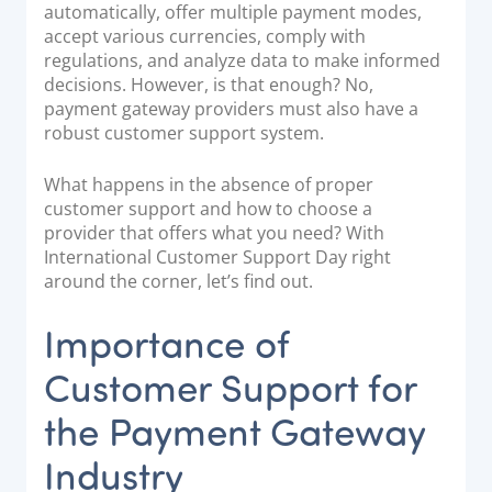
automatically, offer multiple payment modes,
Documentation & Guides
accept various currencies, comply with
regulations, and analyze data to make informed
API Integrations
decisions. However, is that enough? No,
SDK Integrations
payment gateway providers must also have a
Community Forums
robust customer support system.
What happens in the absence of proper
COMPANY
customer support and how to choose a
provider that offers what you need? With
STRENGTH
International Customer Support Day right
around the corner, let’s find out.
Our Story
Importance of
Partnerships
News & Media
Customer Support for
PayTabs Blog
the Payment Gateway
Careers
Industry
Contact