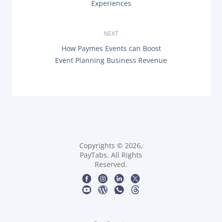
o
Experiences
E
s
V
I
O
NEXT
t
U
N
How Paymes Events can Boost
S
n
E
P
Event Planning Business Revenue
X
O
T
a
S
P
T
O
:
v
S
T
i
:
g
Copyrights © 2026,
a
PayTabs. All Rights
Reserved.
t
i
o