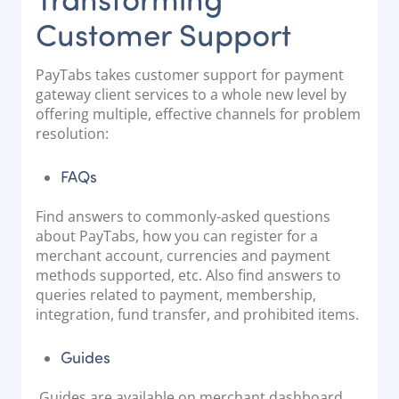
Customer Support
PayTabs takes customer support for payment
gateway client services to a whole new level by
offering multiple, effective channels for problem
resolution:
FAQs
Find answers to commonly-asked questions
about PayTabs, how you can register for a
merchant account, currencies and payment
methods supported, etc. Also find answers to
queries related to payment, membership,
integration, fund transfer, and prohibited items.
Guides
Guides are available on merchant dashboard