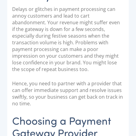
Delays or glitches in payment processing can
annoy customers and lead to cart
abandonment. Your revenue might suffer even
if the gateway is down for a few seconds,
especially during festive seasons when the
transaction volume is high. Problems with
payment processing can make a poor
impression on your customers and they might
lose confidence in your brand. You might lose
the scope of repeat business too.
Hence, you need to partner with a provider that
can offer immediate support and resolve issues
swiftly, so your business can get back on track in
no time.
Choosing a Payment
Gateway Provider