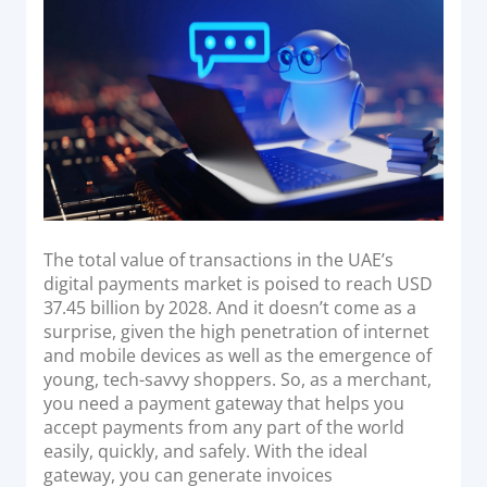
Acquiring Switch
d
o
ATM Controller
n
POS Terminal Management
PayTabs Issuance
SOLUTIONS
EXPAND
The total value of transactions in the UAE’s
Payment Solutions
digital payments market is poised to reach USD
37.45 billion by 2028. And it doesn’t come as a
White Labelling
surprise, given the high penetration of internet
PayTabs Consultancy Suite
and mobile devices as well as the emergence of
young, tech-savvy shoppers. So, as a merchant,
you need a payment gateway that helps you
DEVELOPERS
accept payments from any part of the world
easily, quickly, and safely. With the ideal
INTEGRATE
gateway, you can generate invoices