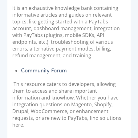
It is an exhaustive knowledge bank containing
informative articles and guides on relevant
topics, like getting started with a PayTabs
account, dashboard management, integration
with PayTabs (plugins, mobile SDKs, API
endpoints, etc.), troubleshooting of various
errors, alternative payment modes, billing,
refund management, and training.
Community Forum
This resource caters to developers, allowing
them to access and share important
information and knowhow. Whether you have
integration questions on Magento, Shopify,
Drupal, WooCommerce, or enhancement
requests, or are new to PayTabs, find solutions
here.