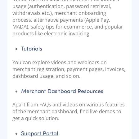
usage (authentication, password retrieval,
withdrawals etc.), merchant onboarding
process, alternative payments (Apple Pay,
MADA), safety tips for ecommerce, and popular
products like electronic invoicing.
Tutorials
You can explore videos and webinars on
merchant registration, payment pages, invoices,
dashboard usage, and so on.
Merchant Dashboard Resources
Apart from FAQs and videos on various features
of the merchant dashboard, find live demos to
get a quick solution.
Support Portal