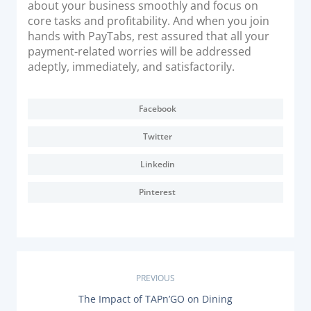
about your business smoothly and focus on
core tasks and profitability. And when you join
hands with PayTabs, rest assured that all your
payment-related worries will be addressed
adeptly, immediately, and satisfactorily.
Facebook
Twitter
Linkedin
Pinterest
P
PREVIOUS
P
The Impact of TAPn’GO on Dining
R