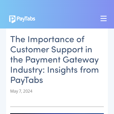
PRODUCTS
The Importance of
GROW
Customer Support in
Paymes Super App
the Payment Gateway
SCALE
Industry: Insights from
Payment Orchestration
PayTabs
SoftPOS (PayTabs Touch)
Bank Moderator Platform
P
May 7, 2024
o
CONNECT
s
t
National Payment Switch
e