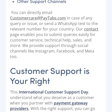
Other Support Channels
You can directly email
Customercare@PayTabs.com
in case of any
query or issue, or send a WhatsApp text to the
relevant number for your country. Our
contact
page enables you to submit queries easily for
customer service, technical help, sales, and
more. We provide support through social
channels like Instagram, Facebook, and Meta
too.
Customer Support is
Your Right
This
International Customer Support Day
,
understand what you deserve as a customer
when you partner with
payment gateway
providers
. With the right support, you can go