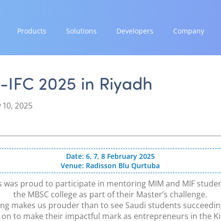
Products
Solutions
Developers
Company
GROW
EXPAND
INTEGRATE
STRENGTH
Paymes Super App
Payment Solutions
Documentation & Guides
Our Story
-IFC 2025 in Riyadh
White Labelling
API Integrations
Partnerships
SCALE
PayTabs Consultancy Suite
SDK Integrations
News & Media
 10, 2025
Payment Orchestration
Community Forums
PayTabs Blog
SoftPOS (PayTabs Touch)
Careers
Bank Moderator Platform
Contact
Date: 6, 7, 8 February 2025
Venue: Radisson Blu Qurtuba
CONNECT
National Payment Switch
 was proud to participate in mentoring MIM and MIF stude
the MBSC college as part of their Master’s challenge.
Acquiring Switch
ng makes us prouder than to see Saudi students succeedi
ATM Controller
on to make their impactful mark as entrepreneurs in the 