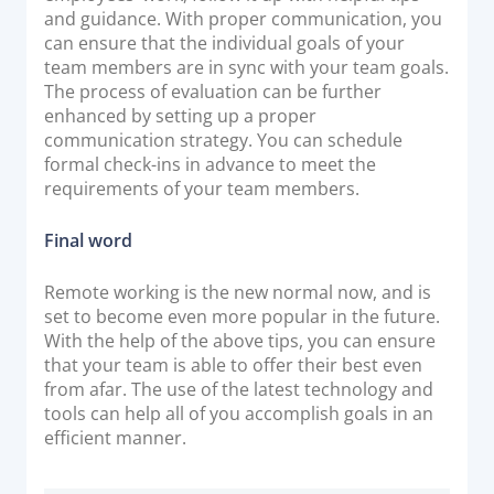
and guidance. With proper communication, you
can ensure that the individual goals of your
team members are in sync with your team goals.
The process of evaluation can be further
enhanced by setting up a proper
communication strategy. You can schedule
formal check-ins in advance to meet the
requirements of your team members.
Final word
Remote working is the new normal now, and is
set to become even more popular in the future.
With the help of the above tips, you can ensure
that your team is able to offer their best even
from afar. The use of the latest technology and
tools can help all of you accomplish goals in an
efficient manner.