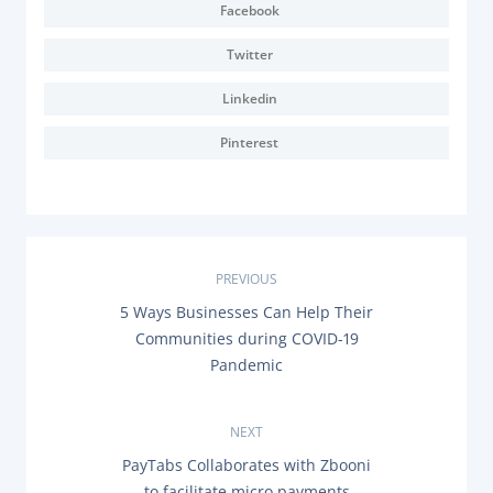
Facebook
Twitter
Linkedin
Pinterest
P
PREVIOUS
P
5 Ways Businesses Can Help Their
o
R
Communities during COVID-19
E
s
Pandemic
V
I
O
t
U
NEXT
S
n
P
N
PayTabs Collaborates with Zbooni
O
E
to facilitate micro payments