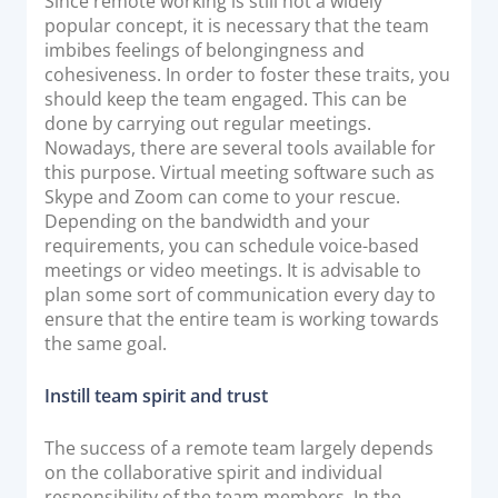
Since remote working is still not a widely
popular concept, it is necessary that the team
imbibes feelings of belongingness and
cohesiveness. In order to foster these traits, you
should keep the team engaged. This can be
done by carrying out regular meetings.
Nowadays, there are several tools available for
this purpose. Virtual meeting software such as
Skype and Zoom can come to your rescue.
Depending on the bandwidth and your
requirements, you can schedule voice-based
meetings or video meetings. It is advisable to
plan some sort of communication every day to
ensure that the entire team is working towards
the same goal.
Instill team spirit and trust
The success of a remote team largely depends
on the collaborative spirit and individual
responsibility of the team members. In the