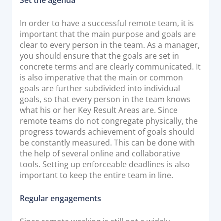
Documentation & Guides
In order to have a successful remote team, it is
API Integrations
important that the main purpose and goals are
SDK Integrations
clear to every person in the team. As a manager,
you should ensure that the goals are set in
Community Forums
concrete terms and are clearly communicated. It
is also imperative that the main or common
goals are further subdivided into individual
COMPANY
goals, so that every person in the team knows
what his or her Key Result Areas are. Since
STRENGTH
remote teams do not congregate physically, the
progress towards achievement of goals should
Our Story
be constantly measured. This can be done with
Partnerships
the help of several online and collaborative
tools. Setting up enforceable deadlines is also
News & Media
important to keep the entire team in line.
PayTabs Blog
Careers
Regular engagements
Contact