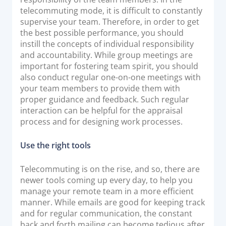
telecommuting mode, it is difficult to constantly
supervise your team. Therefore, in order to get
the best possible performance, you should
instill the concepts of individual responsibility
and accountability. While group meetings are
important for fostering team spirit, you should
also conduct regular one-on-one meetings with
your team members to provide them with
proper guidance and feedback. Such regular
interaction can be helpful for the appraisal
process and for designing work processes.
Use the right tools
Telecommuting is on the rise, and so, there are
newer tools coming up every day, to help you
manage your remote team in a more efficient
manner. While emails are good for keeping track
and for regular communication, the constant
back and forth mailing can become tedious after