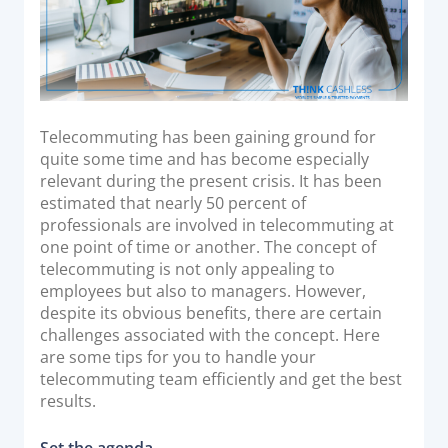
Acquiring Switch
ATM Controller
POS Terminal Management
PayTabs Issuance
Telecommuting has been gaining ground for
quite some time and has become especially
SOLUTIONS
relevant during the present crisis. It has been
estimated that nearly 50 percent of
EXPAND
professionals are involved in telecommuting at
one point of time or another. The concept of
Payment Solutions
telecommuting is not only appealing to
White Labelling
employees but also to managers. However,
despite its obvious benefits, there are certain
PayTabs Consultancy Suite
challenges associated with the concept. Here
are some tips for you to handle your
telecommuting team efficiently and get the best
DEVELOPERS
results.
INTEGRATE
Set the agenda