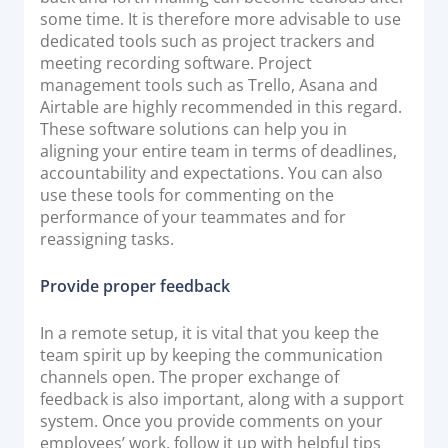
some time. It is therefore more advisable to use
dedicated tools such as project trackers and
meeting recording software. Project
management tools such as Trello, Asana and
Airtable are highly recommended in this regard.
These software solutions can help you in
aligning your entire team in terms of deadlines,
accountability and expectations. You can also
use these tools for commenting on the
performance of your teammates and for
reassigning tasks.
Provide proper feedback
In a remote setup, it is vital that you keep the
team spirit up by keeping the communication
channels open. The proper exchange of
feedback is also important, along with a support
system. Once you provide comments on your
employees’ work, follow it up with helpful tips