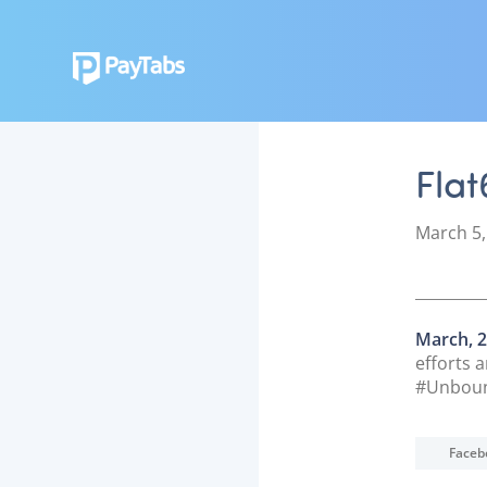
Fla
P
March 5,
o
s
t
e
March, 2
d
efforts 
o
#Unbound
n
Faceb