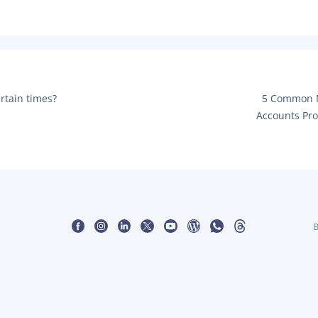
POS Terminal
Management
PayTabs Issuance
N
ertain times?
5 Common M
E
Accounts Pro
X
T
P
O
S
T
:
B