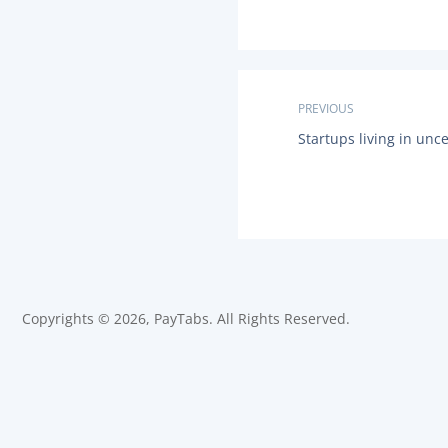
P
PREVIOUS
P
Startups living in unc
o
R
E
s
V
I
O
t
U
S
n
P
O
a
S
Copyrights © 2026, PayTabs. All Rights Reserved.
T
:
v
i
g