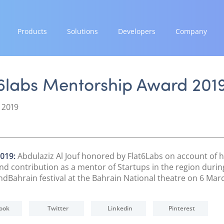
Products
Solutions
Developers
Company
GROW
EXPAND
INTEGRATE
STRENGTH
Paymes Super App
Payment Solutions
Documentation & Guides
Our Story
t6labs Mentorship Award 201
White Labelling
API Integrations
Partnerships
SCALE
PayTabs Consultancy Suite
SDK Integrations
News & Media
 2019
Payment Orchestration
Community Forums
PayTabs Blog
SoftPOS (PayTabs Touch)
Careers
Bank Moderator Platform
Contact
019:
Abdulaziz Al Jouf honored by Flat6Labs on account of h
and contribution as a mentor of Startups in the region durin
CONNECT
Bahrain festival at the Bahrain National theatre on 6 Marc
National Payment Switch
Acquiring Switch
ook
Twitter
Linkedin
Pinterest
ATM Controller