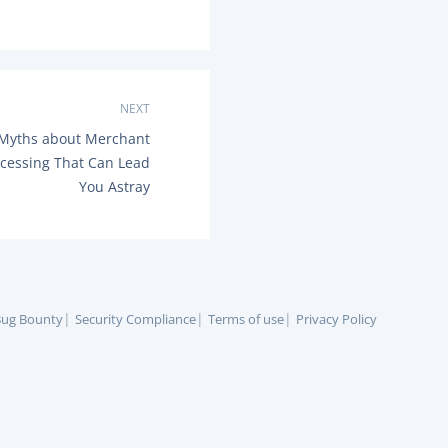
NEXT
yths about Merchant
cessing That Can Lead
You Astray
ug Bounty
Security Compliance
Terms of use
Privacy Policy