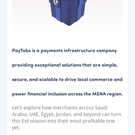
Documentation & Guides
API Integrations
SDK Integrations
Community Forums
PayTabs is a payments infrastructure company
COMPANY
providing exceptional solutions that are simple,
STRENGTH
secure, and scalable to drive local commerce and
Our Story
Partnerships
power financial inclusion across the MENA region.
News & Media
Let’s explore how merchants across Saudi
PayTabs Blog
Arabia, UAE, Egypt, Jordan, and beyond can turn
Careers
this Eid season into their most profitable one
yet.
Contact