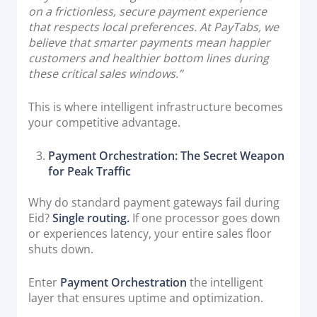
on a frictionless, secure payment experience
that respects local preferences. At PayTabs, we
believe that smarter payments mean happier
customers and healthier bottom lines during
these critical sales windows.”
This is where intelligent infrastructure becomes
your competitive advantage.
Payment Orchestration: The Secret Weapon
for Peak Traffic
Why do standard payment gateways fail during
Eid?
Single routing.
If one processor goes down
or experiences latency, your entire sales floor
shuts down.
Enter
Payment Orchestration
the intelligent
layer that ensures uptime and optimization.