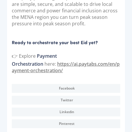
are simple, secure, and scalable to drive local
commerce and power financial inclusion across
the MENA region you can turn peak season
pressure into peak season profit.
Ready to orchestrate your best Eid yet?
👉 Explore
Payment
Orchestration
here:
https://ai.paytabs.com/en/p
ayment-orchestration/
Facebook
Twitter
Linkedin
Pinterest