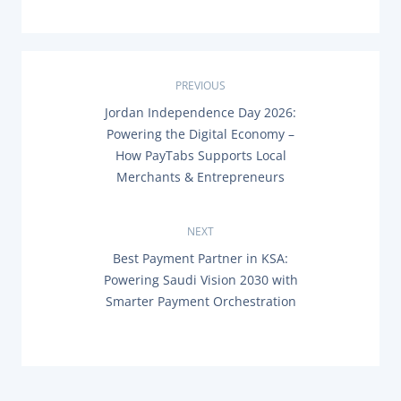
P
PREVIOUS
P
Jordan Independence Day 2026:
o
R
Powering the Digital Economy –
E
s
How PayTabs Supports Local
V
I
Merchants & Entrepreneurs
O
t
U
S
n
P
NEXT
O
N
Best Payment Partner in KSA:
a
S
E
T
Powering Saudi Vision 2030 with
X
:
v
Smarter Payment Orchestration
T
P
O
i
S
T
g
: