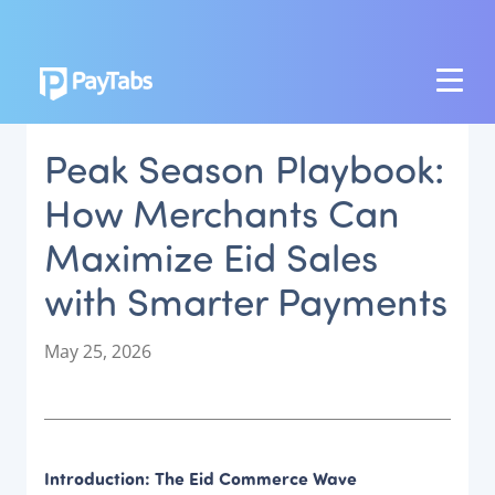
PRODUCTS
Peak Season Playbook:
GROW
How Merchants Can
Paymes Super App
Maximize Eid Sales
SCALE
with Smarter Payments
Payment Orchestration
SoftPOS (PayTabs Touch)
P
May 25, 2026
Bank Moderator Platform
o
s
t
CONNECT
e
d
National Payment Switch
Introduction: The Eid Commerce Wave