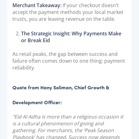
Merchant Takeaway:
If your checkout doesn’t
accept the payment methods your local market
trusts, you are leaving revenue on the table.
The Strategic Insight: Why Payments Make
or Break Eid
As retail peaks, the gap between success and
failure often comes down to one thing: payment
reliability.
Quote from Hany Soliman, Chief Growth &
Development Officer:
“Eid Al Adha is more than a religious occasion it
is a cultural phenomenon of giving and
gathering. For merchants, the ‘Peak Season
Playbook’ has changed. Success now depends