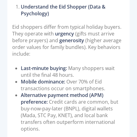
Understand the Eid Shopper (Data &
Psychology)
Eid shoppers differ from typical holiday buyers.
They operate with
urgency
(gifts must arrive
before prayers) and
generosity
(higher average
order values for family bundles). Key behaviors
include:
Last-minute buying:
Many shoppers wait
until the final 48 hours.
Mobile dominance:
Over 70% of Eid
transactions occur on smartphones.
Alternative payment method (APM)
preference:
Credit cards are common, but
buy-now-pay-later (BNPL), digital wallets
(Mada, STC Pay, KNET), and local bank
transfers often outperform international
options.