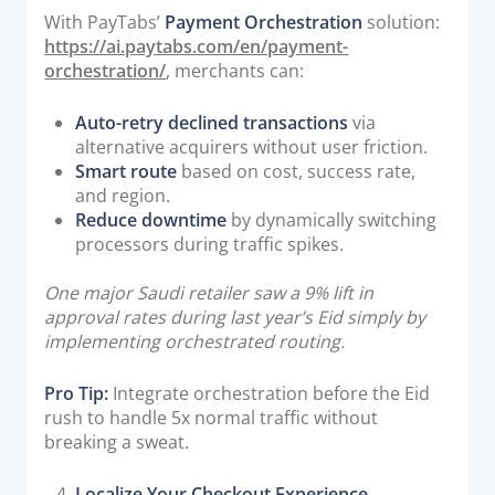
With PayTabs’
Payment Orchestration
solution:
https://ai.paytabs.com/en/payment-
orchestration/
, merchants can:
Auto-retry declined transactions
via
alternative acquirers without user friction.
Smart route
based on cost, success rate,
and region.
Reduce downtime
by dynamically switching
processors during traffic spikes.
One major Saudi retailer saw a 9% lift in
approval rates during last year’s Eid simply by
implementing orchestrated routing.
Pro Tip:
Integrate orchestration before the Eid
rush to handle 5x normal traffic without
breaking a sweat.
Localize Your Checkout Experience