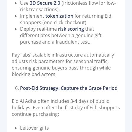
Use
3D Secure 2.0
(frictionless flow for low-
risk transactions).
Implement
tokenization
for returning Eid
shoppers (one-click checkout).
Deploy real-time
risk scoring
that
differentiates between a genuine gift
purchase and a fraudulent test.
PayTabs’ scalable infrastructure automatically
adjusts risk parameters for seasonal traffic,
ensuring genuine buyers pass through while
blocking bad actors.
Post-Eid Strategy: Capture the Grace Period
Eid Al Adha often includes 3-4 days of public
holidays. Even after the first day of Eid, shoppers
continue purchasing:
Leftover gifts