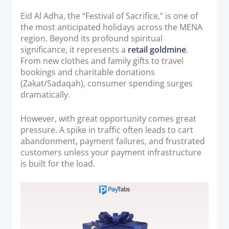
o
Acquiring Switch
n
Eid Al Adha, the “Festival of Sacrifice,” is one of
ATM Controller
the most anticipated holidays across the MENA
POS Terminal Management
region. Beyond its profound spiritual
significance, it represents a
retail goldmine
.
PayTabs Issuance
From new clothes and family gifts to travel
bookings and charitable donations
(Zakat/Sadaqah), consumer spending surges
SOLUTIONS
dramatically.
EXPAND
However, with great opportunity comes great
pressure. A spike in traffic often leads to cart
Payment Solutions
abandonment, payment failures, and frustrated
White Labelling
customers unless your payment infrastructure
PayTabs Consultancy Suite
is built for the load.
DEVELOPERS
INTEGRATE