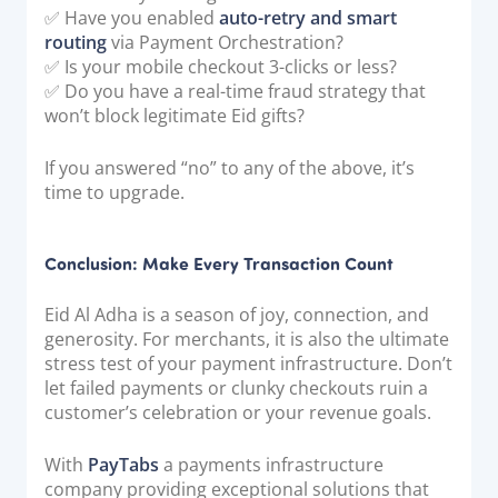
✅ Have you enabled
auto-retry and smart
routing
via Payment Orchestration?
✅ Is your mobile checkout 3-clicks or less?
✅ Do you have a real-time fraud strategy that
won’t block legitimate Eid gifts?
If you answered “no” to any of the above, it’s
time to upgrade.
Conclusion: Make Every Transaction Count
Eid Al Adha is a season of joy, connection, and
generosity. For merchants, it is also the ultimate
stress test of your payment infrastructure. Don’t
let failed payments or clunky checkouts ruin a
customer’s celebration or your revenue goals.
With
PayTabs
a payments infrastructure
company providing exceptional solutions that