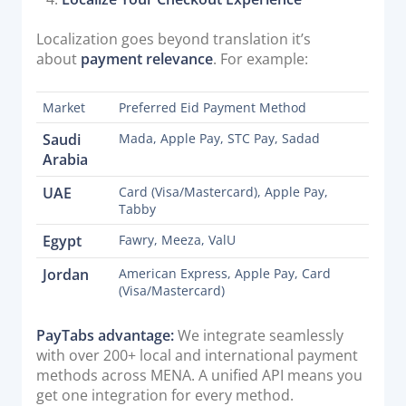
Localization goes beyond translation it’s
about
payment relevance
. For example:
Market
Preferred Eid Payment Method
Saudi
Mada, Apple Pay, STC Pay, Sadad
Arabia
UAE
Card (Visa/Mastercard), Apple Pay,
Tabby
Egypt
Fawry, Meeza, ValU
Jordan
American Express, Apple Pay, Card
(Visa/Mastercard)
PayTabs advantage:
We integrate seamlessly
with over 200+ local and international payment
methods across MENA. A unified API means you
get one integration for every method.