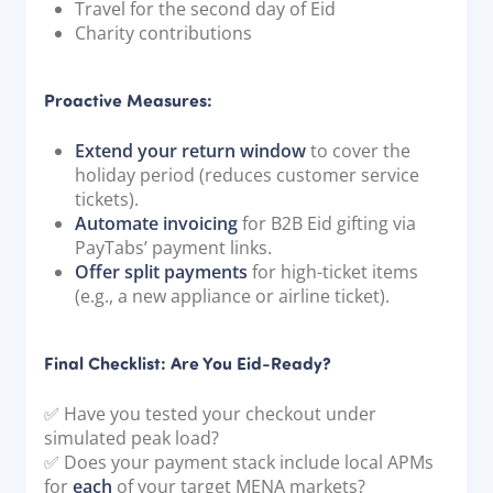
Travel for the second day of Eid
Charity contributions
Proactive Measures:
Extend your return window
to cover the
holiday period (reduces customer service
tickets).
Automate invoicing
for B2B Eid gifting via
PayTabs’ payment links.
Offer split payments
for high-ticket items
(e.g., a new appliance or airline ticket).
Final Checklist: Are You Eid-Ready?
✅ Have you tested your checkout under
simulated peak load?
✅ Does your payment stack include local APMs
for
each
of your target MENA markets?