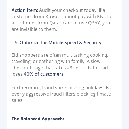
Action Item:
Audit your checkout today. If a
customer from Kuwait cannot pay with KNET or
a customer from Qatar cannot use QPAY, you
are invisible to them.
Optimize for Mobile Speed & Security
Eid shoppers are often multitasking cooking,
traveling, or gathering with family. A slow
checkout page that takes >3 seconds to load
loses
40% of customers
.
Furthermore, fraud spikes during holidays. But
overly aggressive fraud filters block legitimate
sales.
The Balanced Approach: