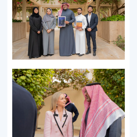
Documentation & Guides
API Integrations
SDK Integrations
Community Forums
COMPANY
STRENGTH
Our Story
Partnerships
News & Media
PayTabs Blog
Careers
Contact