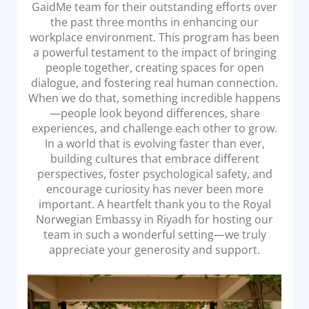
GaidMe team for their outstanding efforts over
Acquiring Switch
the past three months in enhancing our
ATM Controller
workplace environment. This program has been
POS Terminal Management
a powerful testament to the impact of bringing
people together, creating spaces for open
PayTabs Issuance
dialogue, and fostering real human connection.
When we do that, something incredible happens
—people look beyond differences, share
SOLUTIONS
experiences, and challenge each other to grow.
In a world that is evolving faster than ever,
EXPAND
building cultures that embrace different
perspectives, foster psychological safety, and
Payment Solutions
encourage curiosity has never been more
White Labelling
important. A heartfelt thank you to the Royal
Norwegian Embassy in Riyadh for hosting our
PayTabs Consultancy Suite
team in such a wonderful setting—we truly
appreciate your generosity and support.
DEVELOPERS
INTEGRATE