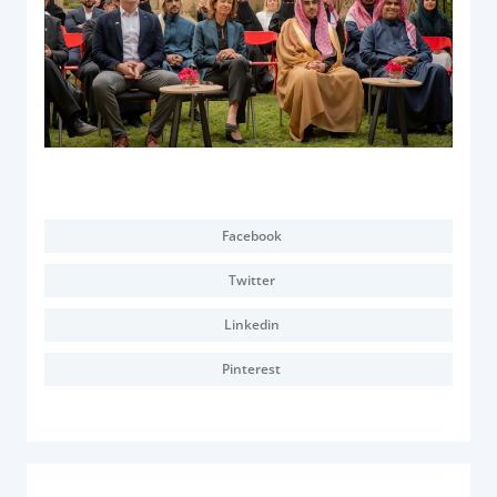
Facebook
Twitter
Linkedin
Pinterest