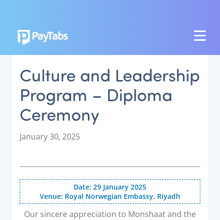
PRODUCTS
Culture and Leadership
GROW
Program – Diploma
Paymes Super App
Ceremony
SCALE
Payment Orchestration
P
January 30, 2025
o
SoftPOS (PayTabs Touch)
s
Bank Moderator Platform
t
e
Date: 29 January 2025
CONNECT
d
Venue: Royal Norwegian Embassy, Riyadh
o
National Payment Switch
n
Our sincere appreciation to Monshaat and the