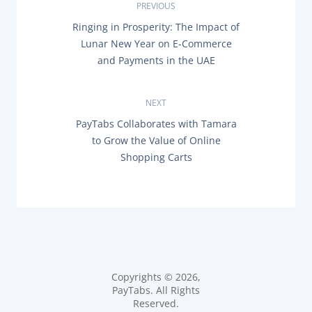
P
PREVIOUS
P
Ringing in Prosperity: The Impact of
o
R
Lunar New Year on E-Commerce
E
s
and Payments in the UAE
V
I
O
t
U
NEXT
S
n
P
N
PayTabs Collaborates with Tamara
O
E
to Grow the Value of Online
a
S
X
T
Shopping Carts
T
:
P
v
O
S
i
T
:
g
a
Copyrights © 2026,
t
PayTabs. All Rights
Reserved.