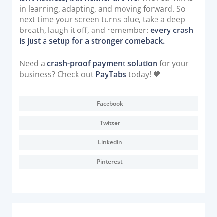
in learning, adapting, and moving forward. So
next time your screen turns blue, take a deep
breath, laugh it off, and remember:
every crash
is just a setup for a stronger comeback.
Need a
crash-proof payment solution
for your
business? Check out
PayTabs
today! 💙
Facebook
Twitter
Linkedin
Pinterest