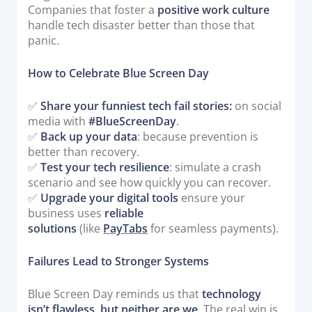
Companies that foster a
positive work culture
handle tech disaster better than those that
panic.
How to Celebrate Blue Screen Day
✅
Share your funniest tech fail stories:
on social
media with
#BlueScreenDay
.
✅
Back up your data
: because prevention is
better than recovery.
✅
Test your tech resilience
: simulate a crash
scenario and see how quickly you can recover.
✅
Upgrade your digital tools
ensure your
business uses
reliable
solutions
(like
PayTabs
for seamless payments).
Failures Lead to Stronger Systems
Blue Screen Day reminds us that
technology
isn’t flawless, but neither are we
. The real win is