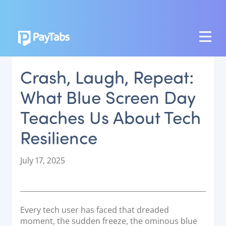
PRODUCTS
Crash, Laugh, Repeat:
GROW
What Blue Screen Day
Paymes Super App
Teaches Us About Tech
SCALE
Resilience
Payment Orchestration
SoftPOS (PayTabs Touch)
P
July 17, 2025
Bank Moderator Platform
o
s
t
CONNECT
e
Every tech user has faced that dreaded
d
National Payment Switch
moment, the sudden freeze, the ominous blue