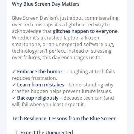
Why Blue Screen Day Matters
Documentation & Guides
API Integrations
Blue Screen Day isn’t just about commiserating
over tech mishaps it’s a lighthearted way to
SDK Integrations
acknowledge that
glitches happen to everyone
.
Community Forums
Whether it’s a crashed laptop, a frozen
smartphone, or an unexpected software bug,
technology isn’t perfect. Instead of stressing
COMPANY
over failures, this day encourages us to:
STRENGTH
✔
Embrace the humor
– Laughing at tech fails
reduces frustration.
Our Story
✔
Learn from mistakes
– Understanding why
Partnerships
crashes happen helps prevent future issues.
✔
Backup religiously
– Because tech can (and
News & Media
will) fail when you least expect it.
PayTabs Blog
Careers
Tech Resilience: Lessons from the Blue Screen
Contact
Expect the Unexpected