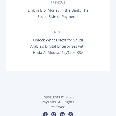
P
PREVIOUS
P
Link in Bio, Money in the Bank: The
o
R
Social Side of Payments
E
s
V
I
O
NEXT
t
U
N
Unlock What’s Next for Saudi
S
n
E
P
Arabia’s Digital Enterprises with
X
O
Huda Al Mousa, PayTabs KSA
T
a
S
P
T
O
:
v
S
T
i
:
g
a
Copyrights © 2026,
PayTabs. All Rights
t
Reserved.