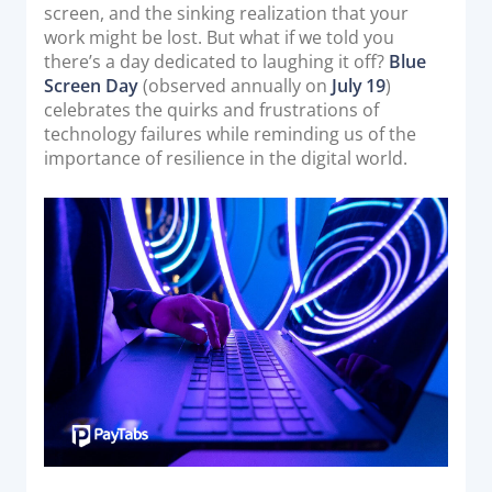
o
screen, and the sinking realization that your
Acquiring Switch
n
work might be lost. But what if we told you
ATM Controller
there’s a day dedicated to laughing it off?
Blue
POS Terminal Management
Screen Day
(observed annually on
July 19
)
celebrates the quirks and frustrations of
PayTabs Issuance
technology failures while reminding us of the
importance of resilience in the digital world.
SOLUTIONS
EXPAND
Payment Solutions
White Labelling
PayTabs Consultancy Suite
DEVELOPERS
INTEGRATE