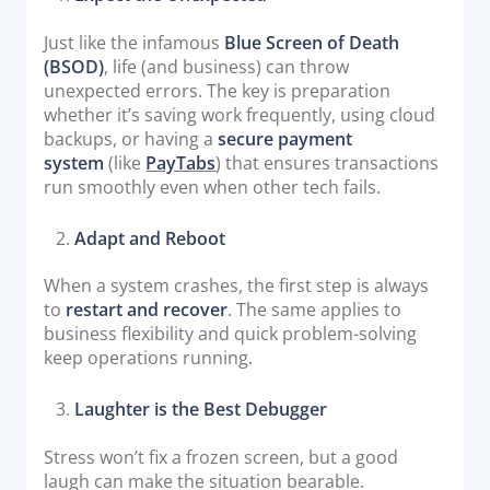
Just like the infamous
Blue Screen of Death
(BSOD)
, life (and business) can throw
unexpected errors. The key is preparation
whether it’s saving work frequently, using cloud
backups, or having a
secure payment
system
(like
PayTabs
) that ensures transactions
run smoothly even when other tech fails.
Adapt and Reboot
When a system crashes, the first step is always
to
restart and recover
. The same applies to
business flexibility and quick problem-solving
keep operations running.
Laughter is the Best Debugger
Stress won’t fix a frozen screen, but a good
laugh can make the situation bearable.