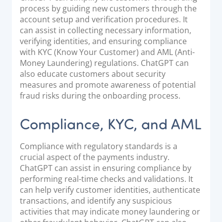
process by guiding new customers through the
account setup and verification procedures. It
can assist in collecting necessary information,
verifying identities, and ensuring compliance
with KYC (Know Your Customer) and AML (Anti-
Money Laundering) regulations. ChatGPT can
also educate customers about security
measures and promote awareness of potential
fraud risks during the onboarding process.
Compliance, KYC, and AML
Compliance with regulatory standards is a
crucial aspect of the payments industry.
ChatGPT can assist in ensuring compliance by
performing real-time checks and validations. It
can help verify customer identities, authenticate
transactions, and identify any suspicious
activities that may indicate money laundering or