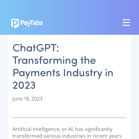
PRODUCTS
ChatGPT:
GROW
Transforming the
Paymes Super App
Payments Industry in
SCALE
2023
Payment Orchestration
SoftPOS (PayTabs Touch)
P
June 18, 2023
Bank Moderator Platform
o
s
t
CONNECT
e
Artificial intelligence, or AI, has significantly
d
National Payment Switch
transformed various industries in recent years.