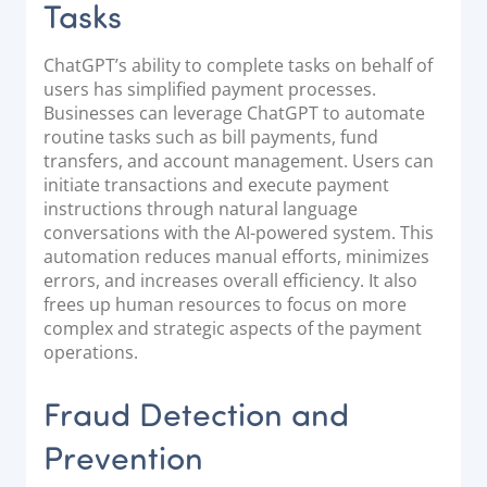
Tasks
ChatGPT’s ability to complete tasks on behalf of
users has simplified payment processes.
Businesses can leverage ChatGPT to automate
routine tasks such as bill payments, fund
transfers, and account management. Users can
initiate transactions and execute payment
instructions through natural language
conversations with the AI-powered system. This
automation reduces manual efforts, minimizes
errors, and increases overall efficiency. It also
frees up human resources to focus on more
complex and strategic aspects of the payment
operations.
Fraud Detection and
Prevention