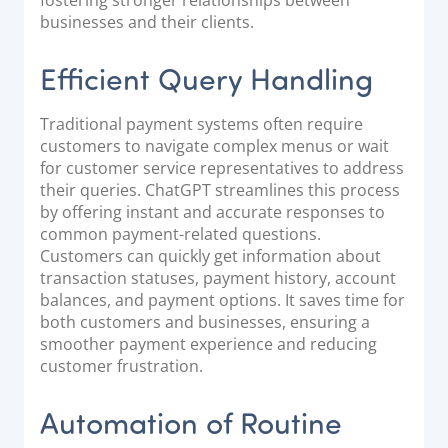
businesses and their clients.
Efficient Query Handling
Traditional payment systems often require
customers to navigate complex menus or wait
for customer service representatives to address
their queries. ChatGPT streamlines this process
by offering instant and accurate responses to
common payment-related questions.
Customers can quickly get information about
transaction statuses, payment history, account
balances, and payment options. It saves time for
both customers and businesses, ensuring a
smoother payment experience and reducing
customer frustration.
Automation of Routine