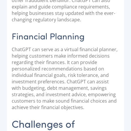
other fraudulent behavior. ChatGPT can also
explain and guide compliance requirements,
helping businesses stay updated with the ever-
changing regulatory landscape.
Financial Planning
ChatGPT can serve as a virtual financial planner,
helping customers make informed decisions
regarding their finances. It can provide
personalized recommendations based on
individual financial goals, risk tolerance, and
investment preferences. ChatGPT can assist
with budgeting, debt management, savings
strategies, and investment advice, empowering
customers to make sound financial choices and
achieve their financial objectives.
Challenges of