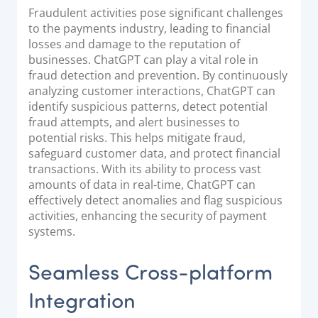
Fraudulent activities pose significant challenges
to the payments industry, leading to financial
losses and damage to the reputation of
businesses. ChatGPT can play a vital role in
fraud detection and prevention. By continuously
analyzing customer interactions, ChatGPT can
identify suspicious patterns, detect potential
fraud attempts, and alert businesses to
potential risks. This helps mitigate fraud,
safeguard customer data, and protect financial
transactions. With its ability to process vast
amounts of data in real-time, ChatGPT can
effectively detect anomalies and flag suspicious
activities, enhancing the security of payment
systems.
Seamless Cross-platform
Integration