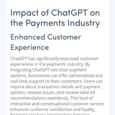
Impact of ChatGPT on
the Payments Industry
Enhanced Customer
Experience
ChatGPT has significantly improved customer
experiences in the payments industry. By
integrating ChatGPT into their payment
systems, businesses can offer personalized and
real-time support to their customers. Users can
inquire about transaction details and payment
options, resolve issues, and receive tailored
recommendations seamlessly. This level of
interactive and conversational customer service
enhances customer satisfaction and loyalty,
fostering stronger relationships between