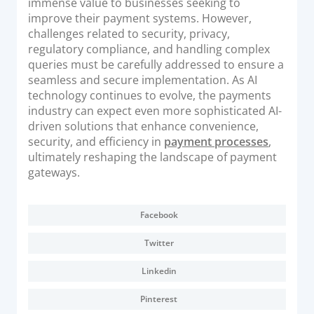
immense value to businesses seeking to
improve their payment systems. However,
challenges related to security, privacy,
regulatory compliance, and handling complex
queries must be carefully addressed to ensure a
seamless and secure implementation. As AI
technology continues to evolve, the payments
industry can expect even more sophisticated AI-
driven solutions that enhance convenience,
security, and efficiency in
payment processes
,
ultimately reshaping the landscape of payment
gateways.
Facebook
Twitter
Linkedin
Pinterest