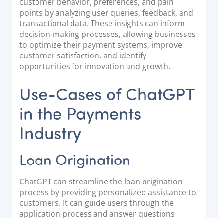
customer behavior, preferences, and pain
points by analyzing user queries, feedback, and
transactional data. These insights can inform
decision-making processes, allowing businesses
to optimize their payment systems, improve
customer satisfaction, and identify
opportunities for innovation and growth.
Use-Cases of ChatGPT
in the Payments
Industry
Loan Origination
ChatGPT can streamline the loan origination
process by providing personalized assistance to
customers. It can guide users through the
application process and answer questions