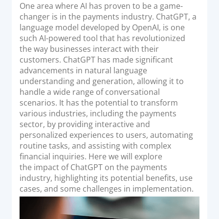
o
One area where AI has proven to be a game-
Acquiring Switch
n
changer is in the payments industry. ChatGPT, a
ATM Controller
language model developed by OpenAI, is one
POS Terminal Management
such AI-powered tool that has revolutionized
the way businesses interact with their
PayTabs Issuance
customers. ChatGPT has made significant
advancements in natural language
understanding and generation, allowing it to
SOLUTIONS
handle a wide range of conversational
scenarios. It has the potential to transform
EXPAND
various industries, including the payments
sector, by providing interactive and
Payment Solutions
personalized experiences to users, automating
White Labelling
routine tasks, and assisting with complex
PayTabs Consultancy Suite
financial inquiries. Here we will explore
the impact of ChatGPT on the payments
industry, highlighting its potential benefits, use
DEVELOPERS
cases, and some challenges in implementation.
INTEGRATE