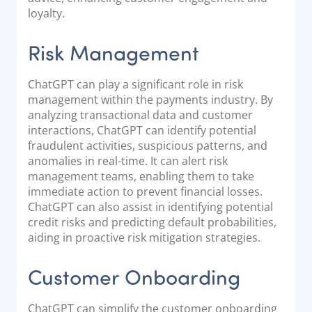
loyalty.
Risk Management
ChatGPT can play a significant role in risk
management within the payments industry. By
analyzing transactional data and customer
interactions, ChatGPT can identify potential
fraudulent activities, suspicious patterns, and
anomalies in real-time. It can alert risk
management teams, enabling them to take
immediate action to prevent financial losses.
ChatGPT can also assist in identifying potential
credit risks and predicting default probabilities,
aiding in proactive risk mitigation strategies.
Customer Onboarding
ChatGPT can simplify the customer onboarding