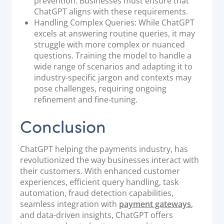
prevention. Businesses must ensure that
ChatGPT aligns with these requirements.
Handling Complex Queries: While ChatGPT
excels at answering routine queries, it may
struggle with more complex or nuanced
questions. Training the model to handle a
wide range of scenarios and adapting it to
industry-specific jargon and contexts may
pose challenges, requiring ongoing
refinement and fine-tuning.
Conclusion
ChatGPT helping the payments industry, has
revolutionized the way businesses interact with
their customers. With enhanced customer
experiences, efficient query handling, task
automation, fraud detection capabilities,
seamless integration with
payment gateways
,
and data-driven insights, ChatGPT offers