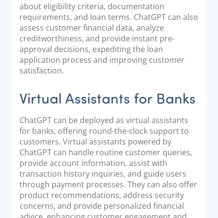
about eligibility criteria, documentation
requirements, and loan terms. ChatGPT can also
assess customer financial data, analyze
creditworthiness, and provide instant pre-
approval decisions, expediting the loan
application process and improving customer
satisfaction.
Virtual Assistants for Banks
ChatGPT can be deployed as virtual assistants
for banks, offering round-the-clock support to
customers. Virtual assistants powered by
ChatGPT can handle routine customer queries,
provide account information, assist with
transaction history inquiries, and guide users
through payment processes. They can also offer
product recommendations, address security
concerns, and provide personalized financial
advice, enhancing customer engagement and