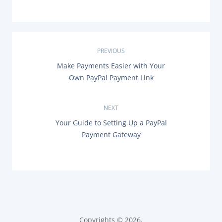
P
PREVIOUS
P
Make Payments Easier with Your
o
R
Own PayPal Payment Link
E
s
V
I
O
NEXT
t
U
N
Your Guide to Setting Up a PayPal
S
n
E
P
Payment Gateway
X
O
T
a
S
P
T
O
:
v
S
T
i
:
g
Copyrights © 2026,