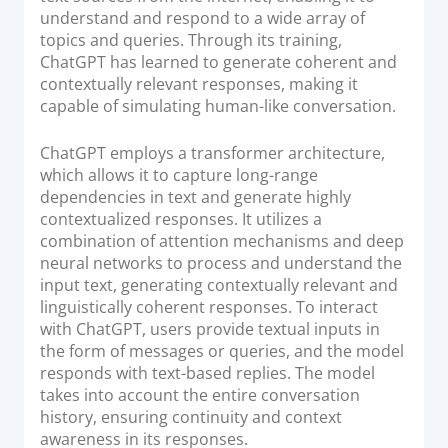
understand and respond to a wide array of
topics and queries. Through its training,
ChatGPT has learned to generate coherent and
contextually relevant responses, making it
capable of simulating human-like conversation.
ChatGPT employs a transformer architecture,
which allows it to capture long-range
dependencies in text and generate highly
contextualized responses. It utilizes a
combination of attention mechanisms and deep
neural networks to process and understand the
input text, generating contextually relevant and
linguistically coherent responses. To interact
with ChatGPT, users provide textual inputs in
the form of messages or queries, and the model
responds with text-based replies. The model
takes into account the entire conversation
history, ensuring continuity and context
awareness in its responses.