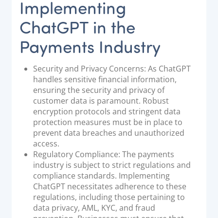
Implementing
ChatGPT in the
Payments Industry
Security and Privacy Concerns: As ChatGPT
handles sensitive financial information,
ensuring the security and privacy of
customer data is paramount. Robust
encryption protocols and stringent data
protection measures must be in place to
prevent data breaches and unauthorized
access.
Regulatory Compliance: The payments
industry is subject to strict regulations and
compliance standards. Implementing
ChatGPT necessitates adherence to these
regulations, including those pertaining to
data privacy, AML, KYC, and fraud