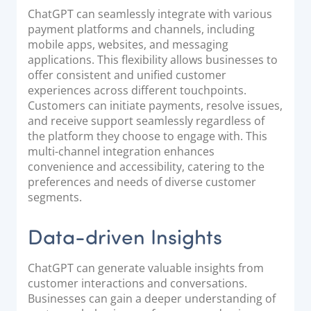
ChatGPT can seamlessly integrate with various
payment platforms and channels, including
mobile apps, websites, and messaging
applications. This flexibility allows businesses to
offer consistent and unified customer
experiences across different touchpoints.
Customers can initiate payments, resolve issues,
and receive support seamlessly regardless of
the platform they choose to engage with. This
multi-channel integration enhances
convenience and accessibility, catering to the
preferences and needs of diverse customer
segments.
Data-driven Insights
ChatGPT can generate valuable insights from
customer interactions and conversations.
Businesses can gain a deeper understanding of