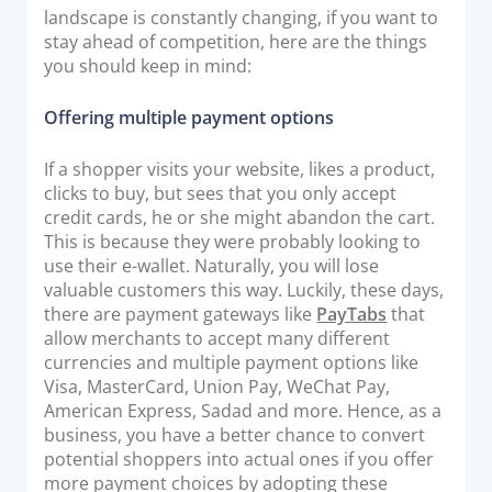
landscape is constantly changing, if you want to
Documentation & Guides
stay ahead of competition, here are the things
API Integrations
you should keep in mind:
SDK Integrations
Offering multiple payment options
Community Forums
If a shopper visits your website, likes a product,
clicks to buy, but sees that you only accept
COMPANY
credit cards, he or she might abandon the cart.
This is because they were probably looking to
STRENGTH
use their e-wallet. Naturally, you will lose
valuable customers this way. Luckily, these days,
Our Story
there are payment gateways like
PayTabs
that
Partnerships
allow merchants to accept many different
currencies and multiple payment options like
News & Media
Visa, MasterCard, Union Pay, WeChat Pay,
PayTabs Blog
American Express, Sadad and more. Hence, as a
Careers
business, you have a better chance to convert
potential shoppers into actual ones if you offer
Contact
more payment choices by adopting these