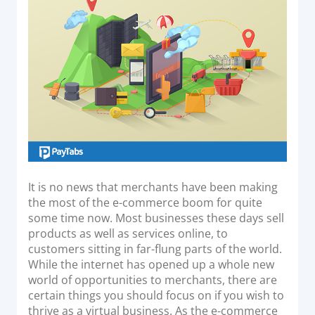
o
Acquiring Switch
n
ATM Controller
POS Terminal Management
PayTabs Issuance
SOLUTIONS
EXPAND
Payment Solutions
It is no news that merchants have been making
the most of the e-commerce boom for quite
White Labelling
some time now. Most businesses these days sell
PayTabs Consultancy Suite
products as well as services online, to
customers sitting in far-flung parts of the world.
While the internet has opened up a whole new
DEVELOPERS
world of opportunities to merchants, there are
certain things you should focus on if you wish to
INTEGRATE
thrive as a virtual business. As the e-commerce