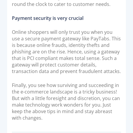
round the clock to cater to customer needs.
Payment security is very crucial
Online shoppers will only trust you when you
use a secure payment gateway like PayTabs. This
is because online frauds, identity thefts and
phishing are on the rise. Hence, using a gateway
that is PCI compliant makes total sense. Such a
gateway will protect customer details,
transaction data and prevent fraudulent attacks.
Finally, you see how surviving and succeeding in
the e-commerce landscape is a tricky business!
But with a little foresight and discretion, you can
make technology work wonders for you. Just
keep the above tips in mind and stay abreast
with changes.