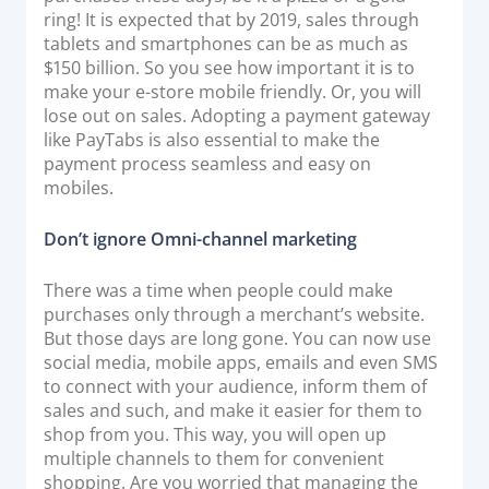
ring! It is expected that by 2019, sales through
tablets and smartphones can be as much as
$150 billion. So you see how important it is to
make your e-store mobile friendly. Or, you will
lose out on sales. Adopting a payment gateway
like PayTabs is also essential to make the
payment process seamless and easy on
mobiles.
Don’t ignore Omni-channel marketing
There was a time when people could make
purchases only through a merchant’s website.
But those days are long gone. You can now use
social media, mobile apps, emails and even SMS
to connect with your audience, inform them of
sales and such, and make it easier for them to
shop from you. This way, you will open up
multiple channels to them for convenient
shopping. Are you worried that managing the