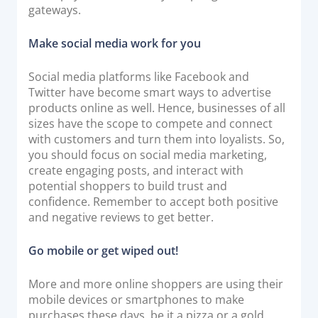
gateways.
Make social media work for you
Social media platforms like Facebook and
Twitter have become smart ways to advertise
products online as well. Hence, businesses of all
sizes have the scope to compete and connect
with customers and turn them into loyalists. So,
you should focus on social media marketing,
create engaging posts, and interact with
potential shoppers to build trust and
confidence. Remember to accept both positive
and negative reviews to get better.
Go mobile or get wiped out!
More and more online shoppers are using their
mobile devices or smartphones to make
purchases these days, be it a pizza or a gold