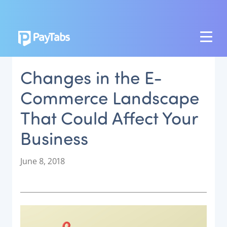
PRODUCTS
Changes in the E-
GROW
Commerce Landscape
Paymes Super App
That Could Affect Your
SCALE
Business
Payment Orchestration
SoftPOS (PayTabs Touch)
P
June 8, 2018
Bank Moderator Platform
o
s
t
CONNECT
e
d
National Payment Switch