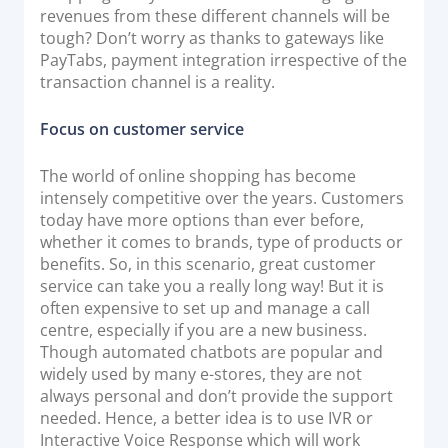
revenues from these different channels will be
tough? Don’t worry as thanks to gateways like
PayTabs, payment integration irrespective of the
transaction channel is a reality.
Focus on customer service
The world of online shopping has become
intensely competitive over the years. Customers
today have more options than ever before,
whether it comes to brands, type of products or
benefits. So, in this scenario, great customer
service can take you a really long way! But it is
often expensive to set up and manage a call
centre, especially if you are a new business.
Though automated chatbots are popular and
widely used by many e-stores, they are not
always personal and don’t provide the support
needed. Hence, a better idea is to use IVR or
Interactive Voice Response which will work