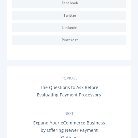
Facebook
Twitter
Linkedin
Pinterest
P
PREVIOUS
P
The Questions to Ask Before
o
R
Evaluating Payment Processors
E
s
V
I
O
NEXT
t
U
N
Expand Your eCommerce Business
S
n
E
P
by Offering Newer Payment
X
O
Options
T