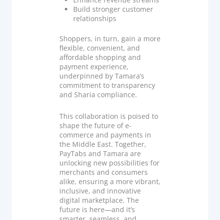
Build stronger customer
relationships
Shoppers, in turn, gain a more
flexible, convenient, and
affordable shopping and
payment experience,
underpinned by Tamara’s
commitment to transparency
and Sharia compliance.
This collaboration is poised to
shape the future of e-
commerce and payments in
the Middle East. Together,
PayTabs and Tamara are
unlocking new possibilities for
merchants and consumers
alike, ensuring a more vibrant,
inclusive, and innovative
digital marketplace. The
future is here—and it’s
smarter, seamless, and