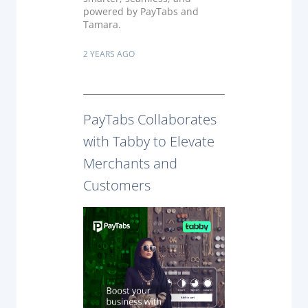
powered by PayTabs and
Tamara.
2 YEARS AGO
PayTabs Collaborates
with Tabby to Elevate
Merchants and
Customers