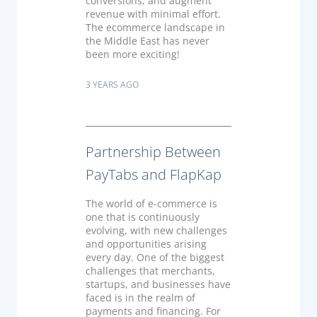
conversions, and augment
revenue with minimal effort.
The ecommerce landscape in
the Middle East has never
been more exciting!
3 YEARS AGO
Partnership Between
PayTabs and FlapKap
The world of e-commerce is
one that is continuously
evolving, with new challenges
and opportunities arising
every day. One of the biggest
challenges that merchants,
startups, and businesses have
faced is in the realm of
payments and financing. For