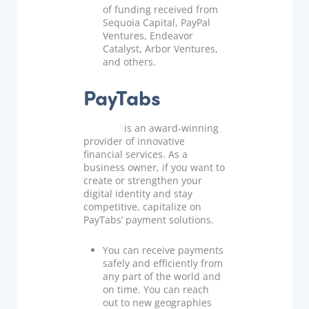
of funding received from
Sequoia Capital, PayPal
Ventures, Endeavor
Catalyst, Arbor Ventures,
and others.
PayTabs
PayTabs
is an award-winning
provider of innovative
financial services. As a
business owner, if you want to
create or strengthen your
digital identity and stay
competitive, capitalize on
PayTabs’ payment solutions.
You can receive payments
safely and efficiently from
any part of the world and
on time. You can reach
out to new geographies