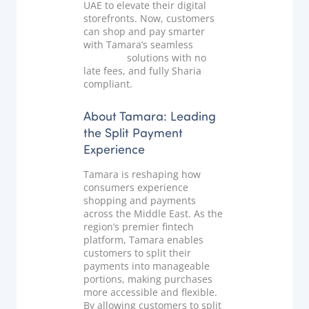
UAE to elevate their digital
Documentation & Guides
storefronts. Now, customers
can shop and pay smarter
API Integrations
with Tamara’s seamless
split
payment
solutions with no
SDK Integrations
late fees, and fully Sharia
Community Forums
compliant.
About Tamara: Leading
COMPANY
the Split Payment
Experience
STRENGTH
Tamara is reshaping how
Our Story
consumers experience
shopping and payments
Partnerships
across the Middle East. As the
region’s premier fintech
News & Media
platform, Tamara enables
PayTabs Blog
customers to split their
payments into manageable
Careers
portions, making purchases
Contact
more accessible and flexible.
By allowing customers to split