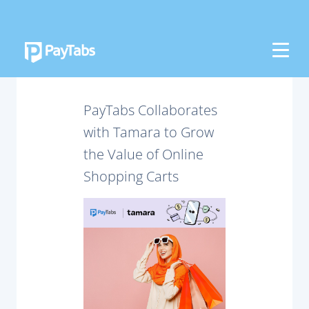
PRODUCTS
GROW
PayTabs Collaborates
Paymes Super App
with Tamara to Grow
the Value of Online
SCALE
Shopping Carts
Payment Orchestration
SoftPOS (PayTabs Touch)
Bank Moderator Platform
CONNECT
National Payment Switch