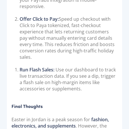
your PayTabs integration is mobile-
responsive.
Offer Click to Pay:
Speed up checkout with
Click to Paya tokenized, fast-checkout
experience that lets returning customers
pay without manually entering card details
every time. This reduces friction and boosts
conversion rates during high-traffic holiday
sales.
Run Flash Sales:
Use our dashboard to track
live transaction data. If you see a dip, trigger
a flash sale on high-margin items like
accessories or supplements.
Final Thoughts
Easter in Jordan is a peak season for
fashion,
electronics, and supplements
. However, the