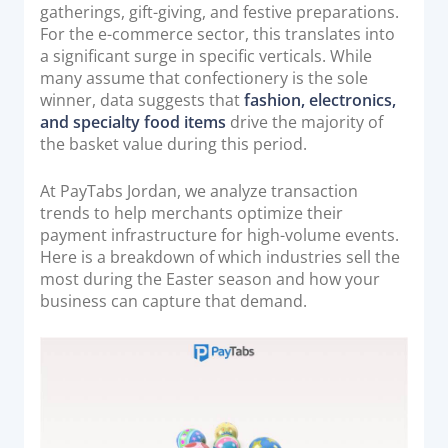
o
gatherings, gift-giving, and festive preparations.
Acquiring Switch
n
For the e-commerce sector, this translates into
ATM Controller
a significant surge in specific verticals. While
POS Terminal Management
many assume that confectionery is the sole
winner, data suggests that
fashion, electronics,
PayTabs Issuance
and specialty food items
drive the majority of
the basket value during this period.
SOLUTIONS
At PayTabs Jordan, we analyze transaction
trends to help merchants optimize their
EXPAND
payment infrastructure for high-volume events.
Here is a breakdown of which industries sell the
Payment Solutions
most during the Easter season and how your
White Labelling
business can capture that demand.
PayTabs Consultancy Suite
DEVELOPERS
INTEGRATE