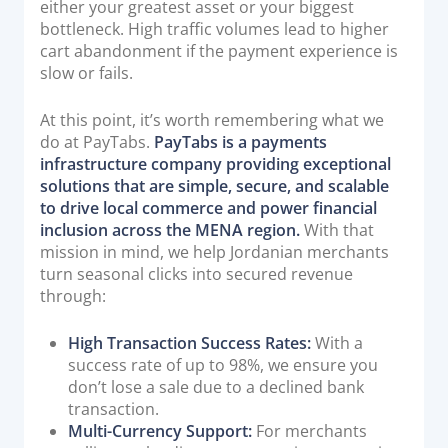
either your greatest asset or your biggest
bottleneck. High traffic volumes lead to higher
cart abandonment if the payment experience is
slow or fails.
At this point, it’s worth remembering what we
do at PayTabs.
PayTabs is a payments
infrastructure company providing exceptional
solutions that are simple, secure, and scalable
to drive local commerce and power financial
inclusion across the MENA region.
With that
mission in mind, we help Jordanian merchants
turn seasonal clicks into secured revenue
through:
High Transaction Success Rates:
With a
success rate of up to 98%, we ensure you
don’t lose a sale due to a declined bank
transaction.
Multi-Currency Support:
For merchants