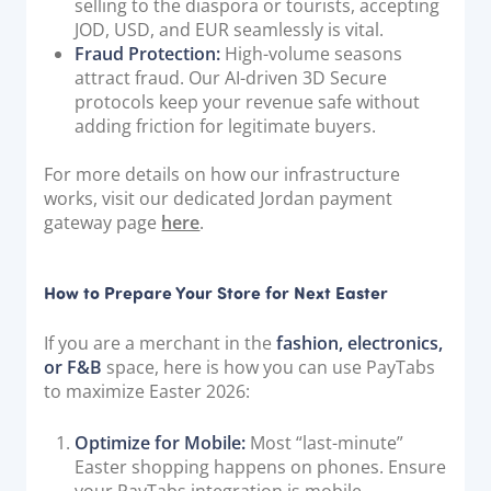
selling to the diaspora or tourists, accepting
JOD, USD, and EUR seamlessly is vital.
Fraud Protection:
High-volume seasons
attract fraud. Our AI-driven 3D Secure
protocols keep your revenue safe without
adding friction for legitimate buyers.
For more details on how our infrastructure
works, visit our dedicated Jordan payment
gateway page
here
.
How to Prepare Your Store for Next Easter
If you are a merchant in the
fashion, electronics,
or F&B
space, here is how you can use PayTabs
to maximize Easter 2026:
Optimize for Mobile:
Most “last-minute”
Easter shopping happens on phones. Ensure