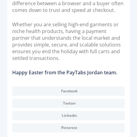
difference between a browser and a buyer often
comes down to trust and speed at checkout.
Whether you are selling high-end garments or
niche health products, having a payment
partner that understands the local market and
provides simple, secure, and scalable solutions
ensures you end the holiday with full carts and
settled transactions.
Happy Easter from the PayTabs Jordan team.
Facebook
Twitter
Linkedin
Pinterest