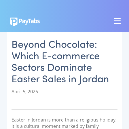
PRODUCTS
Beyond Chocolate:
GROW
Which E-commerce
Paymes Super App
Sectors Dominate
SCALE
Easter Sales in Jordan
Payment Orchestration
SoftPOS (PayTabs Touch)
P
April 5, 2026
Bank Moderator Platform
o
s
t
CONNECT
e
Easter in Jordan is more than a religious holiday;
d
National Payment Switch
it is a cultural moment marked by family