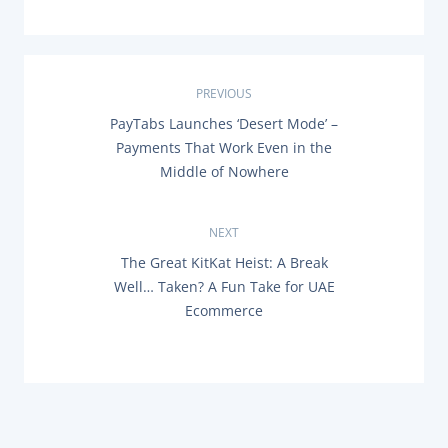
P
PREVIOUS
P
PayTabs Launches ‘Desert Mode’ –
o
R
Payments That Work Even in the
E
s
Middle of Nowhere
V
I
O
t
U
NEXT
S
n
P
N
The Great KitKat Heist: A Break
O
E
Well… Taken? A Fun Take for UAE
a
S
X
T
Ecommerce
T
:
P
v
O
S
i
T
:
g