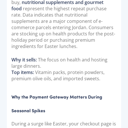
buy,
nutritional supplements and gourmet
food
represent the highest repeat purchase
rate. Data indicates that nutritional
supplements are a major component of e-
commerce parcels entering Jordan. Consumers
are stocking up on health products for the post-
holiday period or purchasing premium
ingredients for Easter lunches.
Why it sells:
The focus on health and hosting
large dinners.
Top items:
Vitamin packs, protein powders,
premium olive oils, and imported sweets.
Why the Payment Gateway Matters During
Seasonal Spikes
During a surge like Easter, your checkout page is