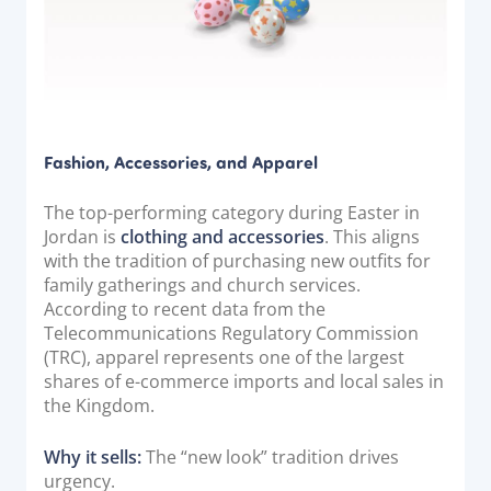
Documentation & Guides
API Integrations
SDK Integrations
Community Forums
Fashion, Accessories, and Apparel
COMPANY
The top-performing category during Easter in
Jordan is
clothing and accessories
. This aligns
STRENGTH
with the tradition of purchasing new outfits for
family gatherings and church services.
Our Story
According to recent data from the
Partnerships
Telecommunications Regulatory Commission
(TRC), apparel represents one of the largest
News & Media
shares of e-commerce imports and local sales in
PayTabs Blog
the Kingdom.
Careers
Why it sells:
The “new look” tradition drives
Contact
urgency.