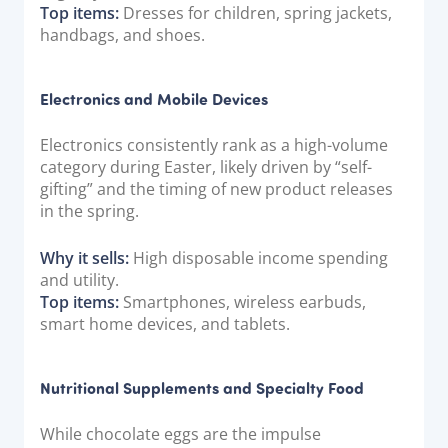
Top items:
Dresses for children, spring jackets,
handbags, and shoes.
Electronics and Mobile Devices
Electronics consistently rank as a high-volume
category during Easter, likely driven by “self-
gifting” and the timing of new product releases
in the spring.
Why it sells:
High disposable income spending
and utility.
Top items:
Smartphones, wireless earbuds,
smart home devices, and tablets.
Nutritional Supplements and Specialty Food
While chocolate eggs are the impulse