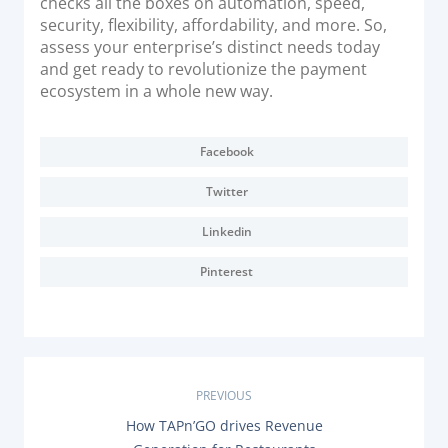
checks all the boxes on automation, speed,
security, flexibility, affordability, and more. So,
assess your enterprise’s distinct needs today
and get ready to revolutionize the payment
ecosystem in a whole new way.
Facebook
Twitter
Linkedin
Pinterest
P
PREVIOUS
P
How TAPn’GO drives Revenue
o
R