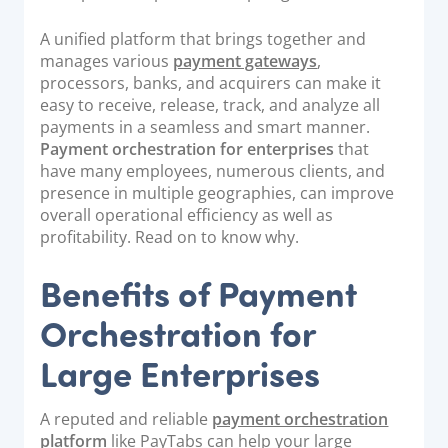
Documentation & Guides
A unified platform that brings together and
API Integrations
manages various
payment gateways
,
processors, banks, and acquirers can make it
SDK Integrations
easy to receive, release, track, and analyze all
Community Forums
payments in a seamless and smart manner.
Payment orchestration for enterprises
that
have many employees, numerous clients, and
COMPANY
presence in multiple geographies, can improve
overall operational efficiency as well as
STRENGTH
profitability. Read on to know why.
Our Story
Benefits of Payment
Partnerships
Orchestration for
News & Media
Large Enterprises
PayTabs Blog
Careers
A reputed and reliable
payment orchestration
Contact
platform
like PayTabs can help your large