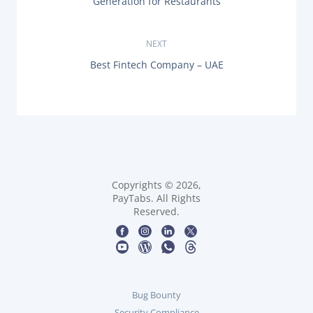
Generation for Restaurants
E
s
V
I
O
NEXT
t
U
N
Best Fintech Company – UAE
S
n
E
P
X
O
T
a
S
P
T
O
:
v
S
T
i
:
g
Copyrights © 2026,
PayTabs. All Rights
Reserved.
a
t
i
Bug Bounty
o
Security Compliance