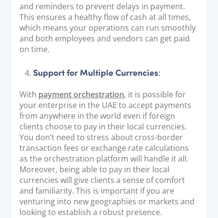
and reminders to prevent delays in payment.
This ensures a healthy flow of cash at all times,
which means your operations can run smoothly
and both employees and vendors can get paid
on time.
Support for Multiple Currencies
:
With
payment orchestration
, it is possible for
your enterprise in the UAE to accept payments
from anywhere in the world even if foreign
clients choose to pay in their local currencies.
You don’t need to stress about cross-border
transaction fees or exchange rate calculations
as the orchestration platform will handle it all.
Moreover, being able to pay in their local
currencies will give clients a sense of comfort
and familiarity. This is important if you are
venturing into new geographies or markets and
looking to establish a robust presence.