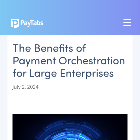
PRODUCTS
The Benefits of
GROW
Payment Orchestration
Paymes Super App
for Large Enterprises
SCALE
Payment Orchestration
P
July 2, 2024
o
SoftPOS (PayTabs Touch)
s
Bank Moderator Platform
t
e
CONNECT
d
o
National Payment Switch
n