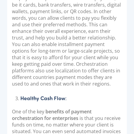
be it cards, bank transfers, wire transfers, digital
wallets, payment links, or QR codes. In other
words, you can allow clients to pay you flexibly
and use their preferred methods. This can
enhance their overall experience, earn their
trust, and help you build a better relationship.
You can also enable installment payment
options for long-term or large-scale projects, so
that it is easy to afford for your client while you
keep getting paid over time. Orchestration
platforms also use localization to offer clients in
different countries payment modes they are
used to and ones that work in their regions.
Healthy Cash Flow
:
One of the key
benefits of payment
orchestration for enterprises
is that you receive
funds on time, no matter where your client is
situated. You can even send automated invoices