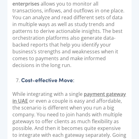
enterprises
allows you to monitor all
transactions, inflows, and outflows in one place.
You can analyze and read different sets of data
in multiple ways as well as study trends and
patterns to derive actionable insights. The best
orchestration platforms also generate data-
backed reports that help you identify your
business’s strengths and weaknesses when it
comes to payments and make informed
decisions in the long run.
Cost-effective Move
:
While integrating with a single
payment gateway
in UAE
or even a couple is easy and affordable,
the scenario is different when you run a big
company. You need to join hands with multiple
gateways to offer clients as much flexibility as
possible. And then it becomes quite expensive
to integrate with each gateway separately. Going