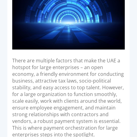
Acquiring Switch
ATM Controller
POS Terminal Management
PayTabs Issuance
SOLUTIONS
There are multiple factors that make the UAE a
EXPAND
hotspot for large enterprises – an open
economy, a friendly environment for conducting
Payment Solutions
business, attractive tax laws, socio-political
stability, and easy access to top talent. However,
White Labelling
for a large organization to function smoothly,
PayTabs Consultancy Suite
scale easily, work with clients around the world,
ensure employee engagement, and maintain
strong relationships with contractors and
DEVELOPERS
vendors, a robust payment system is essential.
This is where payment orchestration for large
INTEGRATE
enterprises steps into the spotlight.