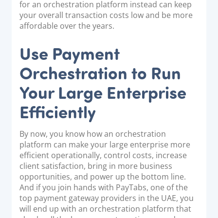
for an orchestration platform instead can keep
your overall transaction costs low and be more
affordable over the years.
Use Payment
Orchestration to Run
Your Large Enterprise
Efficiently
By now, you know how an orchestration
platform can make your large enterprise more
efficient operationally, control costs, increase
client satisfaction, bring in more business
opportunities, and power up the bottom line.
And if you join hands with PayTabs, one of the
top payment gateway providers in the UAE, you
will end up with an orchestration platform that