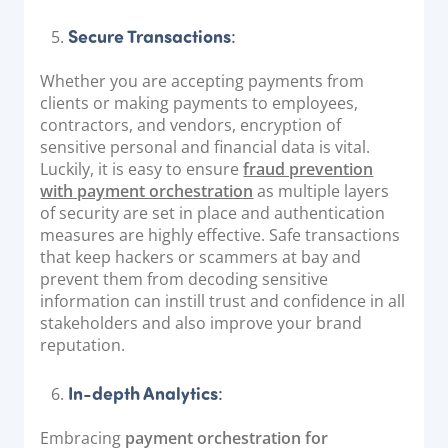
Secure Transactions
:
Whether you are accepting payments from
clients or making payments to employees,
contractors, and vendors, encryption of
sensitive personal and financial data is vital.
Luckily, it is easy to ensure
fraud prevention
with payment orchestration
as multiple layers
of security are set in place and authentication
measures are highly effective. Safe transactions
that keep hackers or scammers at bay and
prevent them from decoding sensitive
information can instill trust and confidence in all
stakeholders and also improve your brand
reputation.
In-depth Analytics
:
Embracing
payment orchestration for